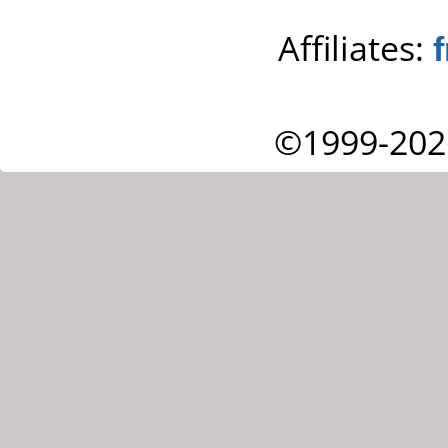
Affiliates:
©1999-202