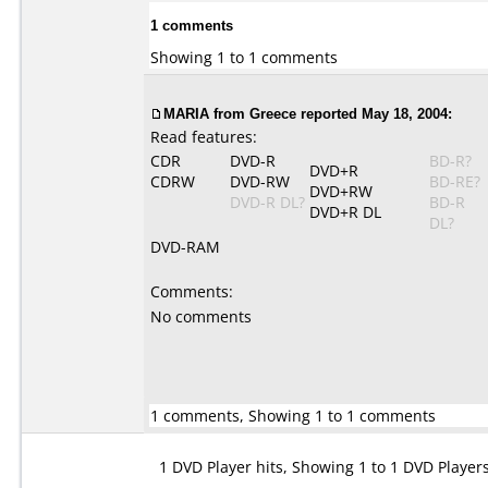
1 comments
Showing 1 to 1 comments
MARIA from Greece reported May 18, 2004:
Read features:
CDR
DVD-R
BD-R?
DVD+R
CDRW
DVD-RW
BD-RE?
DVD+RW
DVD-R DL?
BD-R
DVD+R DL
DL?
DVD-RAM
Comments:
No comments
1 comments, Showing 1 to 1 comments
1 DVD Player hits, Showing 1 to 1 DVD Player