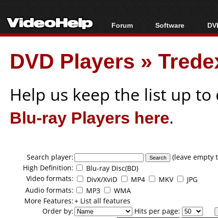
Forum
Software
DVD
Forum Index
All software
Bl
Co
DVD Players
»
Trede
Today's Posts
Popular tools
Bl
New Posts
Portable tools
Bl
File Uploader
Help us keep the list up t
Blu-ray Players here
.
Search player:
(leave empty t
High Definition:
Blu-ray Disc(BD)
Video formats:
DivX/XviD
MP4
MKV
JPG
Audio formats:
MP3
WMA
More Features:
+ List all features
Order by:
Hits per page: