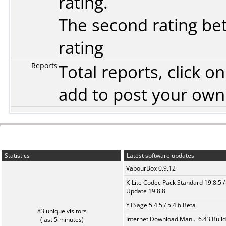
rating.
The second rating bet
rating
Reports
Total reports, click 
add to post your ow
Statistics
Latest software updates
VapourBox 0.9.12
K-Lite Codec Pack Standard 19.8.5 /
Update 19.8.8
YTSage 5.4.5 / 5.4.6 Beta
83 unique visitors
Internet Download Man... 6.43 Build
(last 5 minutes)