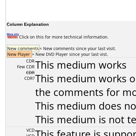
Column Explanation
Click on this for more technical information.
New comments
= New comments since your last visit.
New Player
= New DVD Player since your last vist.
CDR
This medium works
Few CDR
CDR
This medium works o
CDR?
the comments for mor
This medium does no
This medium is not t
VCD
This feature is suppo
VCD