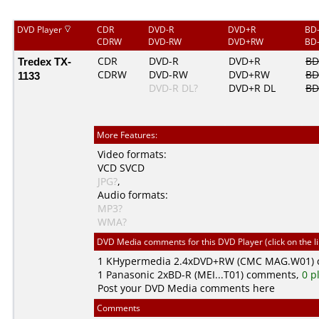
DVD Player
CDR
DVD-R
DVD+R
BD
CDRW
DVD-RW
DVD+RW
BD
Tredex TX-
CDR
DVD-R
DVD+R
BD
CDRW
DVD-RW
DVD+RW
BD
1133
DVD-R DL?
DVD+R DL
BD
More Features:
Video formats:
VCD
SVCD
JPG?
,
Audio formats:
MP3?
WMA?
DVD Media comments for this DVD Player (click on the l
1
KHypermedia
2.4xDVD+RW (CMC MAG.W01)
1
Panasonic
2xBD-R (MEI...T01) comments,
0 p
Post your DVD Media comments here
Comments