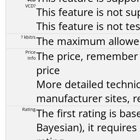
VCD?
This feature is not s
This feature is not te
? kbit/s
The maximum allowed 
Price
The price, remember t
Info
price
More detailed technic
manufacturer sites, re
Rating
The first rating is b
Bayesian
), it require