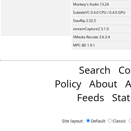
Monkey's Audio 13.24
SubtitleYC 0.4.0 CPU / 0.4.0 GPU
StaxRip 2.52.5
streamCapture2 3.1.0
XMedia Recode 3.6.3.4
MPC-BE 1.9.1
Search
Co
Policy
About
A
Feeds
Stat
Site layout:
Default
Classic