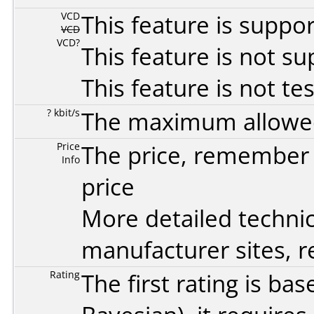
VCD
This feature is suppo
VCD
VCD?
This feature is not s
This feature is not te
? kbit/s
The maximum allowed 
Price
The price, remember t
Info
price
More detailed technic
manufacturer sites, re
Rating
The first rating is b