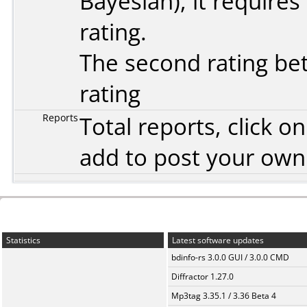
Bayesian
), it require
rating.
The second rating bet
rating
Reports
Total reports, click 
add to post your ow
Statistics
Latest software updates
bdinfo-rs 3.0.0 GUI / 3.0.0 CMD
Diffractor 1.27.0
Mp3tag 3.35.1 / 3.36 Beta 4