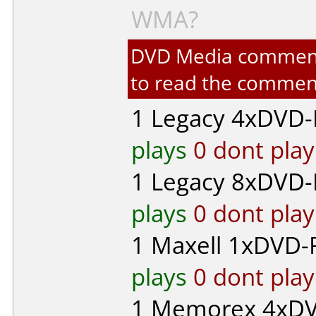
WMA?
DVD Media comments 
to read the commen
1
Legacy
4xDVD-R
plays
0 dont play
1
Legacy
8xDVD-R
plays
0 dont play
1
Maxell
1xDVD-R
plays
0 dont play
1
Memorex
4xDV