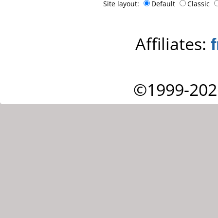
Site layout:
Default
Classic
Affiliates:
©1999-202