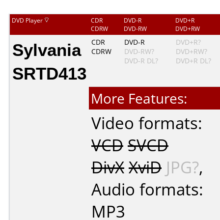
DVD Player
CDR
DVD-R
DVD+R
CDRW
DVD-RW
DVD+RW
Sylvania
CDR
DVD-R
DVD+R?
CDRW
DVD-RW?
DVD+RW?
DVD-R DL?
DVD+R DL?
SRTD413
More Features:
Video formats:
VCD
SVCD
DivX
XviD
JPG?
,
Audio formats:
MP3