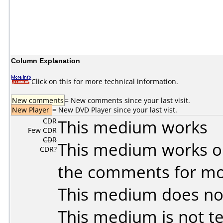
Column Explanation
Click on this for more technical information.
New comments
= New comments since your last visit.
New Player
= New DVD Player since your last vist.
CDR
This medium works
Few CDR
CDR
This medium works o
CDR?
the comments for mor
This medium does no
This medium is not t