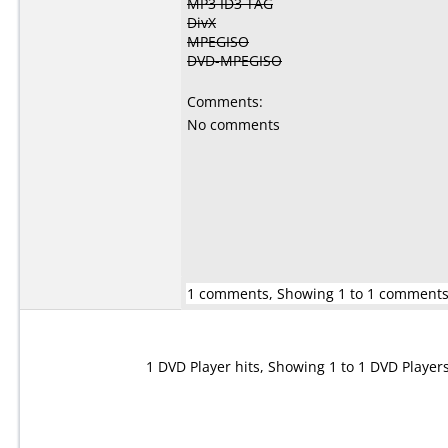
MP3 ID3 TAG
DivX
MPEGISO
DVD-MPEGISO
Comments:
No comments
1 comments, Showing 1 to 1 comment
1 DVD Player hits, Showing 1 to 1 DVD Player