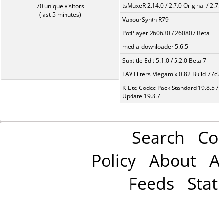
tsMuxeR 2.14.0 / 2.7.0 Original / 2.7
70 unique visitors
(last 5 minutes)
VapourSynth R79
PotPlayer 260630 / 260807 Beta
media-downloader 5.6.5
Subtitle Edit 5.1.0 / 5.2.0 Beta 7
LAV Filters Megamix 0.82 Build 77
K-Lite Codec Pack Standard 19.8.5 /
Update 19.8.7
Search
Co
Policy
About
A
Feeds
Stat