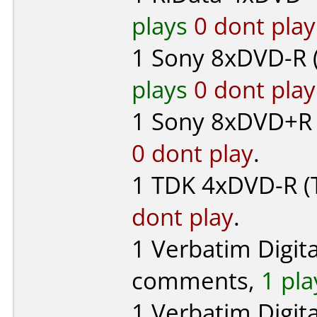
plays
0 dont play
1
Sony
8xDVD-R 
plays
0 dont play
1
Sony
8xDVD+R 
0 dont play
.
1
TDK
4xDVD-R (T
dont play
.
1
Verbatim Digit
comments,
1 pla
1
Verbatim Digit