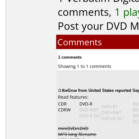
comments,
1 pla
Post your DVD 
Comments
1 comments
Showing 1 to 1 comments
theGrue from United States reported Se
Read features:
CDR
DVD-R
BD
DVD+R?
CDRW
DVD-RW?
BD
DVD+RW?
DVD-R DL?
BD
DVD+R DL?
DL
miniDVD/cDVD
MP3 long filename