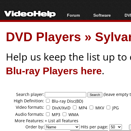
Forum
Software
DVD
Forum Index
All software
Bl
Co
DVD Players
»
Sylva
Today's Posts
Popular tools
Bl
New Posts
Portable tools
Bl
File Uploader
Help us keep the list up t
Blu-ray Players here
.
Search player:
(leave empty t
High Definition:
Blu-ray Disc(BD)
Video formats:
DivX/XviD
MP4
MKV
JPG
Audio formats:
MP3
WMA
More Features:
+ List all features
Order by:
Hits per page: