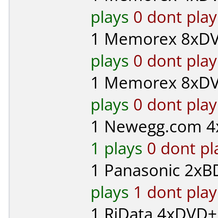
plays
0 dont play
1
Memorex
8xDV
plays
0 dont play
1
Memorex
8xDV
plays
0 dont play
1
Newegg.com
4
1 plays
0 dont pl
1
Panasonic
2xBD
plays
1 dont play
1
RiData
4xDVD+R