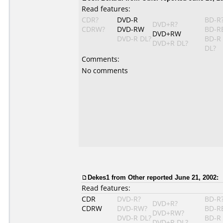
Read features:
CDR?
DVD-R
BD-R
DVD+R?
CDRW?
DVD-RW
BD-R
DVD+RW
DVD-R DL?
BD-R
DVD+R DL?
DL?
Comments:
No comments
Dekes1
from Other reported June 21, 2002:
Read features:
CDR
DVD-R?
BD-R
DVD+R?
CDRW
DVD-RW?
BD-R
DVD+RW?
DVD-R DL?
BD-R
DVD+R DL?