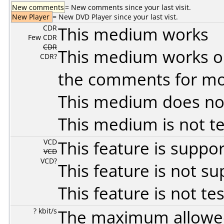
New comments
= New comments since your last visit.
New Player
= New DVD Player since your last vist.
CDR
This medium works
Few CDR
CDR
This medium works o
CDR?
the comments for mor
This medium does no
This medium is not t
VCD
This feature is suppo
VCD
VCD?
This feature is not s
This feature is not te
? kbit/s
The maximum allowed 