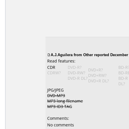
A.J.Aguilera from Other reported December 
Read features:
CDR
DVD-R?
BD-R
DVD+R?
CDRW?
DVD-RW?
BD-R
DVD+RW?
DVD-R DL?
BD-R
DVD+R DL?
DL?
JPG/JPEG
DVD-MP3
MP3 long filename
MP3 ID3 TAG
Comments:
No comments