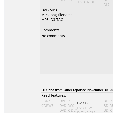
DVD+R DL?
DL?
DVD-MP3
MP3 long filename
MP3 ID3 TAG
Comments:
No comments
Duane from Other reported November 30, 20
Read features:
CDR?
DVD-R?
BD-R
DVD+R
CDRW?
DVD-RW?
BD-R
DVD+RW?
DVD-R DL?
BD-R
DVD+R DL?