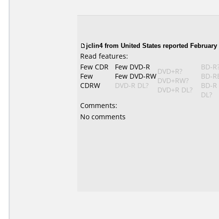
jclin4 from United States reported February 
Read features:
Few CDR
Few DVD-R
BD-R
DVD+R?
Few
Few DVD-RW
BD-R
DVD+RW?
CDRW
DVD-R DL?
BD-R
DVD+R DL?
DL?
Comments:
No comments