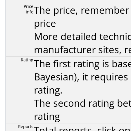
Price
The price, remember t
Info
price
More detailed technic
manufacturer sites, re
Rating
The first rating is b
Bayesian
), it require
rating.
The second rating bet
rating
Reports
Total reports, click 