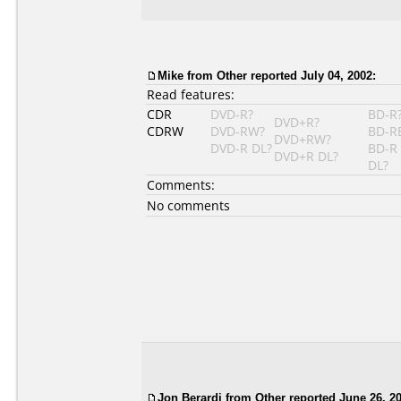
Mike
from Other reported July 04, 2002:
Read features:
CDR
DVD-R?
BD-R
DVD+R?
CDRW
DVD-RW?
BD-R
DVD+RW?
DVD-R DL?
BD-R
DVD+R DL?
DL?
Comments:
No comments
Jon Berardi
from Other reported June 26, 20