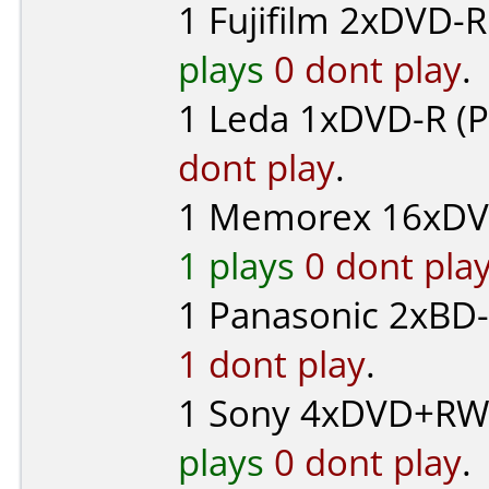
1
Fujifilm
2xDVD-R 
plays
0 dont play
.
1
Leda
1xDVD-R (P
dont play
.
1
Memorex
16xDV
1 plays
0 dont pla
1
Panasonic
2xBD-
1 dont play
.
1
Sony
4xDVD+RW 
plays
0 dont play
.