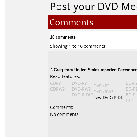
Post your DVD Me
Comments
16 comments
Showing 1 to 16 comments
Greg from United States reported December 
Read features:
CDR?
DVD-R?
BD-R
DVD+R?
CDRW?
DVD-RW?
BD-R
DVD+RW?
DVD-R DL?
BD-R
Few DVD+R DL
DL?
Comments:
No comments