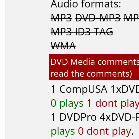
Audio formats:
MP3
DVD-MP3
MP
MP3 ID3 TAG
WMA
DVD Media comments fo
read the comments)
1
CompUSA
1xDVD
0 plays
1 dont pla
1
DVDPro
4xDVD-R 
plays
0 dont play
.