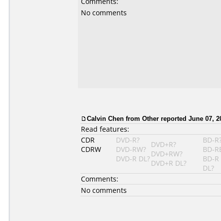
Comments:
No comments
Calvin Chen
from Other reported June 07, 2
Read features:
CDR
DVD-R?
BD-R
DVD+R?
CDRW
DVD-RW?
BD-R
DVD+RW?
DVD-R DL?
BD-R
DVD+R DL?
DL?
Comments:
No comments