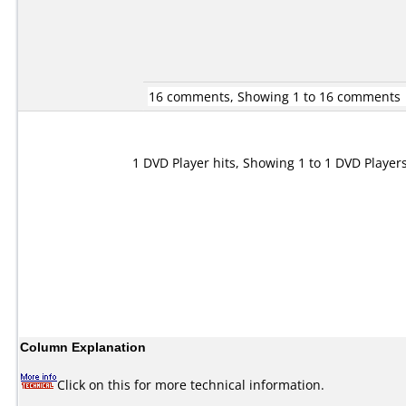
16 comments, Showing 1 to 16 comments
1 DVD Player hits, Showing 1 to 1 DVD Player
Column Explanation
Click on this for more technical information.