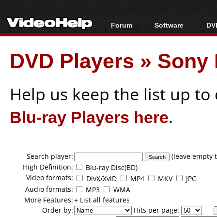
Forum
Software
DVD
Forum Index
All software
Bl
Co
DVD Players
»
Sony 
Today's Posts
Popular tools
Bl
New Posts
Portable tools
Bl
File Uploader
Help us keep the list up t
Blu-ray Players here
.
Search player:
(leave empty t
High Definition:
Blu-ray Disc(BD)
Video formats:
DivX/XviD
MP4
MKV
JPG
Audio formats:
MP3
WMA
More Features:
+ List all features
Order by:
Hits per page: