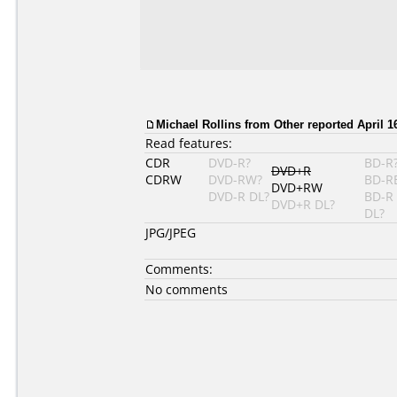
Michael Rollins
from Other reported April 16
Read features:
CDR
DVD-R?
BD-R
DVD+R
CDRW
DVD-RW?
BD-R
DVD+RW
DVD-R DL?
BD-R
DVD+R DL?
DL?
JPG/JPEG
Comments:
No comments