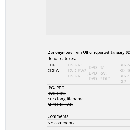
anonymous from Other reported January 02,
Read features:
CDR
DVD-R?
BD-R
DVD+R?
CDRW
DVD-RW?
BD-R
DVD+RW?
DVD-R DL?
BD-R
DVD+R DL?
DL?
JPG/JPEG
DVD-MP3
MP3 long filename
MP3 ID3 TAG
Comments:
No comments