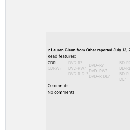
Lauren Glenn
from Other reported July 12, 
Read features:
CDR
DVD-R?
BD-R
DVD+R?
CDRW?
DVD-RW?
BD-R
DVD+RW?
DVD-R DL?
BD-R
DVD+R DL?
DL?
Comments:
No comments