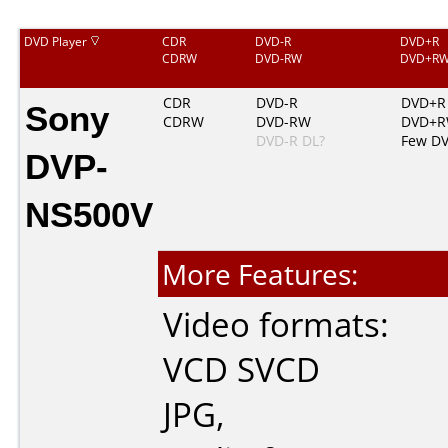
DVD Player
CDR
DVD-R
DVD+R
CDRW
DVD-RW
DVD+R
Sony
CDR
DVD-R
DVD+R
CDRW
DVD-RW
DVD+
DVD-R DL?
Few D
DVP-
NS500V
More Features:
Video formats:
VCD
SVCD
JPG
,