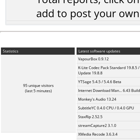
add to post your ow
Statistics
Latest software updates
VapourBox 0.9.12
K-Lite Codec Pack Standard 19.8.5 /
Update 19.8.8
YTSage 5.4.5 / 5.4.6 Beta
95 unique visitors
Internet Download Man... 6.43 Build
(last 5 minutes)
Monkey's Audio 13.24
SubtitleYC 0.4.0 CPU / 0.4.0 GPU
StaxRip 2.52.5
streamCapture2 3.1.0
XMedia Recode 3.6.3.4