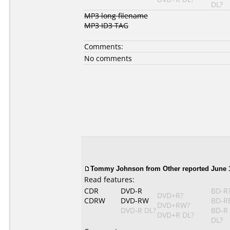
DL?
MP3 long filename
MP3 ID3 TAG
Comments:
No comments
Tommy Johnson
from Other reported June 1
Read features:
CDR
DVD-R
BD-R
DVD+R?
CDRW
DVD-RW
BD-R
DVD+RW?
DVD-R DL?
BD-R
DVD+R DL?
DL?