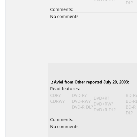
DL?
Comments:
No comments
Aviel from Other reported July 20, 2003:
Read features:
CDR?
DVD-R?
BD-R
DVD+R?
CDRW?
DVD-RW?
BD-R
DVD+RW?
DVD-R DL?
BD-R
DVD+R DL?
DL?
Comments:
No comments