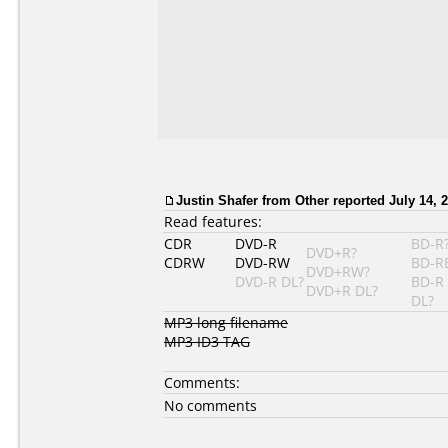
Justin Shafer from Other reported July 14, 
Read features:
CDR
DVD-R
BD-R
DVD+R?
CDRW
DVD-RW
BD-R
DVD+RW?
DVD-R DL?
BD-R
DVD+R DL?
DL?
MP3 long filename
MP3 ID3 TAG
Comments:
No comments