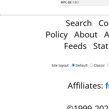
MPC-BE 1.9.1
Search
Co
Policy
About
A
Feeds
Stat
Site layout:
Default
Classic
Affiliates:
©1999-202