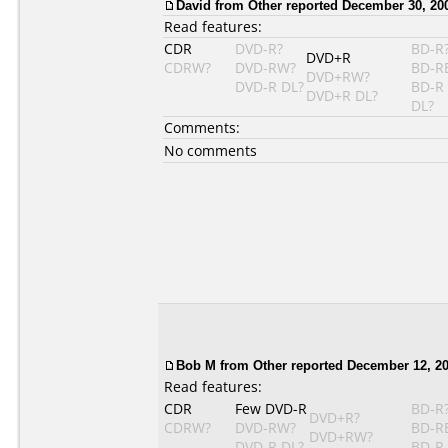
David from Other reported December 30, 20
Read features:
CDR
DVD-R?
BD-R
DVD+R
CDRW?
DVD-RW?
BD-R
DVD+RW?
DVD-R DL?
BD-R
DVD+R DL?
DL?
Comments:
No comments
Bob M from Other reported December 12, 20
Read features:
CDR
Few DVD-R
BD-R
DVD+R?
CDRW?
DVD-RW?
BD-R
DVD+RW?
DVD-R DL?
BD-R