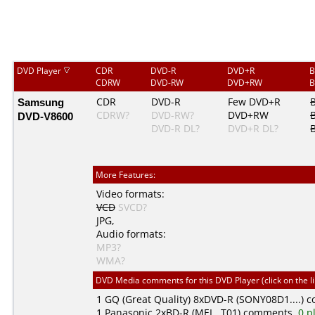
DVD Player
CDR
DVD-R
DVD+R
B
CDRW
DVD-RW
DVD+RW
B
Samsung
CDR
DVD-R
Few DVD+R
CDRW?
DVD-RW?
DVD+RW
DVD-V8600
DVD-R DL?
DVD+R DL?
More Features:
Video formats:
VCD
SVCD?
JPG
,
Audio formats:
MP3?
WMA?
DVD Media comments for this DVD Player (click on the l
1
GQ (Great Quality)
8xDVD-R (SONY08D1....) 
1
Panasonic
2xBD-R (MEI...T01) comments,
0 p