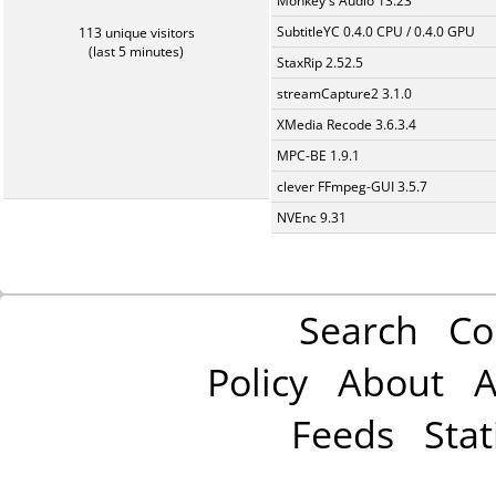
Monkey's Audio 13.23
SubtitleYC 0.4.0 CPU / 0.4.0 GPU
113 unique visitors
(last 5 minutes)
StaxRip 2.52.5
streamCapture2 3.1.0
XMedia Recode 3.6.3.4
MPC-BE 1.9.1
clever FFmpeg-GUI 3.5.7
NVEnc 9.31
Search
Co
Policy
About
A
Feeds
Stat