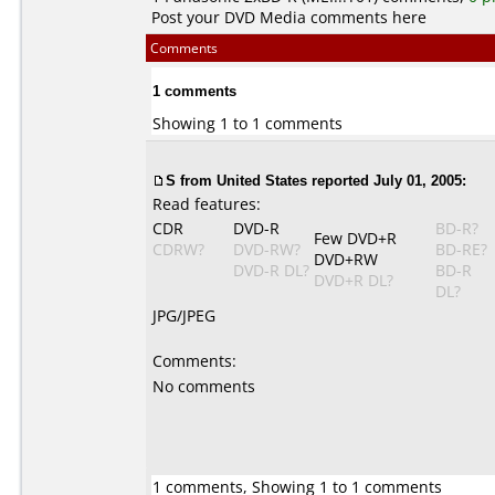
Post your DVD Media comments here
Comments
1 comments
Showing 1 to 1 comments
S from United States reported July 01, 2005:
Read features:
CDR
DVD-R
BD-R?
Few DVD+R
CDRW?
DVD-RW?
BD-RE?
DVD+RW
DVD-R DL?
BD-R
DVD+R DL?
DL?
JPG/JPEG
Comments:
No comments
1 comments, Showing 1 to 1 comments