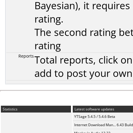
Bayesian
), it require
rating.
The second rating bet
rating
Reports
Total reports, click 
add to post your ow
Statistics
Latest software updates
YTSage 5.4.5 / 5.4.6 Beta
Internet Download Man... 6.43 Build