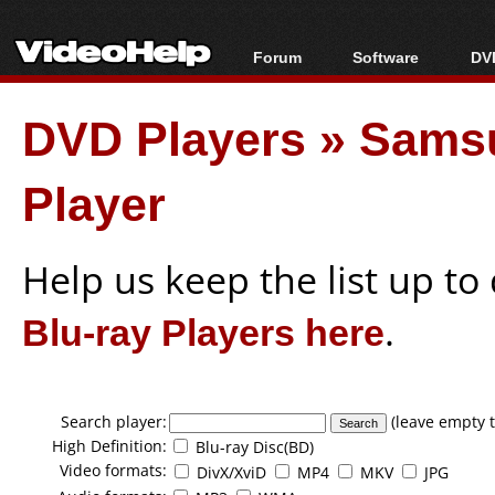
Forum
Software
DVD
Forum Index
All software
Bl
Co
DVD Players
»
Sams
Today's Posts
Popular tools
Bl
New Posts
Portable tools
Bl
Player
File Uploader
Help us keep the list up t
Blu-ray Players here
.
Search player:
(leave empty t
High Definition:
Blu-ray Disc(BD)
Video formats:
DivX/XviD
MP4
MKV
JPG