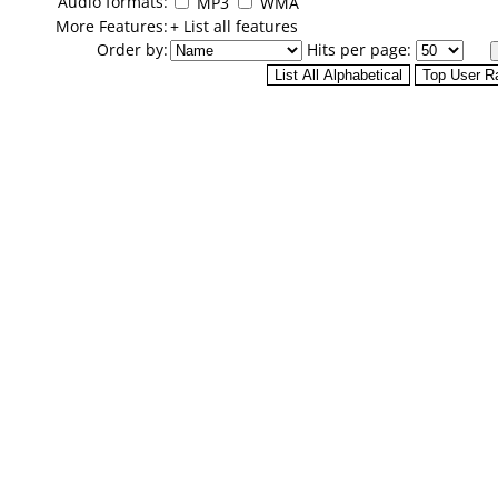
Audio formats:
MP3
WMA
More Features:
+ List all features
Order by:
Hits per page: