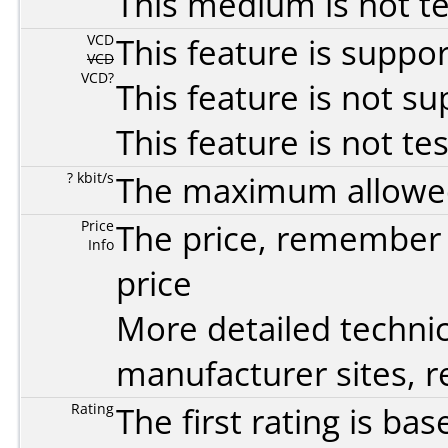
This medium is not t
VCD
This feature is suppo
VCD
VCD?
This feature is not s
This feature is not te
? kbit/s
The maximum allowed 
Price
The price, remember t
Info
price
More detailed technic
manufacturer sites, re
Rating
The first rating is b