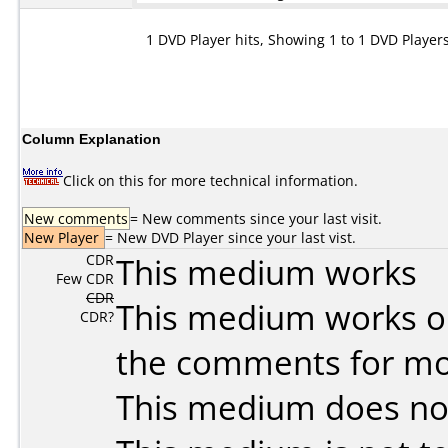
1 DVD Player hits, Showing 1 to 1 DVD Player
Column Explanation
Click on this for more technical information.
New comments
= New comments since your last visit.
New Player
= New DVD Player since your last vist.
CDR
This medium works
Few CDR
CDR
This medium works o
CDR?
the comments for mor
This medium does no