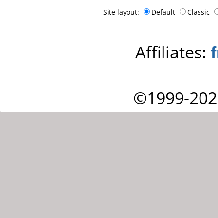
Site layout:
Default
Classic
Affiliates:
©1999-202