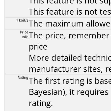
This feature is not s
This feature is not te
? kbit/s
The maximum allowed 
Price
The price, remember t
Info
price
More detailed technic
manufacturer sites, re
Rating
The first rating is b
Bayesian
), it require
rating.