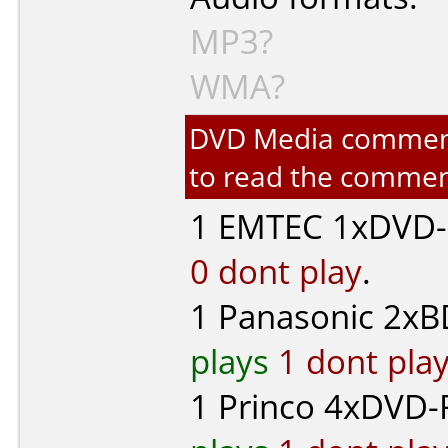
MP3?
WMA?
DVD Media comments 
to read the commen
1
EMTEC
1xDVD-R
0 dont play
.
1
Panasonic
2xBD
plays
1 dont pla
1
Princo
4xDVD-R