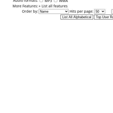
Audio formats:
MP3
WMA
More Features:
+ List all features
Order by:
Hits per page: