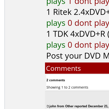
plays
1 dont pla
1
Ritek
2.4xDVD+
plays
0 dont pla
1
TDK
4xDVD+R 
plays
0 dont pla
Post your DVD 
Comments
2 comments
Showing 1 to 2 comments
john from Other reported December 21,