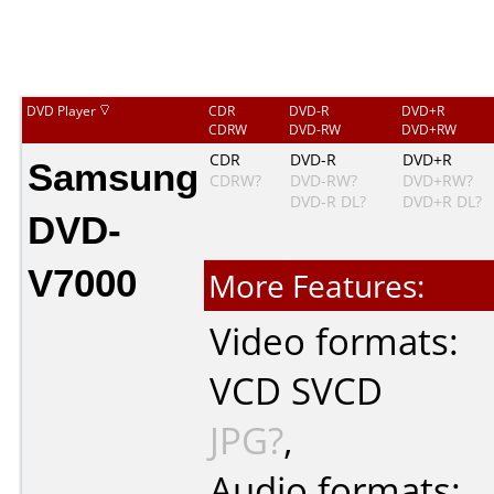
DVD Player
CDR
DVD-R
DVD+R
CDRW
DVD-RW
DVD+RW
Samsung
CDR
DVD-R
DVD+R
CDRW?
DVD-RW?
DVD+RW?
DVD-R DL?
DVD+R DL?
DVD-
V7000
More Features:
Video formats:
VCD
SVCD
JPG?
,
Audio formats: