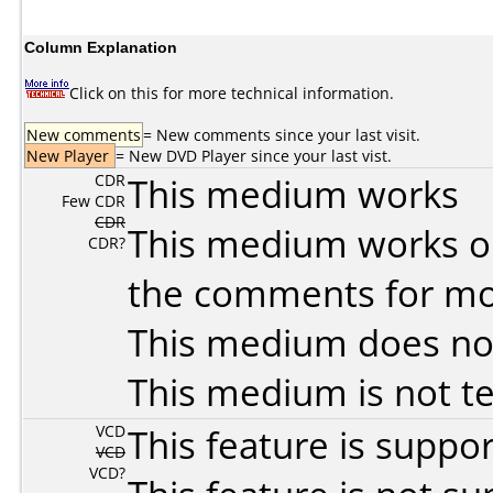
Column Explanation
Click on this for more technical information.
New comments
= New comments since your last visit.
New Player
= New DVD Player since your last vist.
CDR
This medium works
Few CDR
CDR
This medium works o
CDR?
the comments for mor
This medium does no
This medium is not t
VCD
This feature is suppo
VCD
VCD?