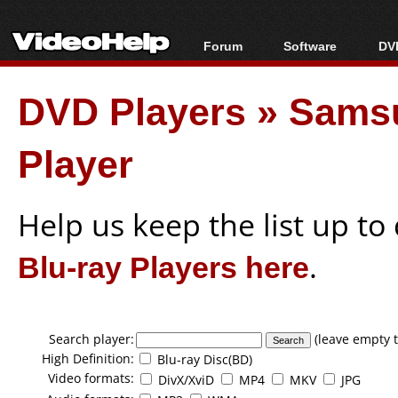
Forum
Software
DVD
Forum Index
All software
Bl
Co
DVD Players
»
Sams
Today's Posts
Popular tools
Bl
New Posts
Portable tools
Bl
Player
File Uploader
Help us keep the list up t
Blu-ray Players here
.
Search player:
(leave empty t
High Definition:
Blu-ray Disc(BD)
Video formats:
DivX/XviD
MP4
MKV
JPG