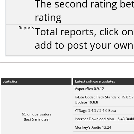
The second rating bet
rating
Reports
Total reports, click 
add to post your ow
Statistics
Latest software updates
VapourBox 0.9.12
K-Lite Codec Pack Standard 19.8.5 /
Update 19.8.8
YTSage 5.4.5 / 5.4.6 Beta
95 unique visitors
Internet Download Man... 6.43 Build
(last 5 minutes)
Monkey's Audio 13.24