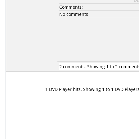
DL
Comments:
No comments
2 comments, Showing 1 to 2 comment
1 DVD Player hits, Showing 1 to 1 DVD Player