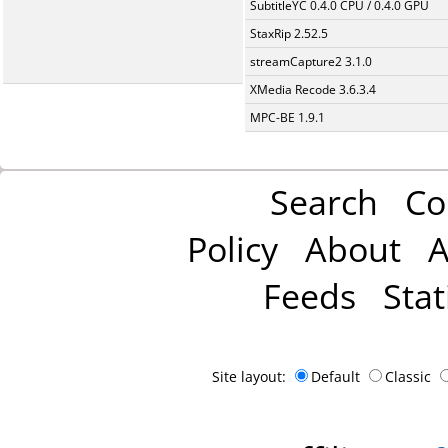
SubtitleYC 0.4.0 CPU / 0.4.0 GPU
StaxRip 2.52.5
streamCapture2 3.1.0
XMedia Recode 3.6.3.4
MPC-BE 1.9.1
Search
Co
Policy
About
A
Feeds
Stat
Site layout:
Default
Classic