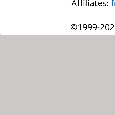
Affiliates:
©1999-202