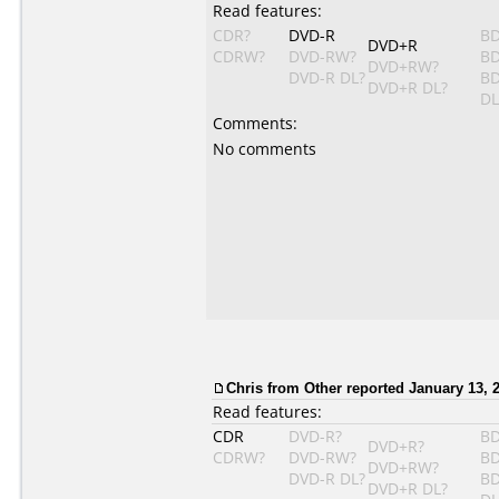
Read features:
CDR?
DVD-R
BD
DVD+R
CDRW?
DVD-RW?
BD
DVD+RW?
DVD-R DL?
BD
DVD+R DL?
DL
Comments:
No comments
Chris from Other reported January 13, 
Read features:
CDR
DVD-R?
BD
DVD+R?
CDRW?
DVD-RW?
BD
DVD+RW?
DVD-R DL?
BD
DVD+R DL?