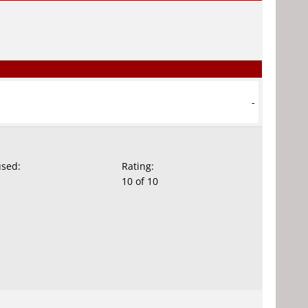
-
used:
Rating:
10 of 10