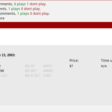
omments,
0 plays
1 dont play
.
ents,
1 plays
0 dont play
.
comments,
1 plays
0 dont play
.
ere
 13, 2003:
Price:
Time 
R
BD-R?
MP3?
$?
N/A
RW
BD-RE?
WMA?
 DL?
BD-R DL?
CVD?