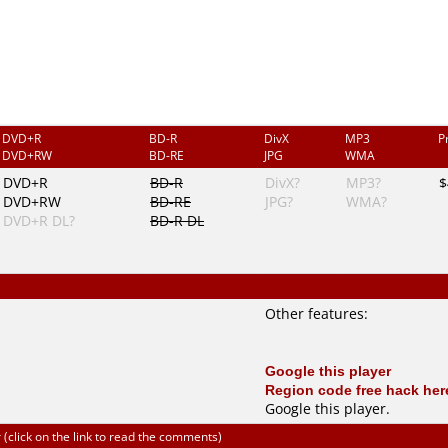
DVD+R
BD-R
DivX
MP3
P
DVD+RW
BD-RE
JPG
WMA
DVD+R
BD-R
DivX?
MP3?
$
DVD+RW
BD-RE
JPG?
WMA?
DVD+R DL?
BD-R DL
Other features:
Google this player
Region code free hack her
Google this player
.
click on the link to read the comments)