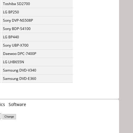
Toshiba SD2700
LG BP250
Sony DVP-NS508P
Sony BDP-S4100
LG BP440
Sony UBP-X700
Daewoo DPC-7400P
LG LHB655N
Samsung DVD-V340
Samsung DVD-E360
ics
Software