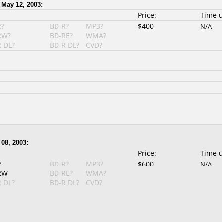
 May 12, 2003:
Price:
Time 
R?
BD-R?
MP3?
$400
N/A
RW?
BD-RE?
WMA?
 DL?
BD-R DL?
CVD?
08, 2003:
Price:
Time 
R
BD-R?
MP3?
$600
N/A
RW
BD-RE?
WMA?
 DL?
BD-R DL?
CVD?