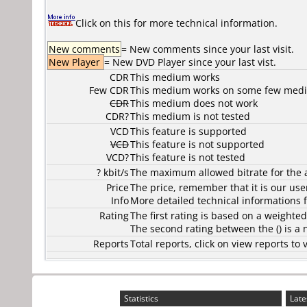
Click on this for more technical information.
New comments
= New comments since your last visit.
New Player
= New DVD Player since your last vist.
CDR
This medium works
Few CDR
This medium works on some few media
CDR
This medium does not work
CDR?
This medium is not tested
VCD
This feature is supported
VCD
This feature is not supported
VCD?
This feature is not tested
? kbit/s
The maximum allowed bitrate for the 
Price
The price, remember that it is our user
Info
More detailed technical informations f
Rating
The first rating is based on a weighte
The second rating between the () is a
Reports
Total reports, click on view reports 
Statistics
Late