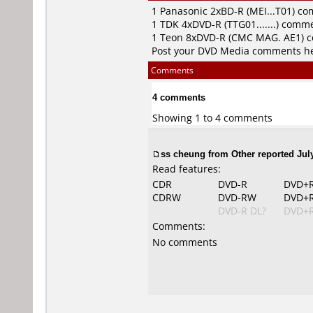
1
Panasonic
2xBD-R (MEI...T01) c
1
TDK
4xDVD-R (TTG01.......) comm
1
Teon
8xDVD-R (CMC MAG. AE1) 
Post your DVD Media comments h
Comments
4 comments
Showing 1 to 4 comments
ss cheung from Other reported July
Read features:
CDR
DVD-R
DVD+
CDRW
DVD-RW
DVD+
DVD-R DL?
DVD+R
Comments:
No comments