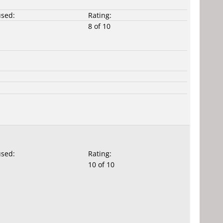
used:
Rating:
8 of 10
used:
Rating:
10 of 10