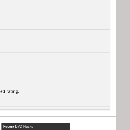
ted rating.
Recent DVD Hacks