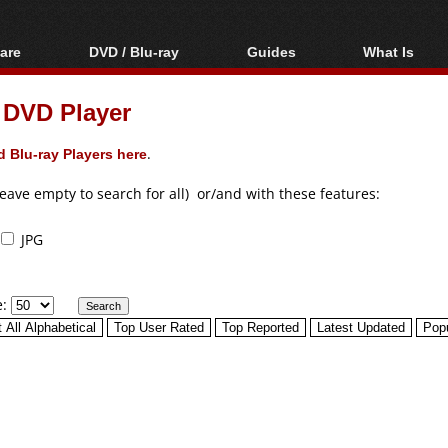
are
DVD / Blu-ray
Guides
What Is
oftware
Blu-ray / DVD Region
Video Streaming
Blu-ray, U
Codes Hacks
Downloading
 DVD Player
ar tools
DVD
Blu-ray / DVD Players
All guides
ble tools
VCD
 Blu-ray Players here
.
Blu-ray / DVD Media
Articles
Glossary
Authoring
leave empty to search for all) or/and with these features:
Capture
JPG
Converting
Editing
e:
DVD and Blu-ray
ripping