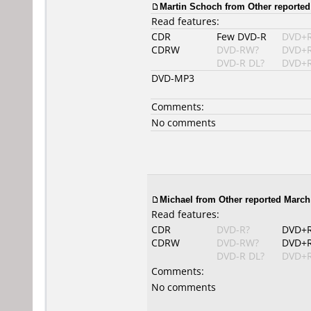
Martin Schoch
from Other reported
Read features:
CDR
Few DVD-R
DVD+
CDRW
DVD-RW?
DVD+
DVD-R DL?
DVD+R
DVD-MP3
Comments:
No comments
Michael from Other reported March 
Read features:
CDR
DVD-R?
DVD+
CDRW
DVD-RW?
DVD+
DVD-R DL?
DVD+R
Comments:
No comments