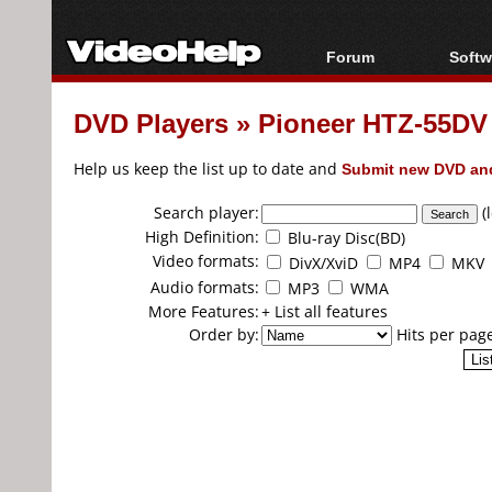
Forum
Softw
Forum Index
All s
DVD Players
»
Pioneer HTZ-55DV
Today's Posts
Popul
New Posts
Porta
Help us keep the list up to date and
Submit new DVD and
File Uploader
Search player:
(
High Definition:
Blu-ray Disc(BD)
Video formats:
DivX/XviD
MP4
MKV
Audio formats:
MP3
WMA
More Features:
+ List all features
Order by:
Hits per pag