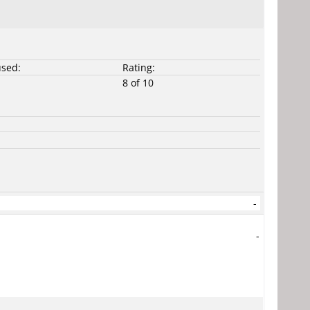
used:
Rating:
8 of 10
-
-