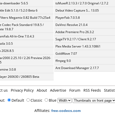
a-downloader 5.6.5
tsMuxeR 2.13.3 / 2.7.0 Original / 2.7.2
tle Edit 5.1.0 / 5.2.0 Beta 6
Debut Video Capture S... 13.05
Filters Megamix 0.82 Build 77c25a4
PlayerFab 7.0.5.8
te Codec Pack Standard 19.8.5 /
DaVinci Resolve 21.0.4
te 19.8.7
Adobe Premiere Pro 26.3.2
amFab All-In-One 7.0.4.3
SageTV 9.2.17 / Client 9.2.17
aila 3.0.5
Plex Media Server 1.43.3.10861
a 2026.8.5
GoldWave 7.07
ar2000 2.25.10 / 2.26 Preview 2026-
ffmpeg 9.0
5
Ant Download Manager 2.17.7
mine 3.0.8
layer 260630 / 260805 Beta
ct us
Privacy Policy
About
Advertise
Forum
RSS Feeds
Statist
out:
Default
Classic
Blue
Affiliates:
free-codecs.com