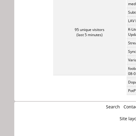
medi
Subti
LAV 
K-Li
95 unique visitors
Upda
(last 5 minutes)
Stre
Sync
Vari
foob
08-0
Dopa
PotP
Search
Conta
Site lay