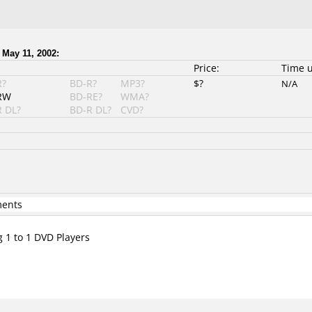
 May 11, 2002:
Price:
Time 
R?
BD-R?
MP3?
$?
N/A
RW
BD-RE?
WMA?
 DL?
BD-R DL?
CVD?
ments
g 1 to 1 DVD Players