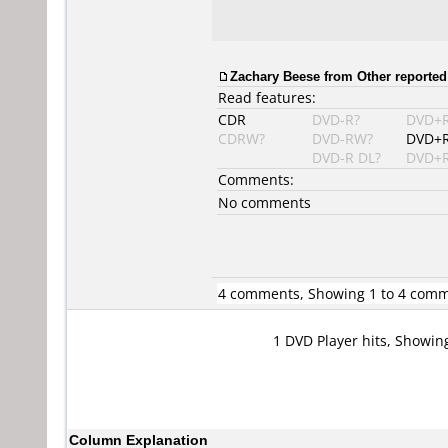
Zachary Beese
from Other reported
Read features:
CDR
DVD-R?
DVD+
CDRW?
DVD-RW?
DVD+
DVD-R DL?
DVD+R
Comments:
No comments
4 comments, Showing 1 to 4 com
1 DVD Player hits, Showin
Column Explanation