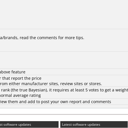
/brands, read the comments for more tips.
above feature
 that report the price
rom either manufacturer sites, review sites or stores.
d rank (the
true Bayesian
), it requires at least 5 votes to get a weigh
 normal average rating
to view them and add to post your own report and comments
st software updates
Latest software updates