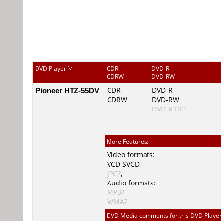
DVD Player
CDR
DVD-R
CDRW
DVD-RW
Pioneer HTZ-55DV
CDR
DVD-R
CDRW
DVD-RW
DVD-R DL?
More Features:
Video formats:
VCD
SVCD
JPG?
,
Audio formats:
MP3?
WMA?
DVD Media comments for this DVD Player (