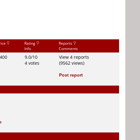
rice
Rating
Reports
Info
Comments
400
9.0/10
View 4 reports
4 votes
(9562 views)
Post report
e