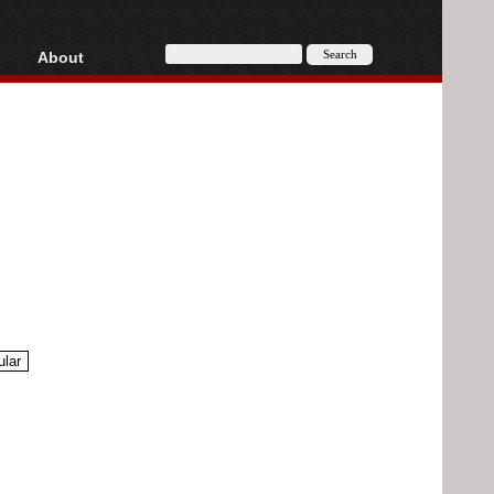
About
HD, AVCHD
About
Contact
Privacy
Donate