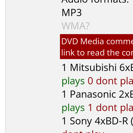
MP3
WMA?
DVD Media comment
link to read the 
1
Mitsubishi
6xB
plays
0 dont pl
1
Panasonic
2xB
plays
1 dont pl
1
Sony
4xBD-R (