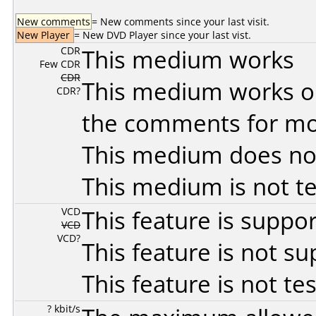
New comments
= New comments since your last visit.
New Player
= New DVD Player since your last vist.
CDR
This medium works
Few CDR
CDR
This medium works o
CDR?
the comments for mor
This medium does no
This medium is not t
VCD
This feature is suppo
VCD
VCD?
This feature is not s
This feature is not te
? kbit/s