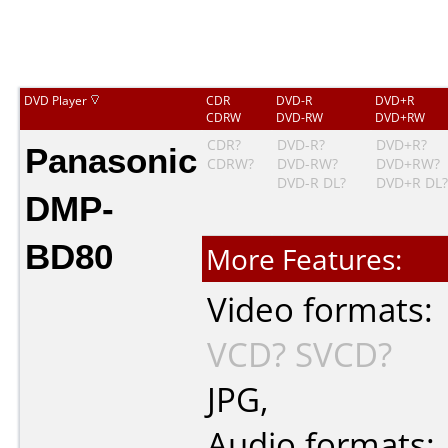
DVD Player
CDR
DVD-R
DVD+R
CDRW
DVD-RW
DVD+RW
Panasonic
CDR?
DVD-R?
DVD+R?
CDRW?
DVD-RW?
DVD+RW?
DVD-R DL?
DVD+R DL?
DMP-
BD80
More Features:
Video formats:
VCD?
SVCD?
JPG
,
Audio formats: