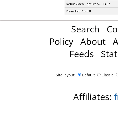
Debut Video Capture S... 13.05
PlayerFab 7.0.5.8
Search
Co
Policy
About
A
Feeds
Stat
Site layout:
Default
Classic
Affiliates: