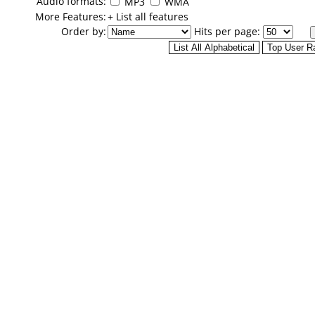
Audio formats:
MP3
WMA
More Features:
+ List all features
Order by:
Hits per page: