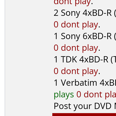
dont play
.
2
Sony
4xBD-R 
0 dont play
.
1
Sony
6xBD-R 
0 dont play
.
1
TDK
4xBD-R (
0 dont play
.
1
Verbatim
4xB
plays
0 dont pl
Post your DVD