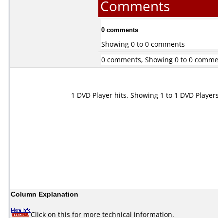
Comments
0 comments
Showing 0 to 0 comments
0 comments, Showing 0 to 0 comme
1 DVD Player hits, Showing 1 to 1 DVD Player
Column Explanation
Click on this for more technical information.