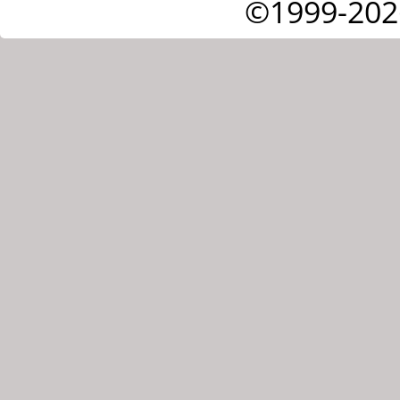
©1999-202