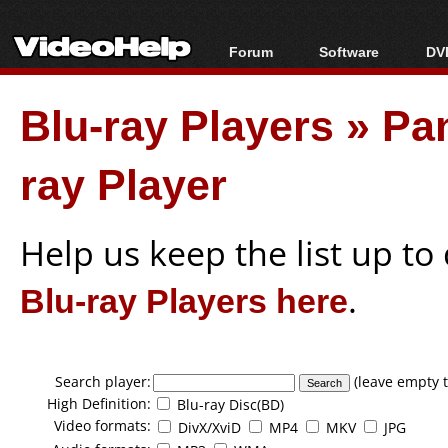
Forum
Software
DVD
Forum Index
All software
Bl
Co
Blu-ray Players
»
Pa
Today's Posts
Popular tools
Bl
New Posts
Portable tools
Bl
ray Player
File Uploader
Help us keep the list up t
Blu-ray Players here
.
Search player:
(leave empty t
High Definition:
Blu-ray Disc(BD)
Video formats:
DivX/XviD
MP4
MKV
JPG