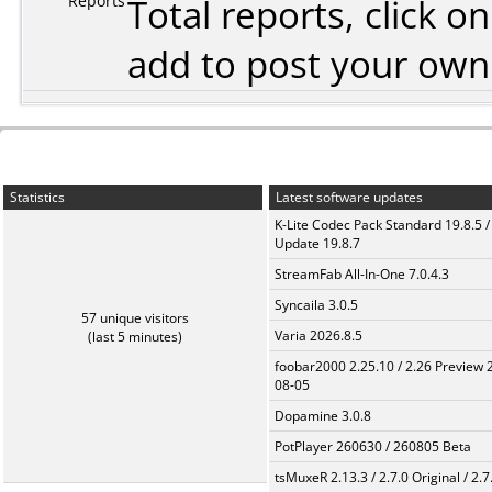
Reports
Total reports, click 
add to post your ow
Statistics
Latest software updates
K-Lite Codec Pack Standard 19.8.5 /
Update 19.8.7
StreamFab All-In-One 7.0.4.3
Syncaila 3.0.5
57 unique visitors
Varia 2026.8.5
(last 5 minutes)
foobar2000 2.25.10 / 2.26 Preview 
08-05
Dopamine 3.0.8
PotPlayer 260630 / 260805 Beta
tsMuxeR 2.13.3 / 2.7.0 Original / 2.7