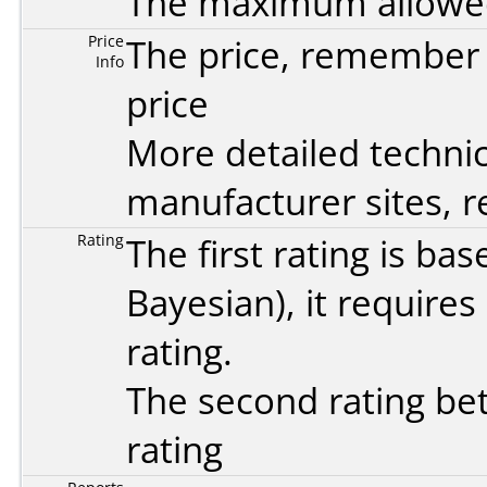
The maximum allowed 
Price
The price, remember t
Info
price
More detailed technic
manufacturer sites, re
Rating
The first rating is b
Bayesian
), it require
rating.
The second rating bet
rating