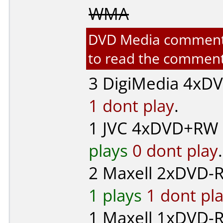
WMA
DVD Media comments f
to read the comment
3
DigiMedia
4xDVD-
1 dont play
.
1
JVC
4xDVD+RW 
plays
0 dont play
.
2
Maxell
2xDVD-R
1 plays
1 dont pl
1
Maxell
1xDVD-R