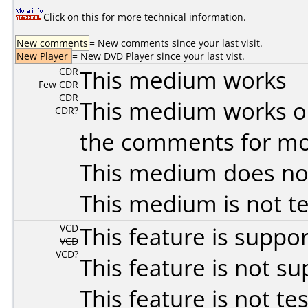
Click on this for more technical information.
New comments
= New comments since your last visit.
New Player
= New DVD Player since your last vist.
CDR
This medium works
Few CDR
CDR
This medium works o
CDR?
the comments for mor
This medium does no
This medium is not t
VCD
This feature is suppo
VCD
VCD?
This feature is not s
This feature is not te