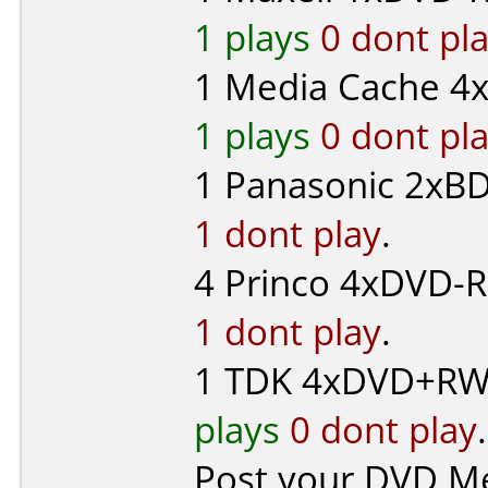
1 plays
0 dont pl
1
Media Cache
4x
1 plays
0 dont pl
1
Panasonic
2xBD
1 dont play
.
4
Princo
4xDVD-R 
1 dont play
.
1
TDK
4xDVD+RW 
plays
0 dont play
.
Post your DVD M