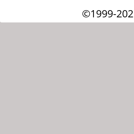
©1999-202