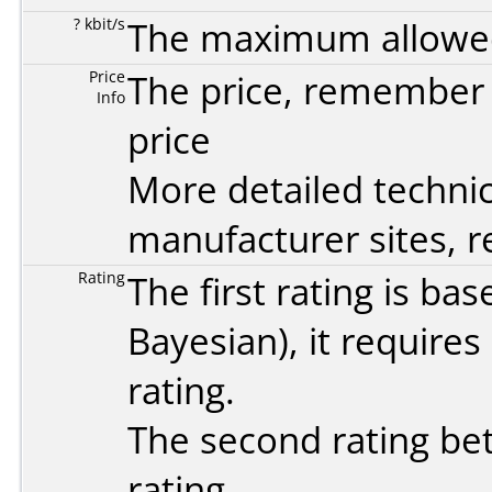
? kbit/s
The maximum allowed 
Price
The price, remember t
Info
price
More detailed technic
manufacturer sites, re
Rating
The first rating is b
Bayesian
), it require
rating.
The second rating bet
rating