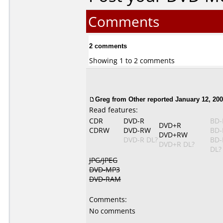
Comments
2 comments
Showing 1 to 2 comments
Greg from Other reported January 12, 200
Read features:
CDR
DVD-R
BD-
DVD+R
CDRW
DVD-RW
BD-
DVD+RW
DVD-R DL?
BD-
DVD+R DL?
DL?
JPG/JPEG
DVD-MP3
DVD-RAM
Comments:
No comments