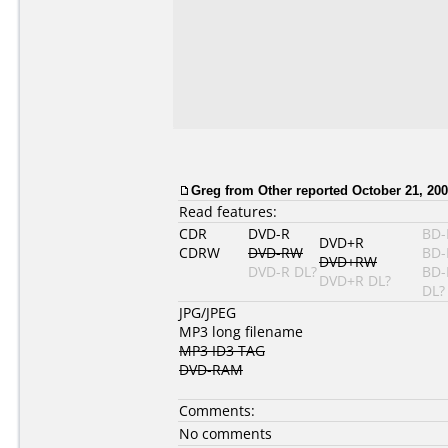
Greg
from Other reported October 21, 200
Read features:
CDR
DVD-R
BD-
DVD+R
CDRW
DVD-RW
BD-
DVD+RW
DVD-R DL?
BD-
DVD+R DL?
DL?
JPG/JPEG
MP3 long filename
MP3 ID3 TAG
DVD-RAM
Comments:
No comments