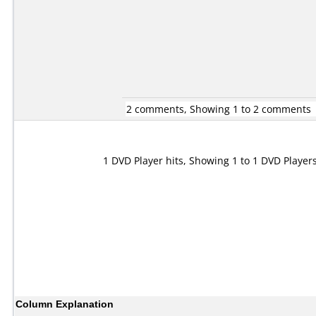
2 comments, Showing 1 to 2 comments
1 DVD Player hits, Showing 1 to 1 DVD Player
Column Explanation