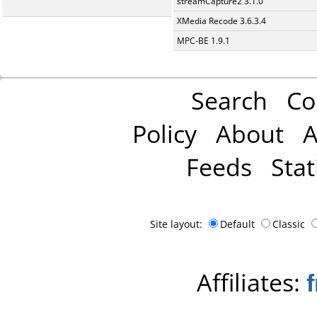
streamCapture2 3.1.0
XMedia Recode 3.6.3.4
MPC-BE 1.9.1
Search
Co
Policy
About
A
Feeds
Stat
Site layout:
Default
Classic
Affiliates: