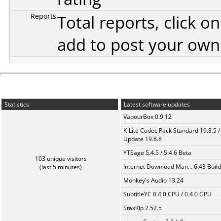
Reports
Total reports, click 
add to post your ow
Statistics
Latest software updates
VapourBox 0.9.12
K-Lite Codec Pack Standard 19.8.5 /
Update 19.8.8
YTSage 5.4.5 / 5.4.6 Beta
103 unique visitors
Internet Download Man... 6.43 Build
(last 5 minutes)
Monkey's Audio 13.24
SubtitleYC 0.4.0 CPU / 0.4.0 GPU
StaxRip 2.52.5