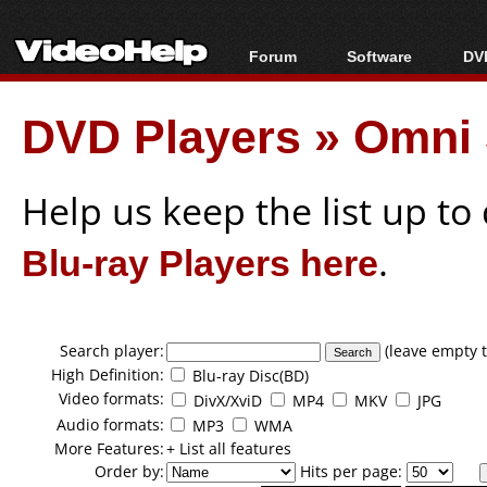
Forum
Software
DVD
Forum Index
All software
Bl
Co
DVD Players
»
Omni 
Today's Posts
Popular tools
Bl
New Posts
Portable tools
Bl
File Uploader
Help us keep the list up t
Blu-ray Players here
.
Search player:
(leave empty t
High Definition:
Blu-ray Disc(BD)
Video formats:
DivX/XviD
MP4
MKV
JPG
Audio formats:
MP3
WMA
More Features:
+ List all features
Order by:
Hits per page: