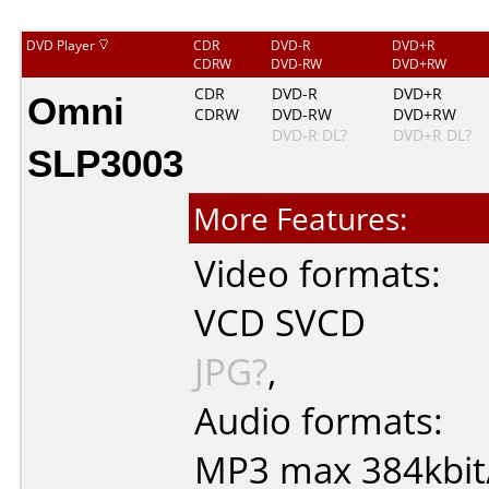
DVD Player
CDR
DVD-R
DVD+R
CDRW
DVD-RW
DVD+RW
Omni
CDR
DVD-R
DVD+R
CDRW
DVD-RW
DVD+RW
DVD-R DL?
DVD+R DL?
SLP3003
More Features:
Video formats:
VCD
SVCD
JPG?
,
Audio formats:
MP3
max 384kbit