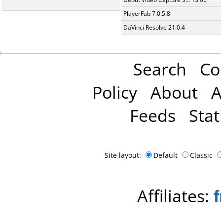
PlayerFab 7.0.5.8
DaVinci Resolve 21.0.4
Search
Co
Policy
About
A
Feeds
Stat
Site layout:
Default
Classic
Affiliates: