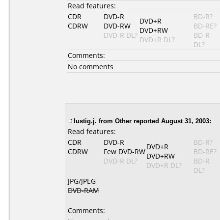
Read features:
CDR
DVD-R
BD-R?
DVD+R
CDRW
DVD-RW
BD-RE?
DVD+RW
DVD-R DL?
BD-R
DVD+R DL?
DL?
Comments:
No comments
lustig.j. from Other reported August 31, 2003:
Read features:
CDR
DVD-R
BD-R?
DVD+R
CDRW
Few DVD-RW
BD-RE?
DVD+RW
DVD-R DL?
BD-R
DVD+R DL?
DL?
JPG/JPEG
DVD-RAM
Comments: