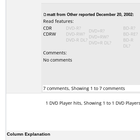
matt from Other reported December 20, 2002:
Read features:
CDR
DVD-R?
BD-R?
DVD+R?
CDRW
DVD-RW?
BD-RE?
DVD+RW?
DVD-R DL?
BD-R
DVD+R DL?
DL?
Comments:
No comments
7 comments, Showing 1 to 7 comments
1 DVD Player hits, Showing 1 to 1 DVD Player
Column Explanation