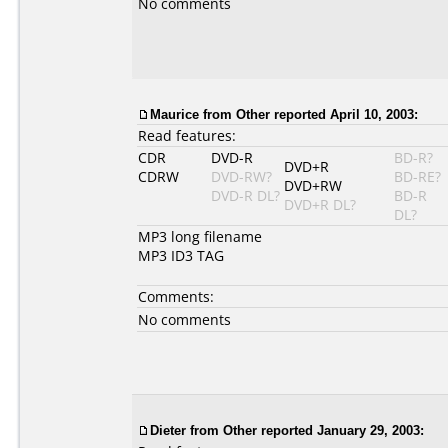
No comments
Maurice from Other reported April 10, 2003:
Read features:
CDR
DVD-R
BD-R?
DVD+R
CDRW
DVD-RW?
BD-RE?
DVD+RW
DVD-R DL?
BD-R
DVD+R DL?
DL?
MP3 long filename
MP3 ID3 TAG
Comments:
No comments
Dieter from Other reported January 29, 2003: