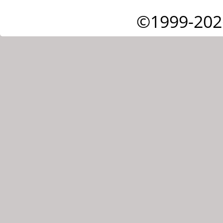
©1999-202