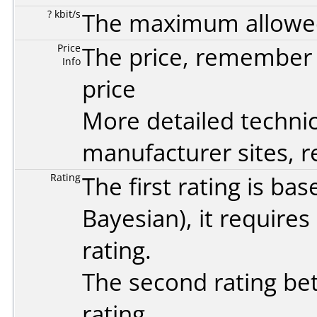
? kbit/s
The maximum allowed 
Price
The price, remember t
Info
price
More detailed technic
manufacturer sites, re
Rating
The first rating is b
Bayesian
), it require
rating.
The second rating bet
rating