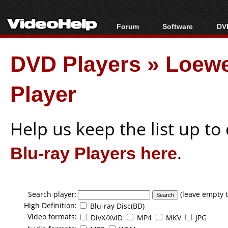
Forum
Software
DVD
Forum Index
All software
Bl
Co
DVD Players
»
Loew
Today's Posts
Popular tools
Bl
New Posts
Portable tools
Bl
Player
File Uploader
Help us keep the list up t
Blu-ray Players here
.
Search player:
(leave empty t
High Definition:
Blu-ray Disc(BD)
Video formats:
DivX/XviD
MP4
MKV
JPG