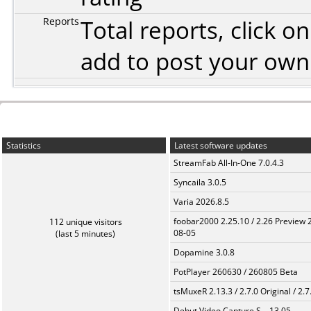
Reports
Total reports, click 
add to post your ow
Statistics
Latest software updates
StreamFab All-In-One 7.0.4.3
Syncaila 3.0.5
Varia 2026.8.5
foobar2000 2.25.10 / 2.26 Preview 
112 unique visitors
08-05
(last 5 minutes)
Dopamine 3.0.8
PotPlayer 260630 / 260805 Beta
tsMuxeR 2.13.3 / 2.7.0 Original / 2.7
Debut Video Capture S... 13.05