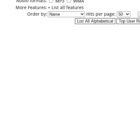
Audio formats:
MP3
WMA
More Features:
+ List all features
Order by:
Hits per page: