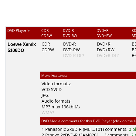
DVD Player
CDR
DVD-R
DVD+R
BD
CDRW
DVD-RW
DVD+RW
BD
Loewe Xemix
CDR
DVD-R
DVD+R
B
CDRW
DVD-RW
DVD+RW
B
5106DO
DVD-R DL?
DVD+R DL?
B
More Features:
Video formats:
VCD
SVCD
JPG
,
Audio formats:
MP3
max 196kbit/s
WMA?
DVD Media comments for this DVD Player (click on the l
1
Panasonic
2xBD-R (MEI...T01) comments,
0 p
2
Prodye
2xDVD-R (3AM0201.....) comments,
2 