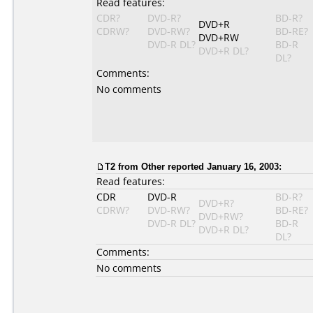
Read features:
CDR?
DVD-R?
BD-R?
DVD+R
CDRW?
DVD-RW?
BD-RE?
DVD+RW
DVD-R DL?
BD-R
DVD+R DL?
DL?
Comments:
No comments
T2 from Other reported January 16, 2003:
Read features:
CDR
DVD-R
BD-R?
DVD+R?
CDRW?
DVD-RW?
BD-RE?
DVD+RW?
DVD-R DL?
BD-R
DVD+R DL?
DL?
Comments:
No comments