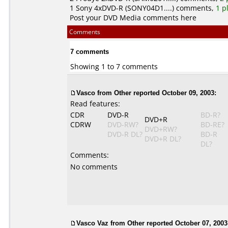
1
Sony
4xDVD-R (SONY04D1....) comments,
1 p
Post your DVD Media comments here
Comments
7 comments
Showing 1 to 7 comments
Vasco
from Other reported October 09, 2003:
Read features:
CDR
DVD-R
BD-R?
DVD+R
CDRW
DVD-RW?
BD-RE?
DVD+RW?
DVD-R DL?
BD-R
DVD+R DL?
DL?
Comments:
No comments
Vasco Vaz
from Other reported October 07, 2003