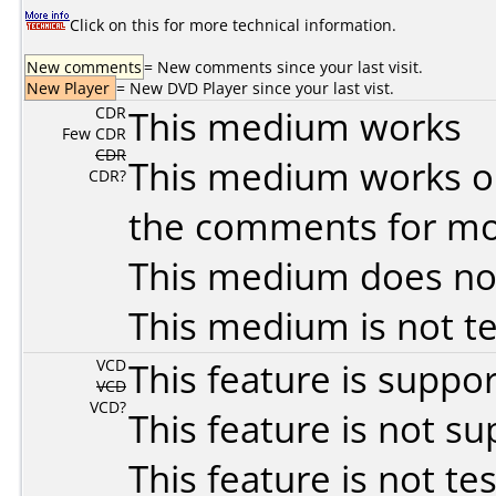
Click on this for more technical information.
New comments
= New comments since your last visit.
New Player
= New DVD Player since your last vist.
CDR
This medium works
Few CDR
CDR
This medium works o
CDR?
the comments for mor
This medium does no
This medium is not t
VCD
This feature is suppo
VCD
VCD?
This feature is not s
This feature is not te