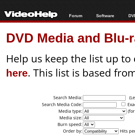
Forum
Software
DVD
Forum Index
All software
Bl
Co
DVD Media and Blu-ra
Today's Posts
Popular tools
Bl
New Posts
Portable tools
Bl
File Uploader
Help us keep the list up t
here
. This list is based fro
Search Media:
(Lea
Search Media Code:
Exa
Media type:
(for
Media size:
Burn speed:
Order by:
Hits pe