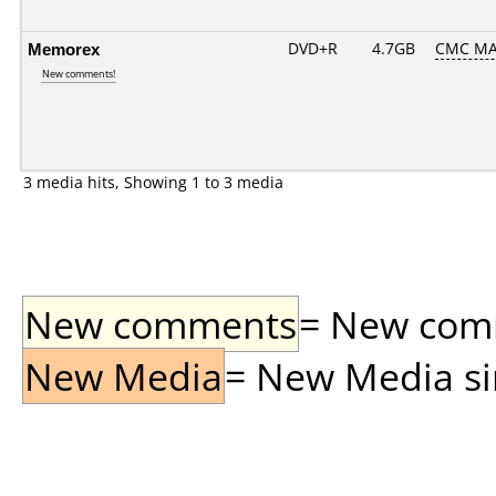
Memorex
DVD+R
4.7GB
CMC MA
New comments!
3 media hits, Showing 1 to 3 media
New comments
= New comme
New Media
= New Media sin