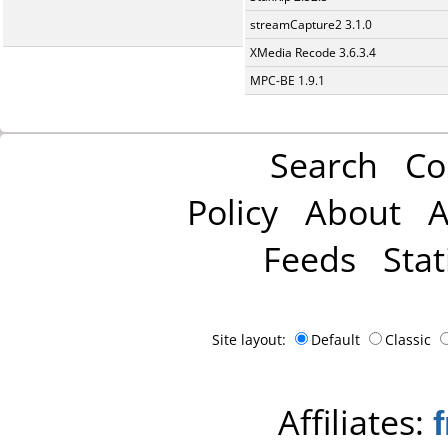
streamCapture2 3.1.0
XMedia Recode 3.6.3.4
MPC-BE 1.9.1
Search
Co
Policy
About
A
Feeds
Stat
Site layout:
Default
Classic
Affiliates: