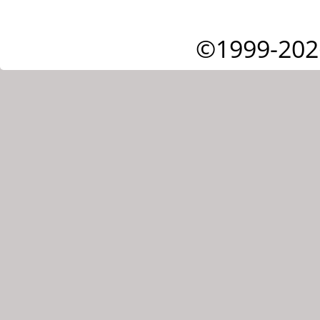
©1999-202