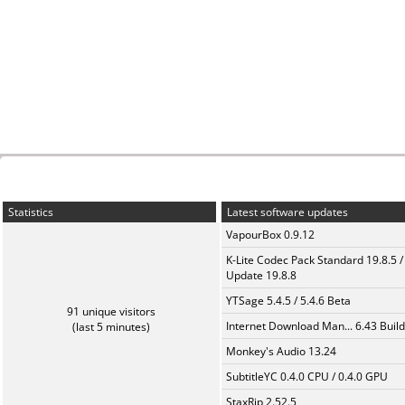
Statistics
Latest software updates
VapourBox 0.9.12
K-Lite Codec Pack Standard 19.8.5 /
Update 19.8.8
YTSage 5.4.5 / 5.4.6 Beta
91 unique visitors
Internet Download Man... 6.43 Build
(last 5 minutes)
Monkey's Audio 13.24
SubtitleYC 0.4.0 CPU / 0.4.0 GPU
StaxRip 2.52.5