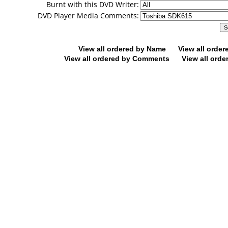
Burnt with this DVD Writer:
DVD Player Media Comments:
View all ordered by Name
View all orde
View all ordered by Comments
View all orde