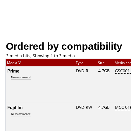
Ordered by compatibility
3 media hits, Showing 1 to 3 media
Media
Type
Size
Media co
Prime
DVD-R
4.7GB
GSC001..
New comments!
Fujifilm
DVD-RW
4.7GB
MCC 01
New comments!