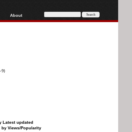
About
HD, AVCHD
About
Contact
Privacy
Donate
-9)
by Latest updated
d by Views/Popularity