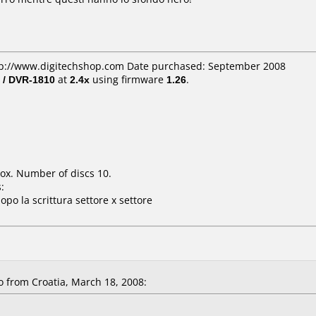
ttp://www.digitechshop.com Date purchased: September 2008
 / DVR-1810
at
2.4x
using firmware
1.26
.
ox. Number of discs 10.
:
opo la scrittura settore x settore
 from Croatia, March 18, 2008: