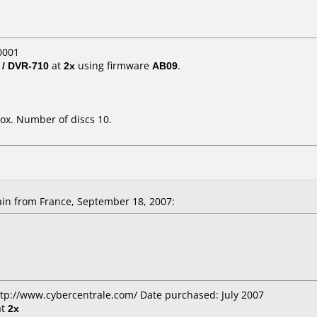
0001
 / DVR-710
at
2x
using firmware
AB09
.
ox. Number of discs 10.
in from France, September 18, 2007:
ttp://www.cybercentrale.com/ Date purchased: July 2007
at
2x