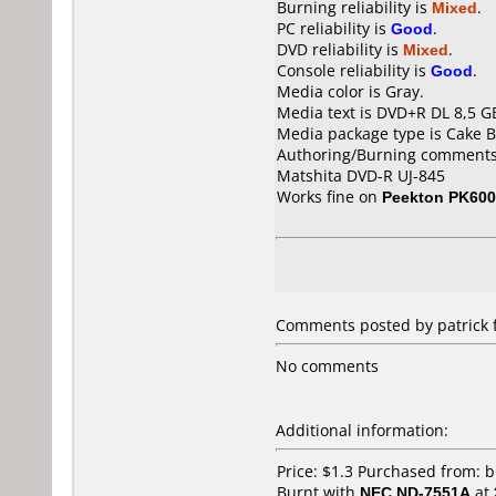
Burning reliability is
Mixed
.
PC reliability is
Good
.
DVD reliability is
Mixed
.
Console reliability is
Good
.
Media color is Gray.
Media text is DVD+R DL 8,5 G
Media package type is Cake B
Authoring/Burning comments
Matshita DVD-R UJ-845
Works fine on
Peekton PK60
Comments posted by patrick 
No comments
Additional information:
Price: $1.3 Purchased from: 
Burnt with
NEC ND-7551A
at