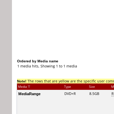
Ordered by Media name
1 media hits, Showing 1 to 1 media
Note!
The rows that are yellow are the specific user co
Media
Type
Size
M
MediaRange
DVD+R
8.5GB
R