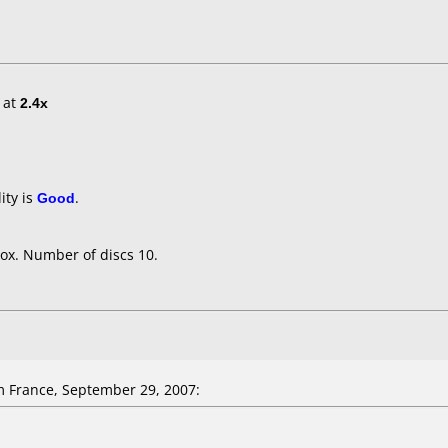
at
2.4x
ity is
Good
.
ox. Number of discs 10.
 France, September 29, 2007: