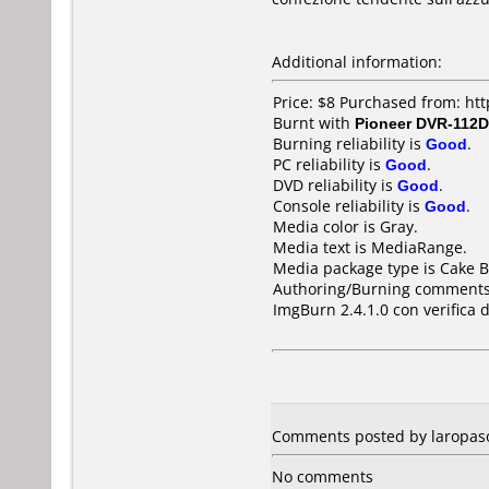
Additional information:
Price: $8 Purchased from: h
Burnt with
Pioneer DVR-112D
Burning reliability is
Good
.
PC reliability is
Good
.
DVD reliability is
Good
.
Console reliability is
Good
.
Media color is Gray.
Media text is MediaRange.
Media package type is Cake B
Authoring/Burning comments
ImgBurn 2.4.1.0 con verifica d
Comments posted by laropaso
No comments