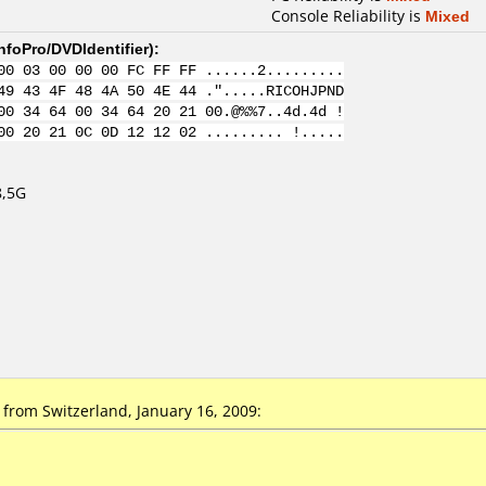
Console Reliability is
Mixed
nfoPro/DVDIdentifier
):
00 03 00 00 00 FC FF FF ......2.........
49 43 4F 48 4A 50 4E 44 .".....RICOHJPND
00 34 64 00 34 64 20 21 00.@%%7..4d.4d !
00 20 21 0C 0D 12 12 02 ......... !.....
8,5G
rom Switzerland, January 16, 2009: