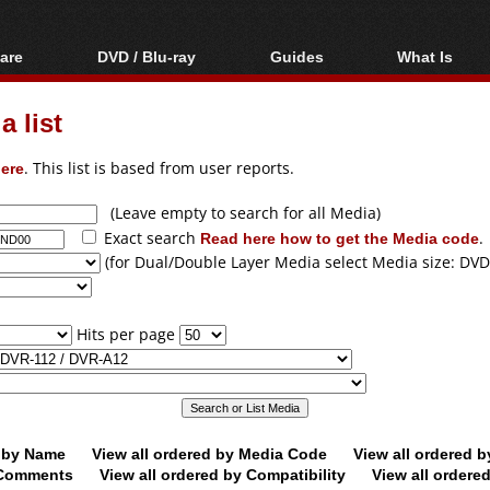
are
DVD / Blu-ray
Guides
What Is
oftware
Blu-ray / DVD Region
Video Streaming
Blu-ray, U
Codes Hacks
Downloading
 list
ar tools
DVD
Blu-ray / DVD Players
All guides
ble tools
VCD
ere
. This list is based from user reports.
Blu-ray / DVD Media
Articles
Glossary
Authoring
(Leave empty to search for all Media)
Exact search
Read here how to get the Media code
.
Capture
(for Dual/Double Layer Media select Media size: DVD
Converting
Editing
Hits per page
DVD and Blu-ray
ripping
d by Name
View all ordered by Media Code
View all ordered 
y Comments
View all ordered by Compatibility
View all ordere