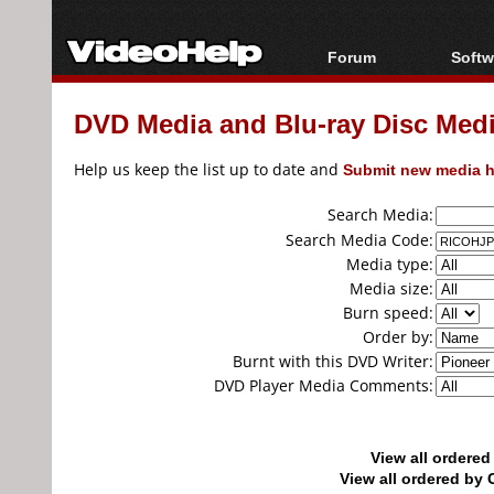
Forum
Softw
Forum Index
All s
DVD Media and Blu-ray Disc Media
Today's Posts
Popul
New Posts
Porta
Help us keep the list up to date and
Submit new media h
File Uploader
Search Media:
Search Media Code:
Media type:
Media size:
Burn speed:
Order by:
Burnt with this DVD Writer:
DVD Player Media Comments:
View all ordere
View all ordered b