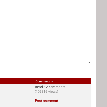
-
Comments
Read 12 comments
(105816 views)
Post comment