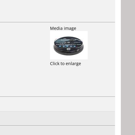
Media image
Click to enlarge