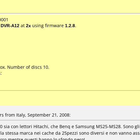
0001
/ DVR-A12
at
2x
using firmware
1.2.8
.
ox. Number of discs 10.
:
s from Italy, September 21, 2008:
 sia con lettori Hitachi, che Benq e Samsung MS25-MS28. Sono gl
ella stessa marca nei cache da 25pezzi sono diversi e non vanno a
urro mentre questi hanno lo sfondo nero!