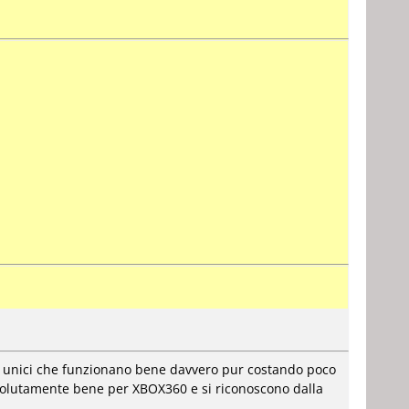
i unici che funzionano bene davvero pur costando poco
ssolutamente bene per XBOX360 e si riconoscono dalla