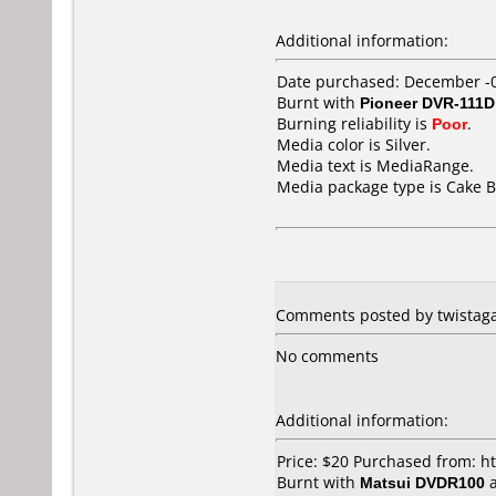
Additional information:
Date purchased: December -
Burnt with
Pioneer DVR-111D
Burning reliability is
Poor
.
Media color is Silver.
Media text is MediaRange.
Media package type is Cake B
Comments posted by twistaga
No comments
Additional information:
Price: $20 Purchased from: h
Burnt with
Matsui DVDR100