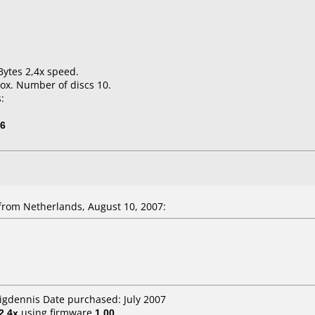
Bytes 2,4x speed.
ox. Number of discs 10.
:
06
from Netherlands, August 10, 2007:
bigdennis Date purchased: July 2007
2.4x
using firmware
1.00
.