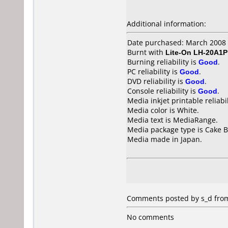
Additional information:
Date purchased: March 2008
Burnt with
Lite-On LH-20A1P
Burning reliability is
Good
.
PC reliability is
Good
.
DVD reliability is
Good
.
Console reliability is
Good
.
Media inkjet printable reliabil
Media color is White.
Media text is MediaRange.
Media package type is Cake B
Media made in Japan.
Comments posted by s_d from
No comments