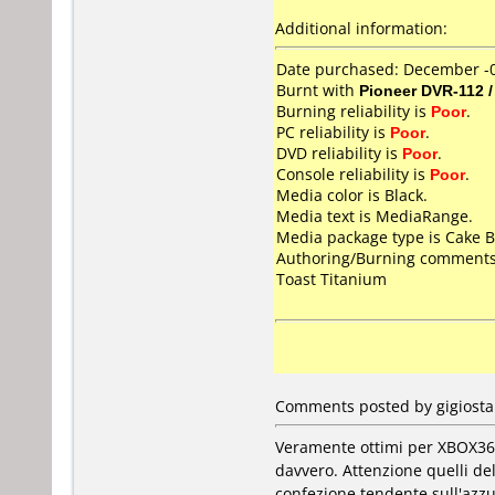
Additional information:
Date purchased: December -
Burnt with
Pioneer DVR-112 
Burning reliability is
Poor
.
PC reliability is
Poor
.
DVD reliability is
Poor
.
Console reliability is
Poor
.
Media color is Black.
Media text is MediaRange.
Media package type is Cake B
Authoring/Burning comments
Toast Titanium
Comments posted by gigiostar
Veramente ottimi per XBOX360
davvero. Attenzione quelli d
confezione tendente sull'azz