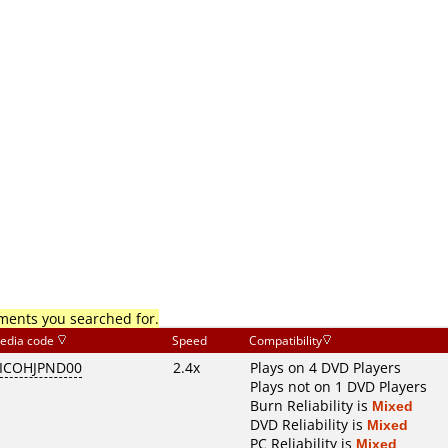
mments you searched for.
edia code
Speed
Compatibility
ICOHJPND00
2.4x
Plays on 4 DVD Players
Plays not on 1 DVD Players
Burn Reliability is
Mixed
DVD Reliability is
Mixed
PC Reliability is
Mixed