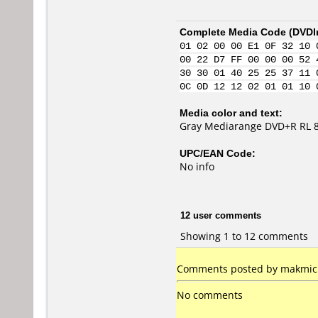
Complete Media Code (
DVDI
01 02 00 00 E1 0F 32 10 
00 22 D7 FF 00 00 00 52 
30 30 01 40 25 25 37 11 
0C 0D 12 12 02 01 01 10 
Media color and text:
Gray Mediarange DVD+R RL 
UPC/EAN Code:
No info
12 user comments
Showing 1 to 12 comments
Comments posted by makmic f
No comments