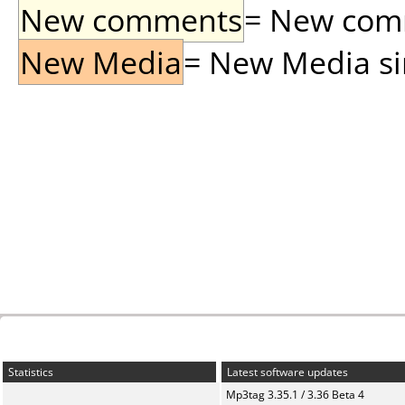
New comments
= New comme
New Media
= New Media sin
Statistics
Latest software updates
Mp3tag 3.35.1 / 3.36 Beta 4