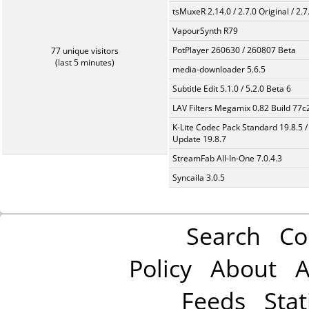
tsMuxeR 2.14.0 / 2.7.0 Original / 2.7
VapourSynth R79
PotPlayer 260630 / 260807 Beta
77 unique visitors
(last 5 minutes)
media-downloader 5.6.5
Subtitle Edit 5.1.0 / 5.2.0 Beta 6
LAV Filters Megamix 0.82 Build 77
K-Lite Codec Pack Standard 19.8.5 /
Update 19.8.7
StreamFab All-In-One 7.0.4.3
Syncaila 3.0.5
Search
Co
Policy
About
A
Feeds
Stat