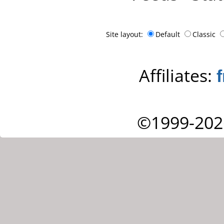
Site layout:
Default
Classic
Affiliates:
©1999-202