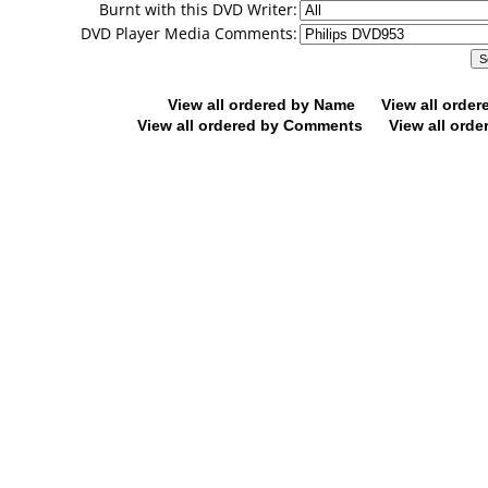
Burnt with this DVD Writer:
DVD Player Media Comments:
View all ordered by Name
View all orde
View all ordered by Comments
View all orde