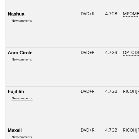
Nashua
DVD+R
4.7GB
MPOME
New comments!
Acro Circle
DVD+R
4.7GB
OPTOD
New comments!
Fujifilm
DVD+R
4.7GB
RICOHJ
New comments!
Maxell
DVD+R
4.7GB
RICOHJ
New comments!