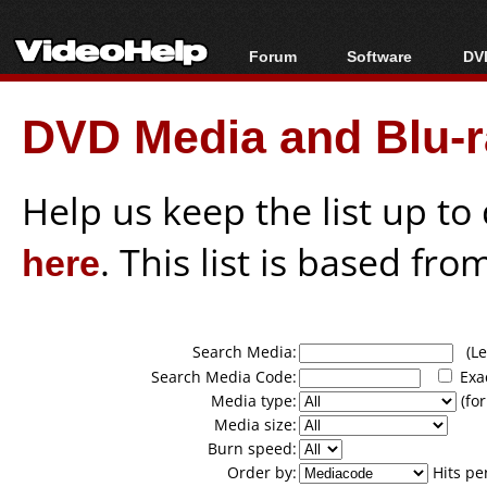
Forum
Software
DVD
Forum Index
All software
Bl
Co
DVD Media and Blu-ra
Today's Posts
Popular tools
Bl
New Posts
Portable tools
Bl
File Uploader
Help us keep the list up t
here
. This list is based fro
Search Media:
(Lea
Search Media Code:
Exa
Media type:
(for
Media size:
Burn speed:
Order by:
Hits pe