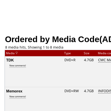
Ordered by Media Code(A
8 media hits, Showing 1 to 8 media
Media
Type
Size
Media c
TDK
DVD+R
4.7GB
CMC MA
New comments!
Memorex
DVD+RW
4.7GB
INFODI
New comments!