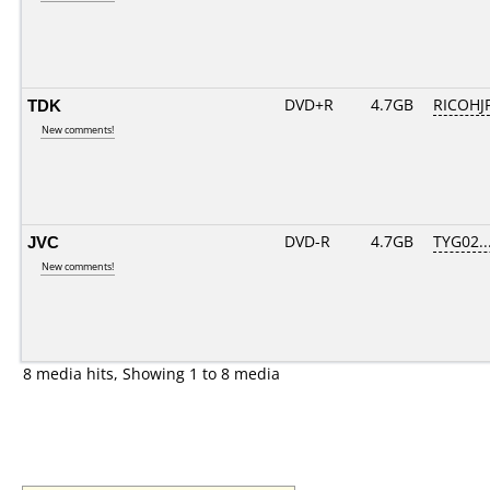
TDK
DVD+R
4.7GB
RICOHJ
New comments!
JVC
DVD-R
4.7GB
TYG02...
New comments!
8 media hits, Showing 1 to 8 media