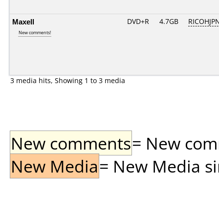
Maxell
DVD+R
4.7GB
RICOHJP
New comments!
3 media hits, Showing 1 to 3 media
New comments
= New comme
New Media
= New Media sin