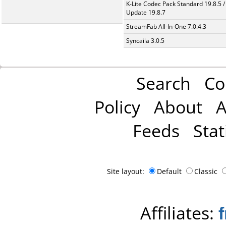
K-Lite Codec Pack Standard 19.8.5 /
Update 19.8.7
StreamFab All-In-One 7.0.4.3
Syncaila 3.0.5
Search
Co
Policy
About
A
Feeds
Stat
Site layout:
Default
Classic
Affiliates: