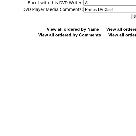
Burnt with this DVD Writer:
DVD Player Media Comments:
View all ordered by Name
View all orde
View all ordered by Comments
View all orde