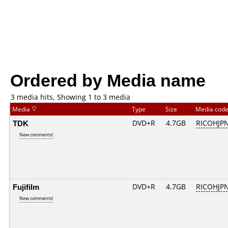
Ordered by Media name
3 media hits, Showing 1 to 3 media
Media
Type
Size
Media cod
TDK
DVD+R
4.7GB
RICOHJP
New comments!
Fujifilm
DVD+R
4.7GB
RICOHJP
New comments!