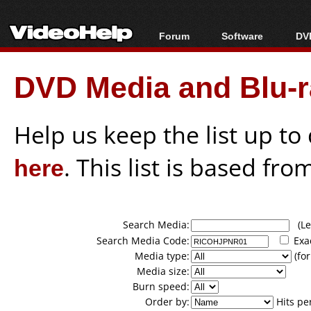
Forum
Software
DVD
Forum Index
All software
Bl
Co
DVD Media and Blu-ra
Today's Posts
Popular tools
Bl
New Posts
Portable tools
Bl
File Uploader
Help us keep the list up t
here
. This list is based fro
Search Media:
(Lea
Search Media Code:
Exa
Media type:
(for
Media size:
Burn speed:
Order by:
Hits pe