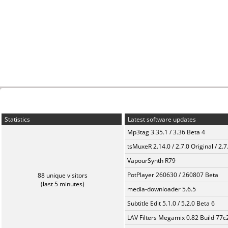
Statistics
Latest software updates
Mp3tag 3.35.1 / 3.36 Beta 4
tsMuxeR 2.14.0 / 2.7.0 Original / 2.7
VapourSynth R79
PotPlayer 260630 / 260807 Beta
88 unique visitors
(last 5 minutes)
media-downloader 5.6.5
Subtitle Edit 5.1.0 / 5.2.0 Beta 6
LAV Filters Megamix 0.82 Build 77