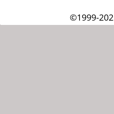
©1999-202