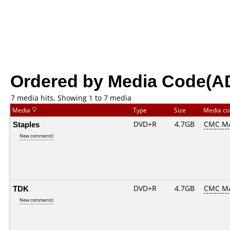
Ordered by Media Code(A
7 media hits, Showing 1 to 7 media
Media
Type
Size
Media c
Staples
DVD+R
4.7GB
CMC M
New comments!
TDK
DVD+R
4.7GB
CMC M
New comments!