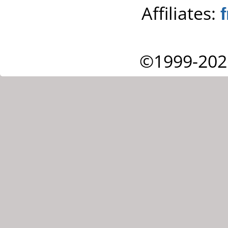
Affiliates:
©1999-202