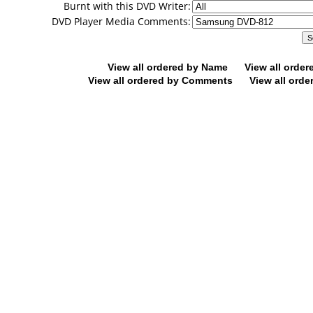
Burnt with this DVD Writer:
DVD Player Media Comments:
View all ordered by Name
View all orde
View all ordered by Comments
View all orde