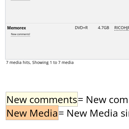
Memorex
DVD+R
4.7GB
RICOHJ
New comments!
7 media hits, Showing 1 to 7 media
New comments
= New comme
New Media
= New Media sin