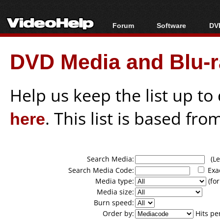
Forum
Software
DVD
Forum Index
All software
Bl
Co
DVD Media and Blu-ra
Today's Posts
Popular tools
Bl
New Posts
Portable tools
Bl
File Uploader
Help us keep the list up t
here
. This list is based fro
Search Media:
(Lea
Search Media Code:
Exa
Media type:
(for
Media size:
Burn speed:
Order by:
Hits pe