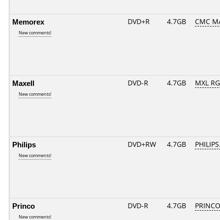
Memorex
DVD+R
4.7GB
CMC M
New comments!
Maxell
DVD-R
4.7GB
MXL RG0
New comments!
Philips
DVD+RW
4.7GB
PHILIPS
New comments!
Princo
DVD-R
4.7GB
PRINCO..
New comments!