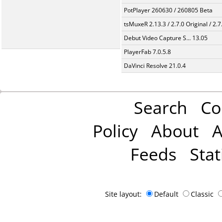
PotPlayer 260630 / 260805 Beta
tsMuxeR 2.13.3 / 2.7.0 Original / 2.7
Debut Video Capture S... 13.05
PlayerFab 7.0.5.8
DaVinci Resolve 21.0.4
Search
Co
Policy
About
A
Feeds
Stat
Site layout:
Default
Classic