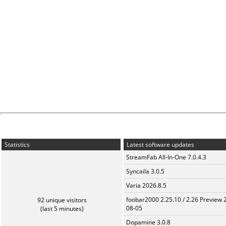
Statistics
Latest software updates
StreamFab All-In-One 7.0.4.3
Syncaila 3.0.5
Varia 2026.8.5
foobar2000 2.25.10 / 2.26 Preview 
92 unique visitors
08-05
(last 5 minutes)
Dopamine 3.0.8