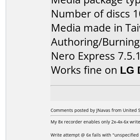
Number of discs 1
Media made in Ta
Authoring/Burnin
Nero Express 7.5.
Works fine on
LG 
Comments posted by JNavas from United S
My 8x recorder enables only 2x-4x-6x write
Write attempt @ 6x fails with "unspecified