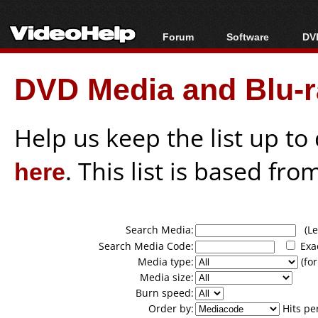
Forum
Software
DVD
Forum Index
All software
Bl
Co
DVD Media and Blu-ra
Today's Posts
Popular tools
Bl
New Posts
Portable tools
Bl
File Uploader
Help us keep the list up t
here
. This list is based fro
Search Media:
(Lea
Search Media Code:
Exa
Media type:
(for
Media size:
Burn speed:
Order by:
Hits pe