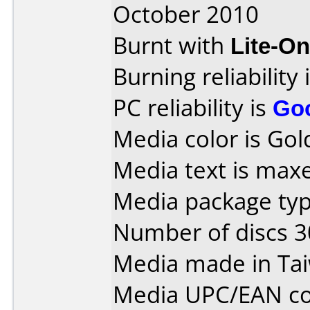
October 2010
Burnt with
Lite-O
Burning reliability 
PC reliability is
Go
Media color is Gold
Media text is max
Media package typ
Number of discs 3
Media made in Ta
Media UPC/EAN co