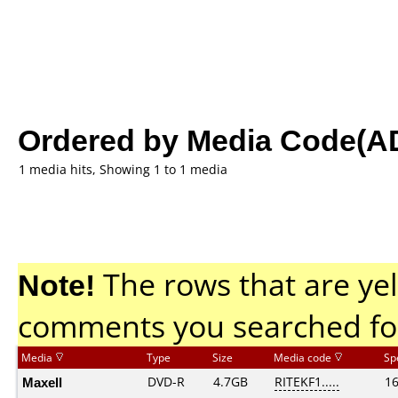
Ordered by Media Code(A
1 media hits, Showing 1 to 1 media
Note!
The rows that are yel
comments you searched fo
Media
Type
Size
Media code
Sp
Maxell
DVD-R
4.7GB
RITEKF1.....
1