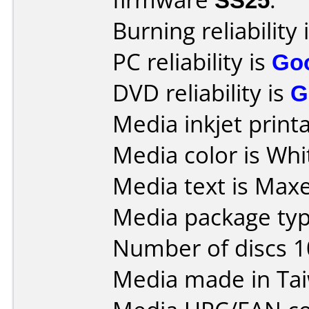
Burning reliability 
PC reliability is
Go
DVD reliability is
G
Media inkjet printab
Media color is Whi
Media text is Maxel
Media package typ
Number of discs 1
Media made in Ta