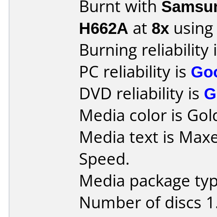
Burnt with
Samsun
H662A
at
8x
using
Burning reliability 
PC reliability is
Go
DVD reliability is
G
Media color is Gold
Media text is Maxe
Speed.
Media package type
Number of discs 1