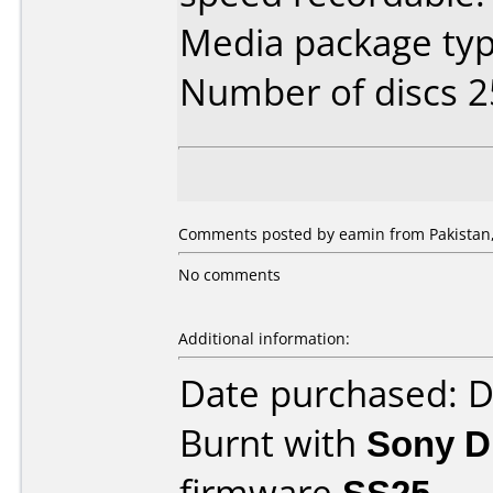
Media package typ
Number of discs 2
Comments posted by eamin from Pakistan,
No comments
Additional information:
Date purchased: 
Burnt with
Sony 
firmware
SS25
.