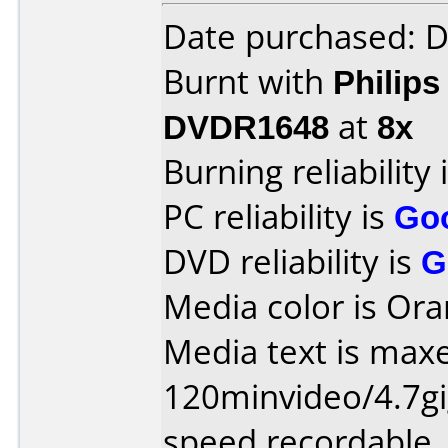
Date purchased: 
Burnt with
Philip
DVDR1648
at
8x
Burning reliability 
PC reliability is
Go
DVD reliability is
G
Media color is Ora
Media text is maxe
120minvideo/4.7gi
speed recordable.