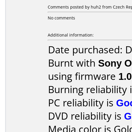
Comments posted by huh2 from Czech Rep
No comments
Additional information:
Date purchased: 
Burnt with
Sony O
using firmware
1.
Burning reliability 
PC reliability is
Go
DVD reliability is
G
Media color is Gold