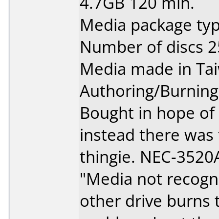
4.7GB 120 min.
Media package typ
Number of discs 2
Media made in Ta
Authoring/Burnin
Bought in hope of
instead there was
thingie. NEC-3520A
"Media not recogn
other drive burns