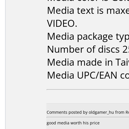
Media text is max
VIDEO.
Media package typ
Number of discs 2
Media made in Ta
Media UPC/EAN co
Comments posted by oldgamer_hu from Ro
good media worth his price