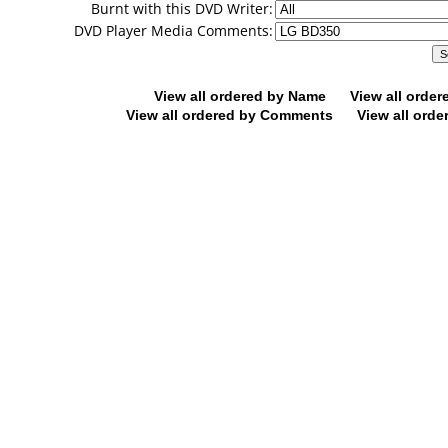
Burnt with this DVD Writer:
DVD Player Media Comments:
View all ordered by Name
View all orde
View all ordered by Comments
View all orde