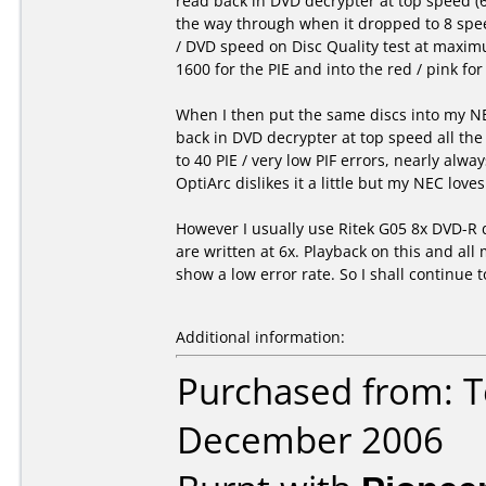
read back in DVD decrypter at top speed (
the way through when it dropped to 8 spee
/ DVD speed on Disc Quality test at maximu
1600 for the PIE and into the red / pink for
When I then put the same discs into my NE
back in DVD decrypter at top speed all the
to 40 PIE / very low PIF errors, nearly alway
OptiArc dislikes it a little but my NEC love
However I usually use Ritek G05 8x DVD-R 
are written at 6x. Playback on this and al
show a low error rate. So I shall continue t
Additional information:
Purchased from: T
December 2006