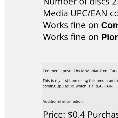
Number of discs 2
Media UPC/EAN co
Works fine on
Com
Works fine on
Pio
Comments posted by MrManiac from Canad
This is my first time using this media on t
coming upu as 4x, which is a REAL PAIN.
Additional information:
Price: $0.4 Purch