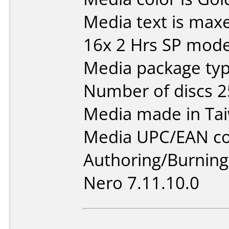
Media text is max
16x 2 Hrs SP mod
Media package typ
Number of discs 2
Media made in Ta
Media UPC/EAN co
Authoring/Burnin
Nero 7.11.10.0