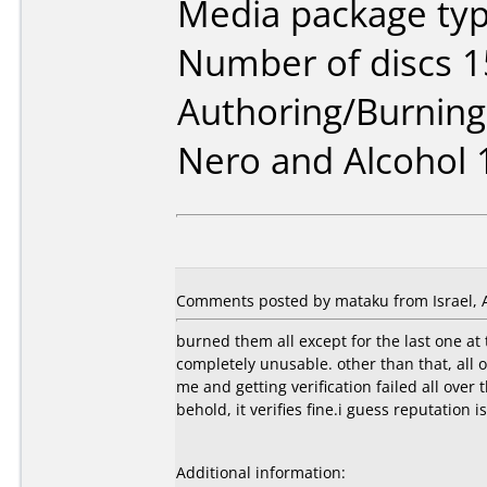
Media package typ
Number of discs 1
Authoring/Burnin
Nero and Alcohol 
Comments posted by mataku from Israel, A
burned them all except for the last one at
completely unusable. other than that, all 
me and getting verification failed all over
behold, it verifies fine.i guess reputation i
Additional information: