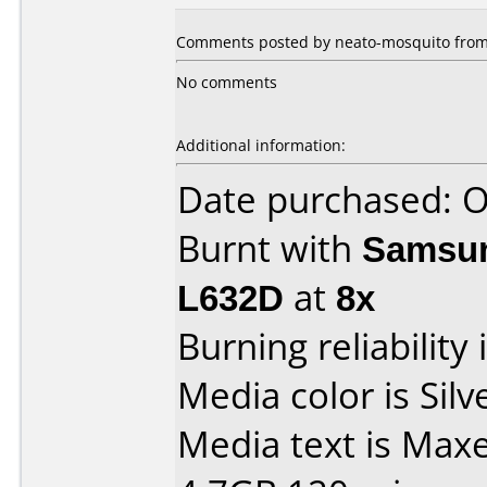
Comments posted by neato-mosquito from 
No comments
Additional information:
Date purchased: 
Burnt with
Samsun
L632D
at
8x
Burning reliability 
Media color is Silv
Media text is Max