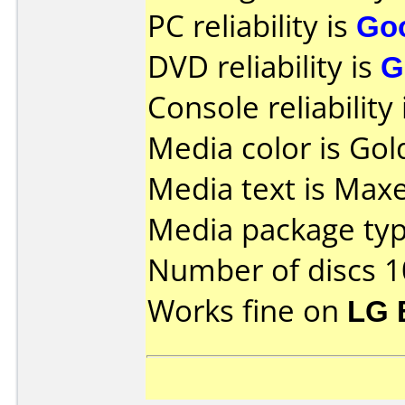
PC reliability is
Go
DVD reliability is
G
Console reliability
Media color is Gold
Media text is Max
Media package typ
Number of discs 1
Works fine on
LG 