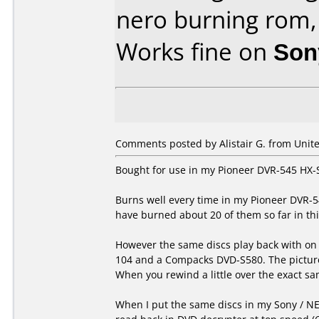
nero burning rom,
Works fine on
Son
Comments posted by Alistair G. from Unit
Bought for use in my Pioneer DVR-545 HX-
Burns well every time in my Pioneer DVR-5
have burned about 20 of them so far in thi
However the same discs play back with on 
104 and a Compacks DVD-S580. The picture 
When you rewind a little over the exact sam
When I put the same discs in my Sony / NE