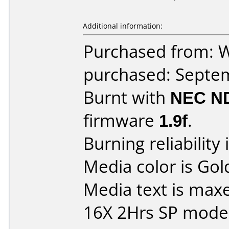
Additional information:
Purchased from: W
purchased: Septe
Burnt with
NEC N
firmware
1.9f
.
Burning reliability 
Media color is Gol
Media text is max
16X 2Hrs SP mode