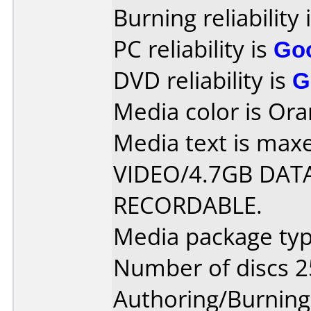
Burning reliability 
PC reliability is
Go
DVD reliability is
G
Media color is Ora
Media text is max
VIDEO/4.7GB DATA
RECORDABLE.
Media package typ
Number of discs 2
Authoring/Burnin