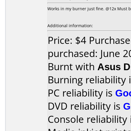
Works in my burner just fine. @12x Must be
Additional information:
Price: $4 Purchas
purchased: June 2
Burnt with
Asus 
Burning reliability 
PC reliability is
Go
DVD reliability is
G
Console reliability