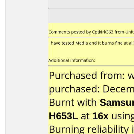
Comments posted by Cptkirk363 from Unite
I have tested Media and it burns fine at all
Additional information:
Purchased from: 
purchased: Decem
Burnt with
Samsun
H653L
at
16x
usin
Burning reliability 