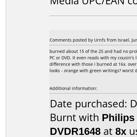
Media UPC/EAN co
Comments posted by Urnfs from Israel, Jun
burned about 15 of the 25 and had no prob
PC or DVD. It even reads with my cousin's
difference with those i burned at 16x. over
looks - orange with green writings? worst d
Additional information:
Date purchased: 
Burnt with
Philip
DVDR1648
at
8x
u