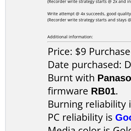
(Recorder write strategy starts @ 2x and i
Write attempt @ 4x succeeds, good qualit
(Recorder write strategy starts and stays @
Additional information:
Price: $9 Purchas
Date purchased: 
Burnt with
Panaso
firmware
RB01
.
Burning reliability 
PC reliability is
Go
Media color is Gol