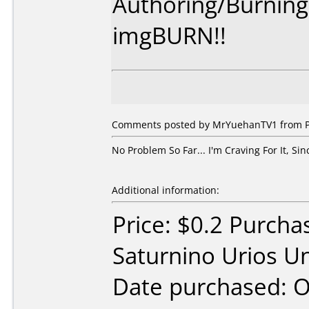
Authoring/Burnin
imgBURN!!
Comments posted by MrYuehanTV1 from Phi
No Problem So Far... I'm Craving For It, Sin
Additional information:
Price: $0.2 Purcha
Saturnino Urios Un
Date purchased: 