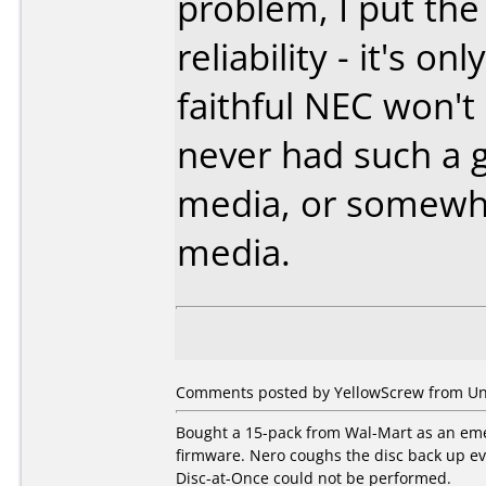
problem, I put the
reliability - it's o
faithful NEC won't
never had such a 
media, or somewha
media.
Comments posted by YellowScrew from Uni
Bought a 15-pack from Wal-Mart as an eme
firmware. Nero coughs the disc back up eve
Disc-at-Once could not be performed.