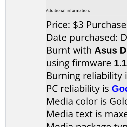
Additional information:
Price: $3 Purchas
Date purchased: 
Burnt with
Asus 
using firmware
1.
Burning reliability 
PC reliability is
Go
Media color is Gold
Media text is max
Media package typ