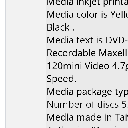
Media inkjet printab
Media color is Ye
Black .
Media text is DVD-
Recordable Maxell
120mini Video 4.7
Speed.
Media package type
Number of discs 5
Media made in Ta