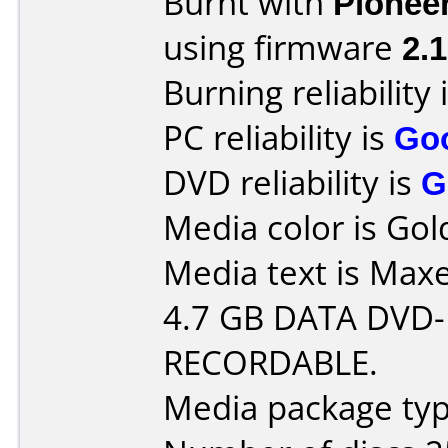
Burnt with
Pionee
using firmware
2.
Burning reliability 
PC reliability is
Go
DVD reliability is
G
Media color is Gol
Media text is Maxe
4.7 GB DATA DVD-
RECORDABLE.
Media package typ