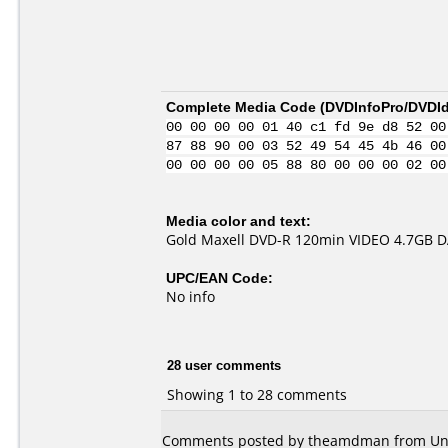
Complete Media Code (
DVDInfoPro/DVDIde
00 00 00 00 01 40 c1 fd 9e d8 52 00
87 88 90 00 03 52 49 54 45 4b 46 00
00 00 00 00 05 88 80 00 00 00 02 00
Media color and text:
Gold Maxell DVD-R 120min VIDEO 4.7GB 
UPC/EAN Code:
No info
28 user comments
Showing 1 to 28 comments
Comments posted by theamdman from Unite