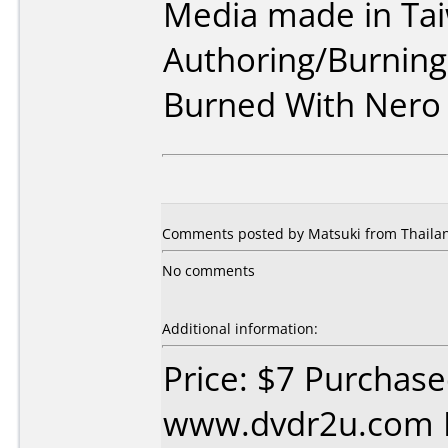
Media made in Ta
Authoring/Burnin
Burned With Nero
Comments posted by Matsuki from Thailan
No comments
Additional information:
Price: $7 Purchas
www.dvdr2u.com D