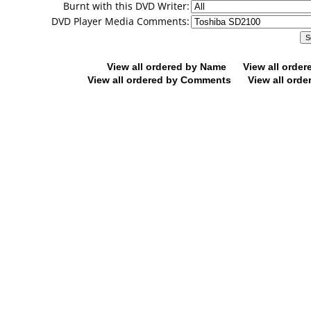
Burnt with this DVD Writer:
DVD Player Media Comments:
View all ordered by Name
View all orde
View all ordered by Comments
View all orde