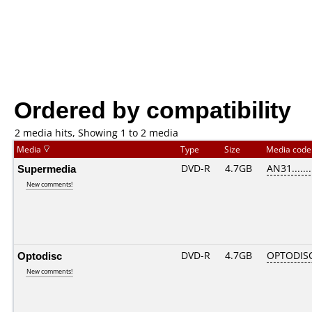
Ordered by compatibility
2 media hits, Showing 1 to 2 media
Media
Type
Size
Media cod
Supermedia
DVD-R
4.7GB
AN31.......
New comments!
Optodisc
DVD-R
4.7GB
OPTODIS
New comments!