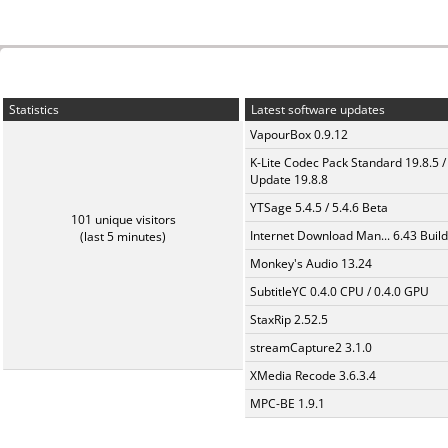
Statistics
Latest software updates
VapourBox 0.9.12
K-Lite Codec Pack Standard 19.8.5 /
Update 19.8.8
YTSage 5.4.5 / 5.4.6 Beta
101 unique visitors
Internet Download Man... 6.43 Build
(last 5 minutes)
Monkey's Audio 13.24
SubtitleYC 0.4.0 CPU / 0.4.0 GPU
StaxRip 2.52.5
streamCapture2 3.1.0
XMedia Recode 3.6.3.4
MPC-BE 1.9.1