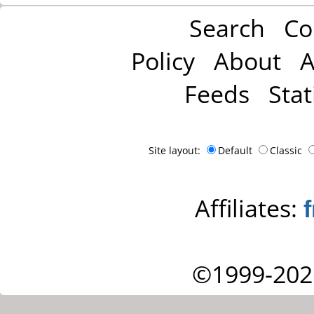
Search
Co
Policy
About
A
Feeds
Stat
Site layout:
Default
Classic
Affiliates:
©1999-202