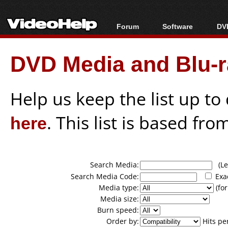
Forum
Software
DVD
Forum Index
All software
Bl
Co
DVD Media and Blu-ra
Today's Posts
Popular tools
Bl
New Posts
Portable tools
Bl
File Uploader
Help us keep the list up t
here
. This list is based fro
Search Media:
(Lea
Search Media Code:
Exa
Media type:
(for
Media size:
Burn speed:
Order by:
Hits pe