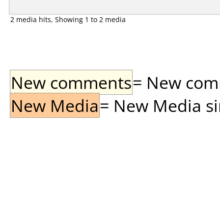
2 media hits, Showing 1 to 2 media
New comments
= New comme
New Media
= New Media sin