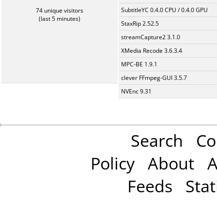
SubtitleYC 0.4.0 CPU / 0.4.0 GPU
74 unique visitors
(last 5 minutes)
StaxRip 2.52.5
streamCapture2 3.1.0
XMedia Recode 3.6.3.4
MPC-BE 1.9.1
clever FFmpeg-GUI 3.5.7
NVEnc 9.31
Search
Co
Policy
About
A
Feeds
Stat