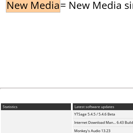
New Media
= New Media sin
Statistics
Latest software updates
YTSage 5.4.5 / 5.4.6 Beta
Internet Download Man... 6.43 Build
Monkey's Audio 13.23