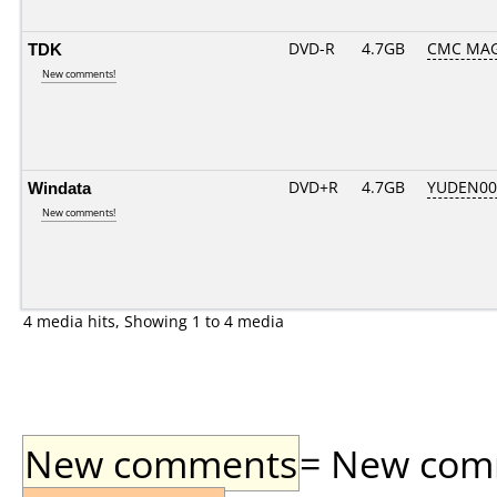
TDK
DVD-R
4.7GB
CMC MAG
New comments!
Windata
DVD+R
4.7GB
YUDEN00
New comments!
4 media hits, Showing 1 to 4 media
New comments
= New comme