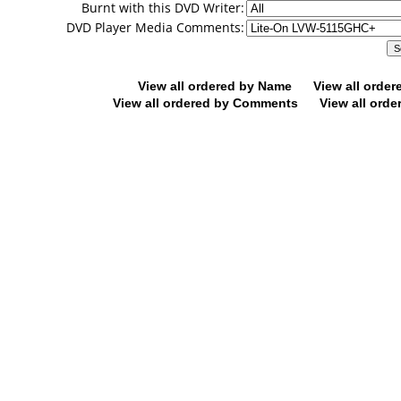
Burnt with this DVD Writer:
DVD Player Media Comments:
View all ordered by Name
View all orde
View all ordered by Comments
View all orde