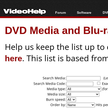
Forum
Software
DVD
Forum Index
All software
Bl
Co
DVD Media and Blu-ra
Today's Posts
Popular tools
Bl
New Posts
Portable tools
Bl
File Uploader
Help us keep the list up t
here
. This list is based fro
Search Media:
(Lea
Search Media Code:
Exa
Media type:
(for
Media size:
Burn speed:
Order by:
Hits pe