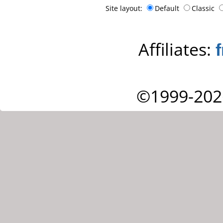
Site layout:
Default
Classic
Affiliates:
©1999-202