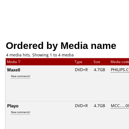
Ordered by Media name
4 media hits, Showing 1 to 4 media
Media
Type
Size
Media cod
Maxell
DVD+R
4.7GB
PHILIPS.
New comments!
Playo
DVD+R
4.7GB
MCC.....0
New comments!