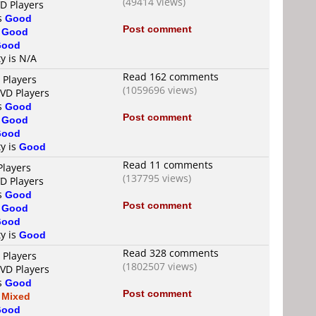
(49414 views)
VD Players
is
Good
Post comment
s
Good
Good
ty is N/A
Read 162 comments
 Players
(1059696 views)
DVD Players
is
Good
Post comment
s
Good
Good
ty is
Good
Read 11 comments
Players
(137795 views)
VD Players
is
Good
Post comment
s
Good
Good
ty is
Good
Read 328 comments
 Players
(1802507 views)
DVD Players
is
Good
Post comment
s
Mixed
Good