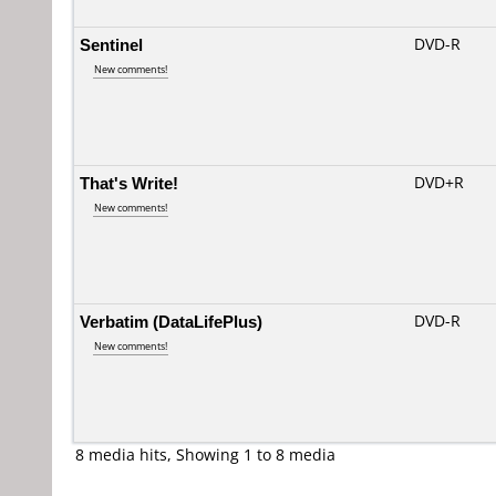
Sentinel
DVD-R
New comments!
That's Write!
DVD+R
New comments!
Verbatim (DataLifePlus)
DVD-R
New comments!
8 media hits, Showing 1 to 8 media