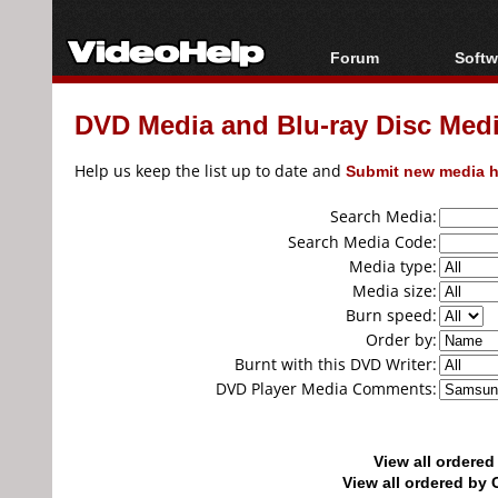
Forum
Softw
Forum Index
All s
DVD Media and Blu-ray Disc Media
Today's Posts
Popul
New Posts
Porta
Help us keep the list up to date and
Submit new media h
File Uploader
Search Media:
Search Media Code:
Media type:
Media size:
Burn speed:
Order by:
Burnt with this DVD Writer:
DVD Player Media Comments:
View all ordere
View all ordered b