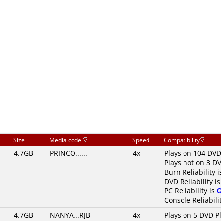
Size
Media code
Speed
Compatibility
4.7GB
PRINCO......
4x
Plays on 104 DVD
Plays not on 3 D
Burn Reliability 
DVD Reliability i
PC Reliability is
Console Reliabili
4.7GB
NANYA...RJB
4x
Plays on 5 DVD P