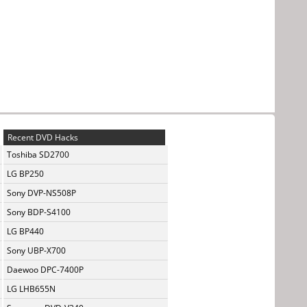
Recent DVD Hacks
Toshiba SD2700
LG BP250
Sony DVP-NS508P
Sony BDP-S4100
LG BP440
Sony UBP-X700
Daewoo DPC-7400P
LG LHB655N