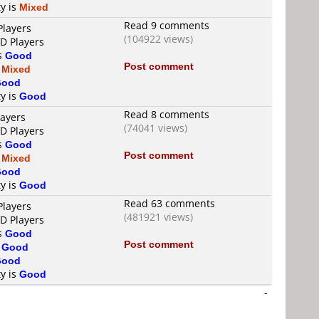
ty is
Mixed
Read 9 comments
Players
(104922 views)
VD Players
is
Good
Post comment
s
Mixed
Good
ty is
Good
Read 8 comments
layers
(74041 views)
VD Players
is
Good
Post comment
s
Mixed
Good
ty is
Good
Read 63 comments
Players
(481921 views)
VD Players
is
Good
Post comment
s
Good
Good
ty is
Good
-