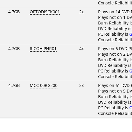
Console Reliabili
4.7GB
OPTODISCK001
2x
Plays on 14 DVD 
Plays not on 1 D
Burn Reliability 
DVD Reliability i
PC Reliability is
Console Reliabili
4.7GB
RICOHJPNR01
4x
Plays on 6 DVD P
Plays not on 2 D
Burn Reliability 
DVD Reliability i
PC Reliability is
Console Reliabili
4.7GB
MCC 00RG200
2x
Plays on 61 DVD 
Plays not on 5 D
Burn Reliability 
DVD Reliability i
PC Reliability is
Console Reliabili