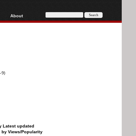
About
HD, AVCHD
About
Contact
Privacy
Donate
-9)
by Latest updated
d by Views/Popularity