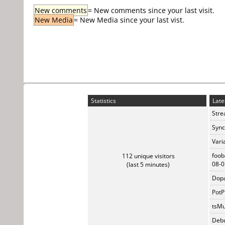
New comments
= New comments since your last visit.
New Media
= New Media since your last vist.
Statistics
Late
Stre
Sync
Vari
foob
112 unique visitors
08-0
(last 5 minutes)
Dopa
PotP
tsMu
Debu