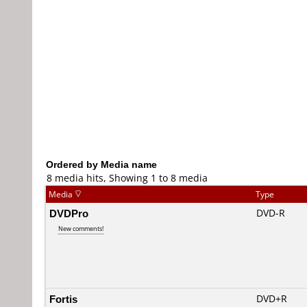
Ordered by Media name
8 media hits, Showing 1 to 8 media
Media
Type
DVDPro
DVD-R
New comments!
Fortis
DVD+R