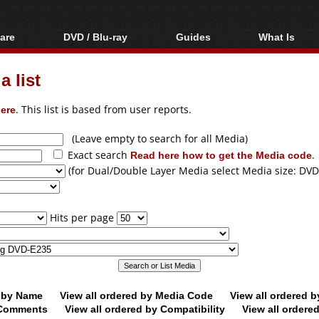
are
DVD / Blu-ray
Guides
What Is
oftware
Blu-ray / DVD Region
Video Streaming
Blu-ray, U
Codes Hacks
Downloading
 list
ar tools
DVD
Blu-ray / DVD Players
All guides
ble tools
VCD
ere
. This list is based from user reports.
Blu-ray / DVD Media
Articles
Glossary
Authoring
(Leave empty to search for all Media)
Exact search
Read here how to get the Media code
.
Capture
(for Dual/Double Layer Media select Media size: DVD
Converting
Editing
Hits per page
DVD and Blu-ray
ripping
d by Name
View all ordered by Media Code
View all ordered 
y Comments
View all ordered by Compatibility
View all ordere