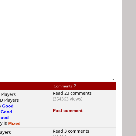
-
Comments
Read 23 comments
 Players
(354363 views)
VD Players
is
Good
Post comment
s
Good
Good
ty is
Mixed
Read 3 comments
layers