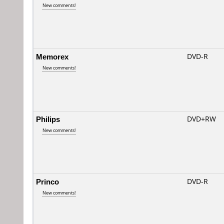
New comments!
Memorex
DVD-R
New comments!
Philips
DVD+RW
New comments!
Princo
DVD-R
New comments!