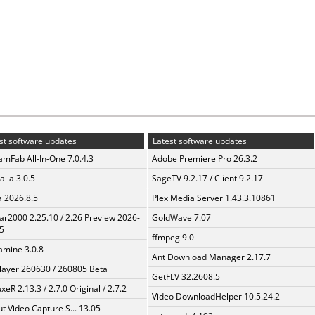
st software updates
Latest software updates
amFab All-In-One 7.0.4.3
Adobe Premiere Pro 26.3.2
aila 3.0.5
SageTV 9.2.17 / Client 9.2.17
a 2026.8.5
Plex Media Server 1.43.3.10861
ar2000 2.25.10 / 2.26 Preview 2026-
GoldWave 7.07
5
ffmpeg 9.0
mine 3.0.8
Ant Download Manager 2.17.7
layer 260630 / 260805 Beta
GetFLV 32.2608.5
xeR 2.13.3 / 2.7.0 Original / 2.7.2
Video DownloadHelper 10.5.24.2
t Video Capture S... 13.05