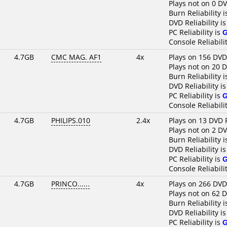
Plays not on 0 D
Burn Reliability 
DVD Reliability i
PC Reliability is
Console Reliabili
4.7GB
CMC MAG. AF1
4x
Plays on 156 DVD
Plays not on 20 
Burn Reliability 
DVD Reliability i
PC Reliability is
Console Reliabili
4.7GB
PHILIPS.010
2.4x
Plays on 13 DVD 
Plays not on 2 D
Burn Reliability 
DVD Reliability i
PC Reliability is
Console Reliabili
4.7GB
PRINCO......
4x
Plays on 266 DVD
Plays not on 62 
Burn Reliability 
DVD Reliability i
PC Reliability is