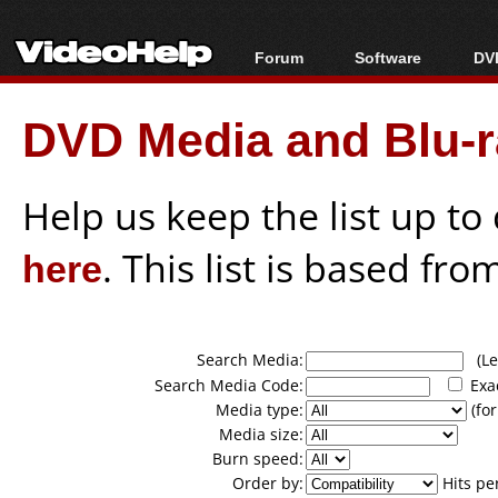
Forum
Software
DVD
Forum Index
All software
Bl
Co
DVD Media and Blu-ra
Today's Posts
Popular tools
Bl
New Posts
Portable tools
Bl
File Uploader
Help us keep the list up t
here
. This list is based fro
Search Media:
(Lea
Search Media Code:
Exa
Media type:
(for
Media size:
Burn speed:
Order by:
Hits pe