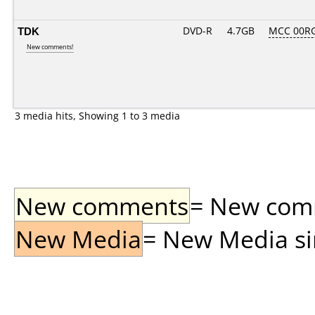
TDK
DVD-R
4.7GB
MCC 00R
New comments!
3 media hits, Showing 1 to 3 media
New comments
= New comme
New Media
= New Media sin