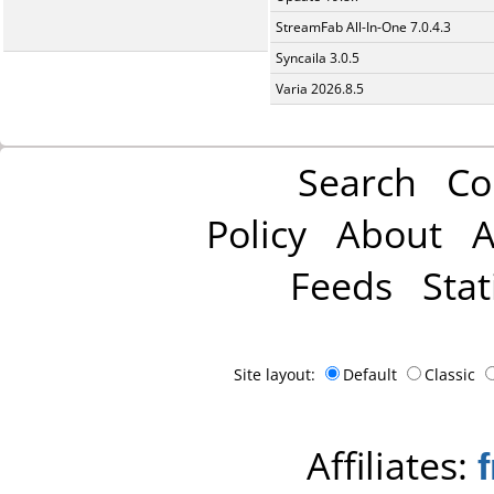
StreamFab All-In-One 7.0.4.3
Syncaila 3.0.5
Varia 2026.8.5
Search
Co
Policy
About
A
Feeds
Stat
Site layout:
Default
Classic
Affiliates: