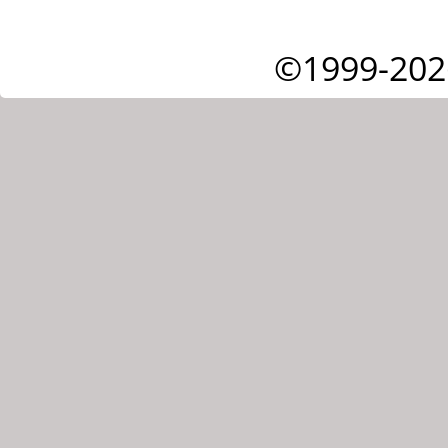
©1999-202