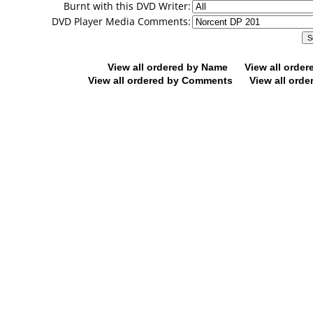
Burnt with this DVD Writer:
DVD Player Media Comments:
View all ordered by Name
View all orde
View all ordered by Comments
View all orde