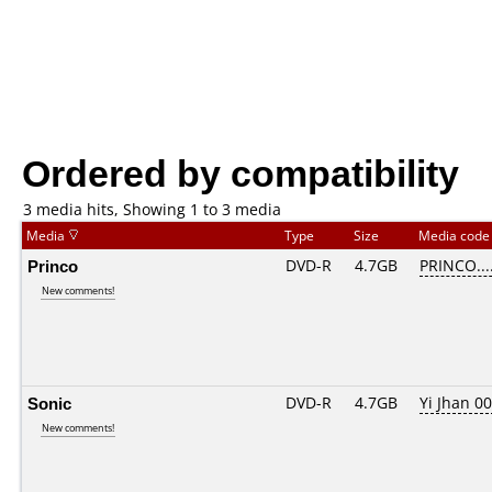
Ordered by compatibility
3 media hits, Showing 1 to 3 media
Media
Type
Size
Media cod
Princo
DVD-R
4.7GB
PRINCO....
New comments!
Sonic
DVD-R
4.7GB
Yi Jhan 00
New comments!