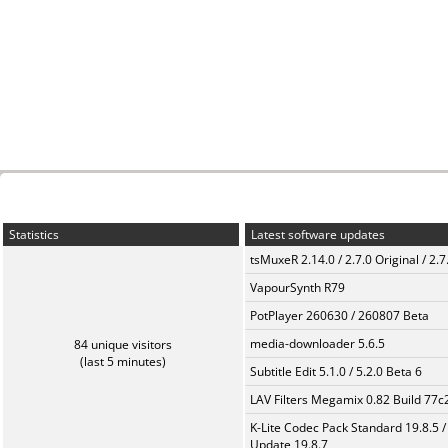
Statistics
Latest software updates
tsMuxeR 2.14.0 / 2.7.0 Original / 2.7
VapourSynth R79
PotPlayer 260630 / 260807 Beta
media-downloader 5.6.5
84 unique visitors
(last 5 minutes)
Subtitle Edit 5.1.0 / 5.2.0 Beta 6
LAV Filters Megamix 0.82 Build 77
K-Lite Codec Pack Standard 19.8.5 /
Update 19.8.7