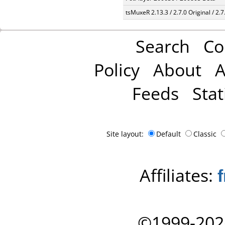
tsMuxeR 2.13.3 / 2.7.0 Original / 2.7
Search
Co
Policy
About
A
Feeds
Stat
Site layout:
Default
Classic
Affiliates:
©1999-202