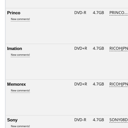
Princo
DVD-R
4.7GB
PRINCO....
New comments!
Imation
DVD+R
4.7GB
RICOHJP
New comments!
Memorex
DVD+R
4.7GB
RICOHJP
New comments!
Sony
DVD-R
4.7GB
SONY08D1
New comments!