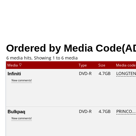
Ordered by Media Code(A
6 media hits, Showing 1 to 6 media
Media
Type
Size
Media cod
Infiniti
DVD-R
4.7GB
LONGTEN
New comments!
Bulkpaq
DVD-R
4.7GB
PRINCO....
New comments!