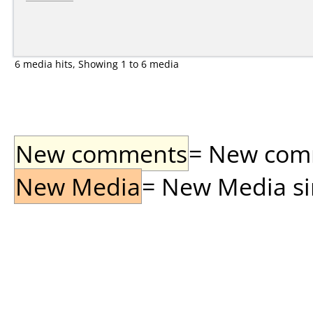
6 media hits, Showing 1 to 6 media
New comments
= New comme
New Media
= New Media sin