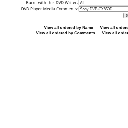
Burnt with this DVD Writer:
DVD Player Media Comments:
View all ordered by Name
View all orde
View all ordered by Comments
View all orde