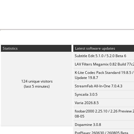
Statistics
Latest software updates
Subtitle Edit 5.1.0 / 5.2.0 Beta 6
LAV Filters Megamix 0.82 Build 77
K-Lite Codec Pack Standard 19.8.5 /
Update 19.8.7
124 unique visitors
StreamFab All-In-One 7.0.4.3
(last 5 minutes)
Syncaila 3.0.5
Varia 2026.8.5
foobar2000 2.25.10 / 2.26 Preview 
08-05
Dopamine 3.0.8
PotPlayer 260630 / 260805 Beta