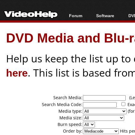
Forum
Software
DVD
Forum Index
All software
Bl
Co
DVD Media and Blu-ra
Today's Posts
Popular tools
Bl
New Posts
Portable tools
Bl
File Uploader
Help us keep the list up t
here
. This list is based fro
Search Media:
(Lea
Search Media Code:
Exa
Media type:
(for
Media size:
Burn speed:
Order by:
Hits pe