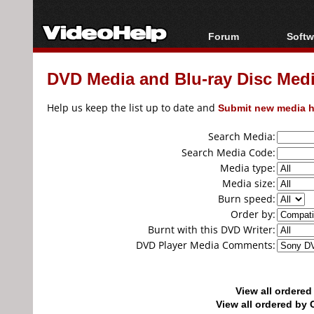
Forum
Softw
Forum Index
All s
DVD Media and Blu-ray Disc Media
Today's Posts
Popul
New Posts
Porta
Help us keep the list up to date and
Submit new media h
File Uploader
Search Media:
Search Media Code:
Media type:
Media size:
Burn speed:
Order by:
Burnt with this DVD Writer:
DVD Player Media Comments:
View all ordere
View all ordered b