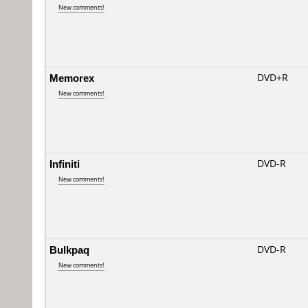
New comments!
Memorex
DVD+R
New comments!
Infiniti
DVD-R
New comments!
Bulkpaq
DVD-R
New comments!