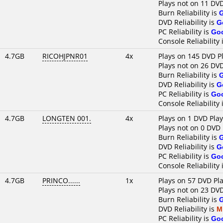
Plays not on 11 DV
Burn Reliability is
DVD Reliability is
G
PC Reliability is
Go
Console Reliability 
4.7GB
RICOHJPNR01
4x
Plays on 145 DVD P
Plays not on 26 DV
Burn Reliability is
DVD Reliability is
G
PC Reliability is
Go
Console Reliability 
4.7GB
LONGTEN 001.
4x
Plays on 1 DVD Pla
Plays not on 0 DVD 
Burn Reliability is
DVD Reliability is
G
PC Reliability is
Go
Console Reliability 
4.7GB
PRINCO......
1x
Plays on 57 DVD Pl
Plays not on 23 DV
Burn Reliability is
DVD Reliability is
M
PC Reliability is
Go