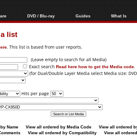
are
DVD / Blu-ray
Guides
What Is
oftware
Blu-ray / DVD Region
Video Streaming
Blu-ray, U
Codes Hacks
Downloading
 list
ar tools
DVD
Blu-ray / DVD Players
All guides
ble tools
VCD
ere
. This list is based from user reports.
Blu-ray / DVD Media
Articles
Glossary
Authoring
(Leave empty to search for all Media)
Exact search
Read here how to get the Media code
.
Capture
(for Dual/Double Layer Media select Media size: DVD
Converting
Editing
Hits per page
DVD and Blu-ray
ripping
d by Name
View all ordered by Media Code
View all ordered 
y Comments
View all ordered by Compatibility
View all ordere