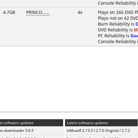
Console Reliability 
4.7GB
PRINCO......
4x
Plays on 266 DVD P
Plays not on 62 DV
Burn Reliability is
DVD Reliability is
M
PC Reliability is
Go
Console Reliability 
st software updates
Latest software updates
a-downloader 5.6.5
tsMuxeR 2.13.3 / 2.7.0 Original / 2.7.2