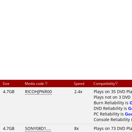
Size
Media code
Speed
Compatibility
4.7GB
RICOHJPNR00
2.4x
Plays on 35 DVD Pl
Plays not on 3 DVD 
Burn Reliability is
DVD Reliability is
G
PC Reliability is
Go
Console Reliability 
4.7GB
SONY08D1....
8x
Plays on 73 DVD Pl