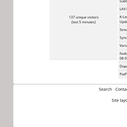
Subti
LAV 
K-Li
137 unique visitors
Upda
(last 5 minutes)
Stre
Sync
Vari
foob
08-0
Dopa
PotP
Search
Conta
Site lay