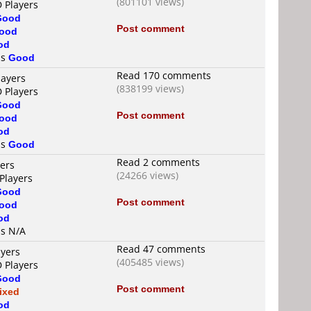
(801101 views)
D Players
Good
Post comment
ood
od
is
Good
Read 170 comments
layers
(838199 views)
D Players
Good
Post comment
ood
od
is
Good
Read 2 comments
yers
(24266 views)
Players
Good
Post comment
ood
od
is N/A
Read 47 comments
ayers
(405485 views)
D Players
Good
Post comment
ixed
od