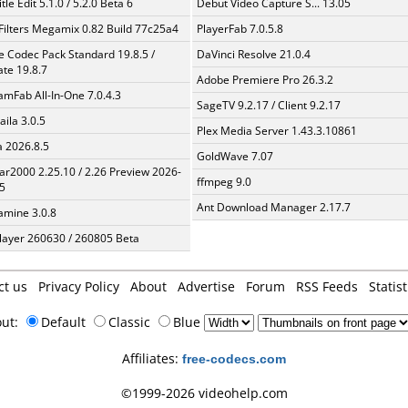
tle Edit 5.1.0 / 5.2.0 Beta 6
Debut Video Capture S... 13.05
Filters Megamix 0.82 Build 77c25a4
PlayerFab 7.0.5.8
te Codec Pack Standard 19.8.5 /
DaVinci Resolve 21.0.4
te 19.8.7
Adobe Premiere Pro 26.3.2
amFab All-In-One 7.0.4.3
SageTV 9.2.17 / Client 9.2.17
aila 3.0.5
Plex Media Server 1.43.3.10861
a 2026.8.5
GoldWave 7.07
ar2000 2.25.10 / 2.26 Preview 2026-
ffmpeg 9.0
5
Ant Download Manager 2.17.7
mine 3.0.8
layer 260630 / 260805 Beta
ct us
Privacy Policy
About
Advertise
Forum
RSS Feeds
Statist
out:
Default
Classic
Blue
Affiliates:
free-codecs.com
©1999-2026 videohelp.com