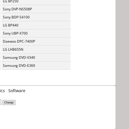
LG BP250
Sony DVP-NS508P
Sony BDP-S4100
LG BP440
Sony UBP-X700
Daewoo DPC-7400P
LG LHB655N
Samsung DVD-V340
Samsung DVD-E360
ics
Software