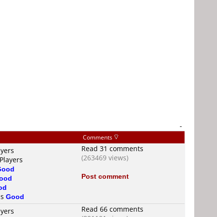
-
Comments
Read 31 comments
ayers
(263469 views)
Players
Good
Post comment
ood
od
is
Good
Read 66 comments
ayers