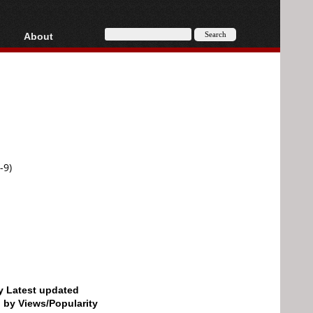
About
HD, AVCHD
About
Contact
Privacy
Donate
-9)
by Latest updated
d by Views/Popularity