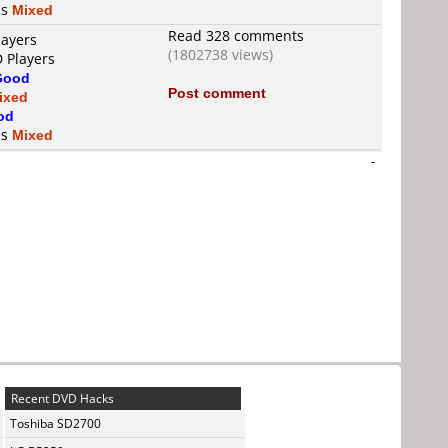
is
Mixed
Read 328 comments
layers
(1802738 views)
D Players
Good
Post comment
ixed
od
is
Mixed
-
Recent DVD Hacks
Toshiba SD2700