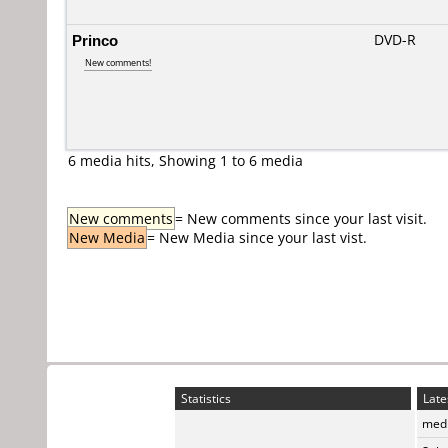
Princo
DVD-R
New comments!
6 media hits, Showing 1 to 6 media
New comments
= New comments since your last visit.
New Media
= New Media since your last vist.
Statistics
Late
medi