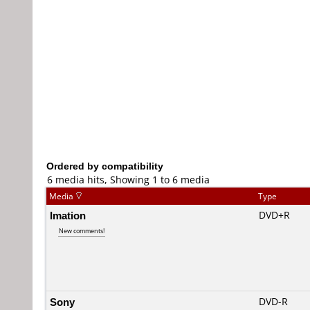
Ordered by compatibility
6 media hits, Showing 1 to 6 media
Media
Type
Imation
DVD+R
New comments!
Sony
DVD-R