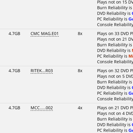
Plays not on 15 D
Burn Reliability i
DVD Reliability is
PC Reliability is
G
Console Reliabilit
4.7GB
CMC MAG.E01
8x
Plays on 33 DVD P
Plays not on 21 D
Burn Reliability i
DVD Reliability is
PC Reliability is
M
Console Reliabilit
4.7GB
RITEK...R03
8x
Plays on 32 DVD P
Plays not on 5 DV
Burn Reliability i
DVD Reliability is
PC Reliability is
G
Console Reliabilit
4.7GB
MCC.....002
4x
Plays on 21 DVD P
Plays not on 4 DV
Burn Reliability i
DVD Reliability is
PC Reliability is
G