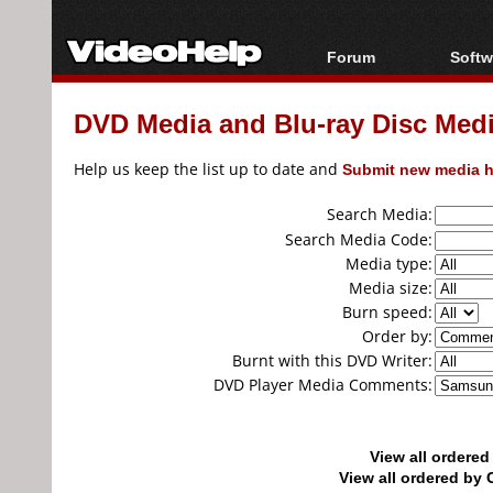
Forum
Softw
Forum Index
All s
DVD Media and Blu-ray Disc Media
Today's Posts
Popul
New Posts
Porta
Help us keep the list up to date and
Submit new media h
File Uploader
Search Media:
Search Media Code:
Media type:
Media size:
Burn speed:
Order by:
Burnt with this DVD Writer:
DVD Player Media Comments:
View all ordere
View all ordered b