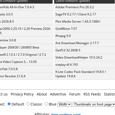
st software updates
Latest software updates
amFab All-In-One 7.0.4.3
Adobe Premiere Pro 26.3.2
aila 3.0.5
SageTV 9.2.17 / Client 9.2.17
a 2026.8.5
Plex Media Server 1.43.3.10861
ar2000 2.25.10 / 2.26 Preview 2026-
GoldWave 7.07
5
ffmpeg 9.0
mine 3.0.8
Ant Download Manager 2.17.7
layer 260630 / 260805 Beta
GetFLV 32.2608.5
xeR 2.13.3 / 2.7.0 Original / 2.7.2
Video DownloadHelper 10.5.24.2
t Video Capture S... 13.05
svtplay-dl 4.193
erFab 7.0.5.8
K-Lite Codec Pack Standard 19.8.5 /
nci Resolve 21.0.4
Update 19.8.6
ct us
Privacy Policy
About
Advertise
Forum
RSS Feeds
Statist
out:
Default
Classic
Blue
Affiliates:
free-codecs.com