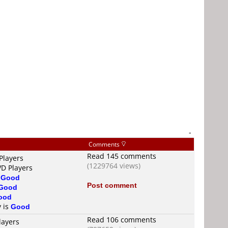
-
Comments
Read 145 comments
Players
(1229764 views)
VD Players
s
Good
Post comment
Good
ood
y is
Good
Read 106 comments
layers