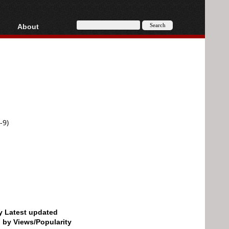
About
HD, AVCHD
About
Contact
Privacy
Donate
-9)
by Latest updated
d by Views/Popularity