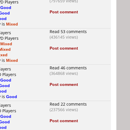
(797659 views)
VD Players
s
Good
Post comment
Good
ood
y is
Mixed
Read 53 comments
layers
(436145 views)
VD Players
s
Mixed
Post comment
Mixed
ixed
y is
Mixed
Read 46 comments
layers
(364868 views)
D Players
s
Good
Post comment
Good
ood
y is
Good
Read 22 comments
layers
(237566 views)
D Players
s
Good
Post comment
Good
ood