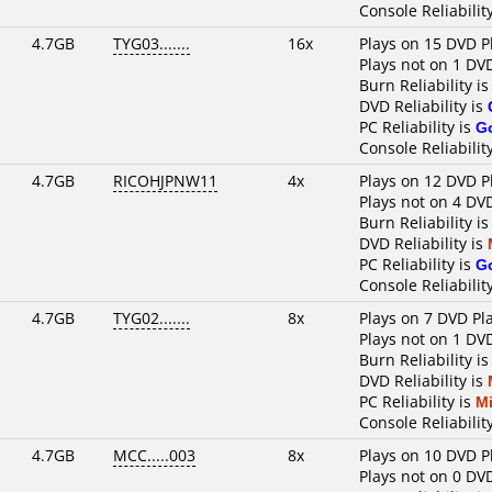
Console Reliabilit
4.7GB
TYG03.......
16x
Plays on 15 DVD P
Plays not on 1 DV
Burn Reliability i
DVD Reliability is
PC Reliability is
G
Console Reliabilit
4.7GB
RICOHJPNW11
4x
Plays on 12 DVD P
Plays not on 4 DV
Burn Reliability i
DVD Reliability is
PC Reliability is
G
Console Reliabilit
4.7GB
TYG02.......
8x
Plays on 7 DVD Pl
Plays not on 1 DV
Burn Reliability i
DVD Reliability is
PC Reliability is
M
Console Reliabilit
4.7GB
MCC.....003
8x
Plays on 10 DVD P
Plays not on 0 DV