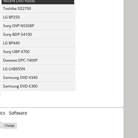
Recent DVD Hacks
Toshiba SD2700
LG BP250
Sony DVP-NS508P
Sony BDP-S4100
LG BP440
Sony UBP-X700
Daewoo DPC-7400P
LG LHB655N
Samsung DVD-V340
Samsung DVD-E360
ics
Software