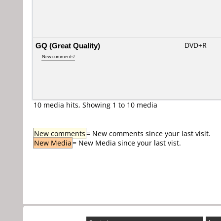
GQ (Great Quality)
DVD+R
New comments!
10 media hits, Showing 1 to 10 media
New comments
= New comments since your last visit.
New Media
= New Media since your last vist.