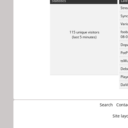
Statistics
Late
Stre
Sync
Vari
foob
115 unique visitors
08-0
(last 5 minutes)
Dopa
PotP
tsMu
Debu
Play
DaVi
Search
Conta
Site lay