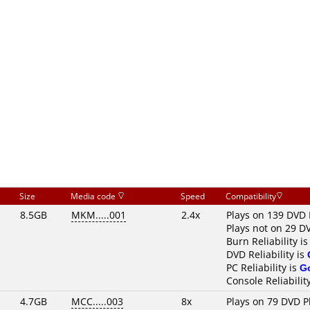
Size
Media code
Speed
Compatibility
8.5GB
MKM.....001
2.4x
Plays on 139 DVD 
Plays not on 29 D
Burn Reliability i
DVD Reliability is
PC Reliability is
G
Console Reliabilit
4.7GB
MCC.....003
8x
Plays on 79 DVD P