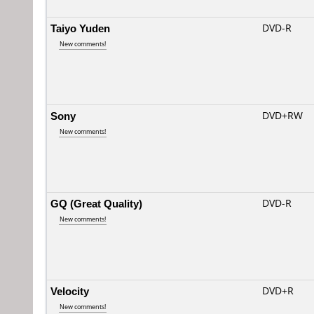
Taiyo Yuden
DVD-R
New comments!
Sony
DVD+RW
New comments!
GQ (Great Quality)
DVD-R
New comments!
Velocity
DVD+R
New comments!