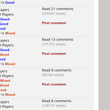
y is
Good
Read 21 comments
layers
(316567 views)
D Players
s
Good
Post comment
Good
ood
y is
Mixed
Read 13 comments
layers
(131372 views)
D Players
s
Good
Post comment
Mixed
ood
y is
Mixed
Read 8 comments
ayers
(96764 views)
D Players
s
Mixed
Post comment
Mixed
ixed
y is
Mixed
Read 8 comments
layers
(108175 views)
D Players