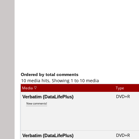
Ordered by total comments
10 media hits, Showing 1 to 10 media
Media
Type
Verbatim (DataLifePlus)
DVD+R
New comments!
Verbatim (DataLifePlus)
DVD+R