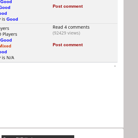
s
Good
Post comment
Good
ood
y is
Good
Read 4 comments
ayers
(92429 views)
D Players
s
Good
Post comment
Mixed
ood
y is N/A
-