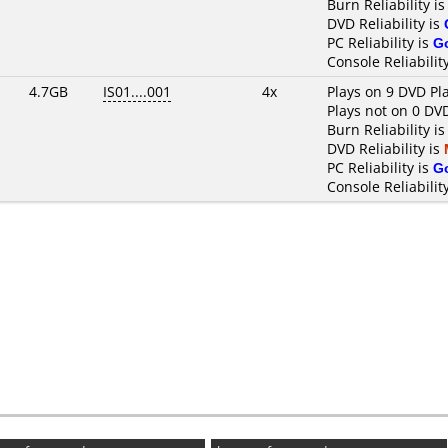
Burn Reliability i
DVD Reliability is
PC Reliability is
G
Console Reliabilit
4.7GB
IS01....001
4x
Plays on 9 DVD Pl
Plays not on 0 DV
Burn Reliability i
DVD Reliability is
PC Reliability is
G
Console Reliabilit