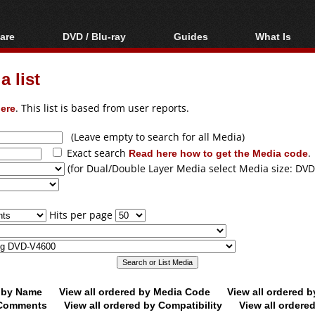
are
DVD / Blu-ray
Guides
What Is
oftware
Blu-ray / DVD Region
Video Streaming
Blu-ray, U
Codes Hacks
Downloading
 list
ar tools
DVD
Blu-ray / DVD Players
All guides
ble tools
VCD
ere
. This list is based from user reports.
Blu-ray / DVD Media
Articles
Glossary
Authoring
(Leave empty to search for all Media)
Exact search
Read here how to get the Media code
.
Capture
(for Dual/Double Layer Media select Media size: DVD
Converting
Editing
Hits per page
DVD and Blu-ray
ripping
d by Name
View all ordered by Media Code
View all ordered 
y Comments
View all ordered by Compatibility
View all ordere