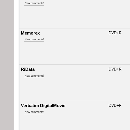
New comments!
Memorex
DVD+R
New comments!
RiData
DVD+R
New comments!
Verbatim DigitalMovie
DVD+R
New comments!