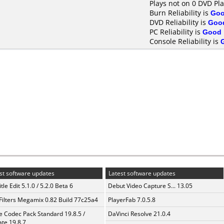
Plays not on 0 DVD Pl
Burn Reliability is
Go
DVD Reliability is
Goo
PC Reliability is
Good
Console Reliability is
st software updates
Latest software updates
tle Edit 5.1.0 / 5.2.0 Beta 6
Debut Video Capture S... 13.05
Filters Megamix 0.82 Build 77c25a4
PlayerFab 7.0.5.8
te Codec Pack Standard 19.8.5 /
DaVinci Resolve 21.0.4
te 19.8.7