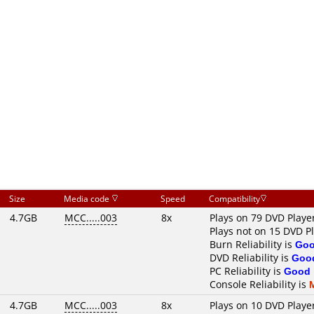
Size
Media code
Speed
Compatibility
4.7GB
MCC.....003
8x
Plays on 79 DVD Playe
Plays not on 15 DVD P
Burn Reliability is
Go
DVD Reliability is
Goo
PC Reliability is
Good
Console Reliability is
4.7GB
MCC.....003
8x
Plays on 10 DVD Playe