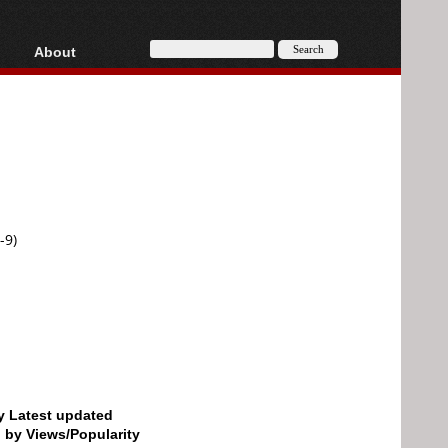
About
HD, AVCHD
About
Contact
Privacy
Donate
-9)
by Latest updated
d by Views/Popularity