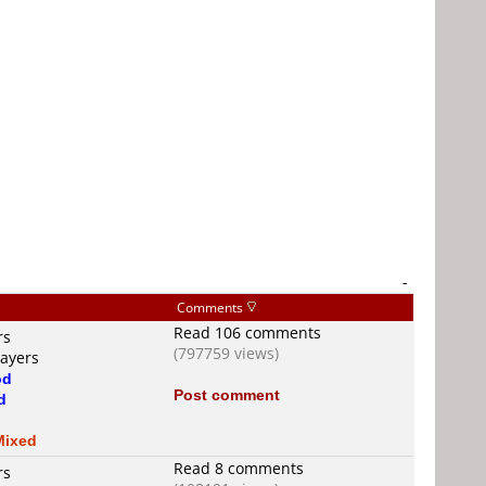
-
Comments
Read 106 comments
rs
(797759 views)
layers
od
Post comment
d
Mixed
Read 8 comments
rs