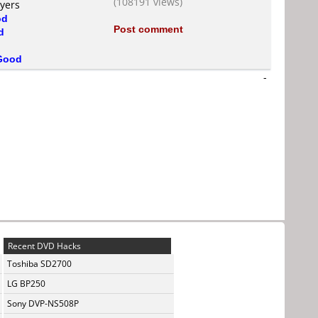
(108191 views)
ayers
od
Post comment
d
Good
-
Recent DVD Hacks
Toshiba SD2700
LG BP250
Sony DVP-NS508P