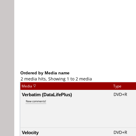
Ordered by Media name
2 media hits, Showing 1 to 2 media
Media
Type
Verbatim (DataLifePlus)
DVD+R
New comments!
Velocity
DVD+R