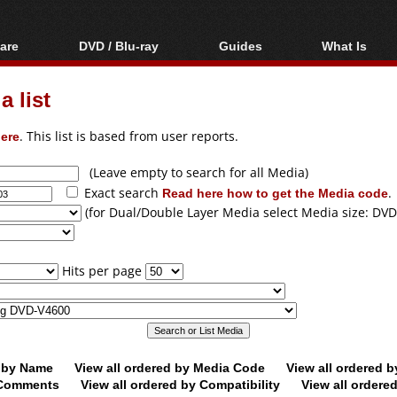
are
DVD / Blu-ray
Guides
What Is
oftware
Blu-ray / DVD Region
Video Streaming
Blu-ray, U
Codes Hacks
Downloading
 list
ar tools
DVD
Blu-ray / DVD Players
All guides
ble tools
VCD
ere
. This list is based from user reports.
Blu-ray / DVD Media
Articles
Glossary
Authoring
(Leave empty to search for all Media)
Exact search
Read here how to get the Media code
.
Capture
(for Dual/Double Layer Media select Media size: DVD
Converting
Editing
Hits per page
DVD and Blu-ray
ripping
d by Name
View all ordered by Media Code
View all ordered 
y Comments
View all ordered by Compatibility
View all ordere