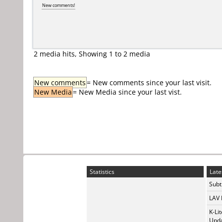
New comments!
2 media hits, Showing 1 to 2 media
New comments
= New comments since your last visit.
New Media
= New Media since your last vist.
Statistics
Late
Subti
LAV 
K-Li
Upda