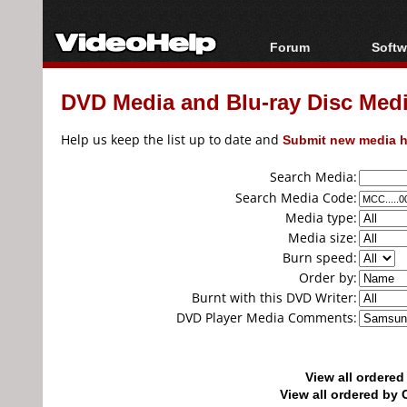
Forum
Softw
Forum Index
All s
DVD Media and Blu-ray Disc Media
Today's Posts
Popul
New Posts
Porta
Help us keep the list up to date and
Submit new media h
File Uploader
Search Media:
Search Media Code:
Media type:
Media size:
Burn speed:
Order by:
Burnt with this DVD Writer:
DVD Player Media Comments:
View all ordere
View all ordered b