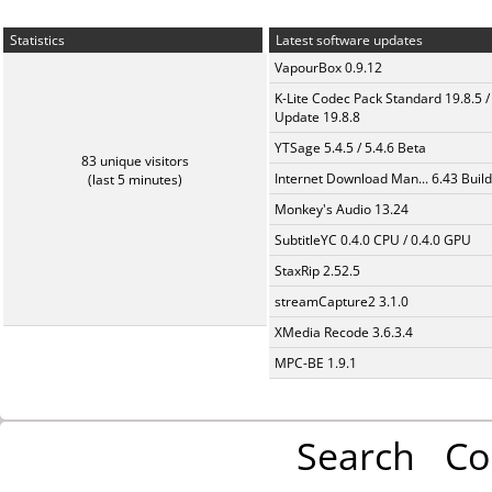
Statistics
Latest software updates
VapourBox 0.9.12
K-Lite Codec Pack Standard 19.8.5 /
Update 19.8.8
YTSage 5.4.5 / 5.4.6 Beta
83 unique visitors
Internet Download Man... 6.43 Build
(last 5 minutes)
Monkey's Audio 13.24
SubtitleYC 0.4.0 CPU / 0.4.0 GPU
StaxRip 2.52.5
streamCapture2 3.1.0
XMedia Recode 3.6.3.4
MPC-BE 1.9.1
Search
Co