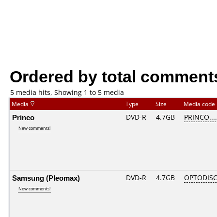
Ordered by total comment
5 media hits, Showing 1 to 5 media
Media
Type
Size
Media code
Princo
DVD-R
4.7GB
PRINCO....
New comments!
Samsung (Pleomax)
DVD-R
4.7GB
OPTODISC
New comments!