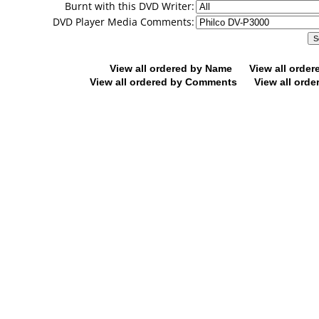
Burnt with this DVD Writer:
DVD Player Media Comments:
View all ordered by Name
View all orde
View all ordered by Comments
View all orde