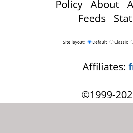
Policy
About
A
Feeds
Stat
Site layout:
Default
Classic
Affiliates:
©1999-202