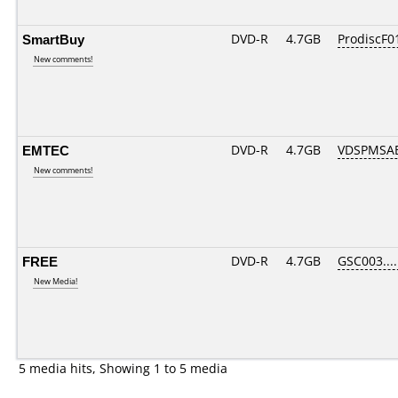
SmartBuy
DVD-R
4.7GB
ProdiscF01
New comments!
EMTEC
DVD-R
4.7GB
VDSPMSAB
New comments!
FREE
DVD-R
4.7GB
GSC003....
New Media!
5 media hits, Showing 1 to 5 media