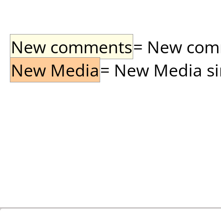
New comments
= New comme
New Media
= New Media sin