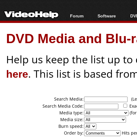
Forum
Software
DVD
Forum Index
All software
Bl
Co
DVD Media and Blu-ra
Today's Posts
Popular tools
Bl
New Posts
Portable tools
Bl
File Uploader
Help us keep the list up t
here
. This list is based fro
Search Media:
(Lea
Search Media Code:
Exa
Media type:
(for
Media size:
Burn speed:
Order by:
Hits pe