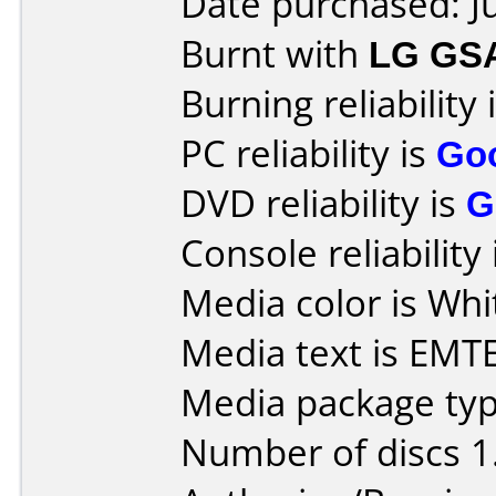
Date purchased: J
Burnt with
LG GS
Burning reliability 
PC reliability is
Go
DVD reliability is
G
Console reliability
Media color is Whit
Media text is EM
Media package type
Number of discs 1