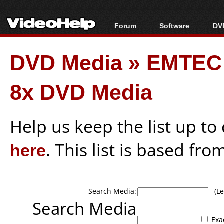
Forum
Software
DVD
Forum Index
All software
Bl
Co
DVD Media
»
EMTEC
Today's Posts
Popular tools
Bl
New Posts
Portable tools
Bl
8x DVD Media
File Uploader
Help us keep the list up t
here
. This list is based fro
Search Media:
(Lea
Search Media
Exa