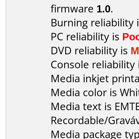
firmware
1.0
.
Burning reliability 
PC reliability is
Po
DVD reliability is
M
Console reliability
Media inkjet printab
Media color is Whit
Media text is EMT
Recordable/Graváv
Media package typ