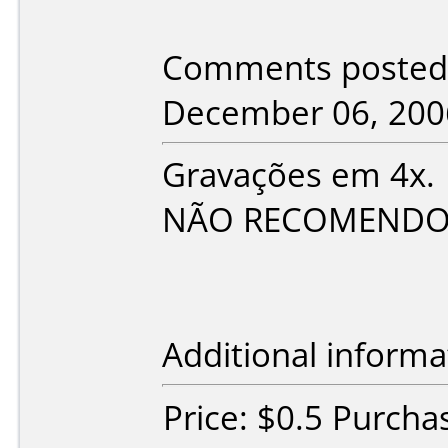
Comments posted b
December 06, 200
Gravações em 4x.
NÃO RECOMENDO ES
Additional informa
Price: $0.5 Purcha