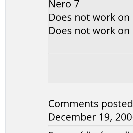
Nero 7
Does not work on
Does not work on
Comments posted b
December 19, 200