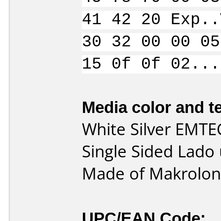
41 42 20 Exp..
30 32 00 00 05
15 0f 0f 02...
Media color and te
White Silver EMTE
Single Sided Lado
Made of Makrolon 
UPC/EAN Code: