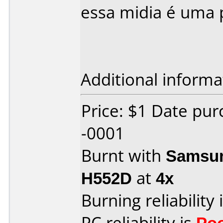
essa midia é uma p
Additional informa
Price: $1 Date pu
-0001
Burnt with
Samsun
H552D
at
4x
Burning reliability 
PC reliability is
Po