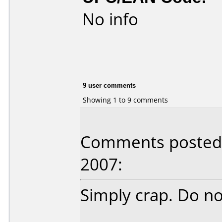
No info
9 user comments
Showing 1 to 9 comments
Comments posted b
2007:
Simply crap. Do not