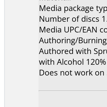
Media package type
Number of discs 1
Media UPC/EAN co
Authoring/Burnin
Authored with Sp
with Alcohol 120% 
Does not work on