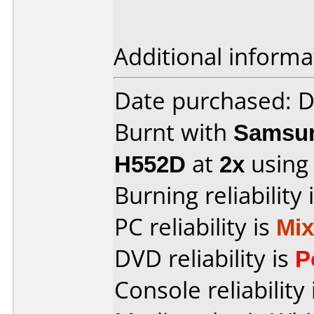
Additional informa
Date purchased: 
Burnt with
Samsun
H552D
at
2x
using
Burning reliability 
PC reliability is
Mi
DVD reliability is
P
Console reliability