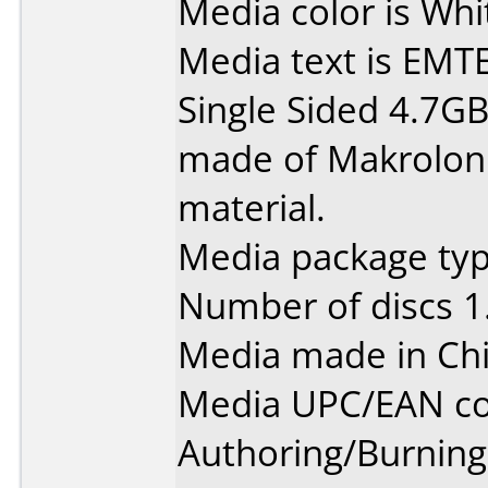
Media color is Whi
Media text is EMT
Single Sided 4.7G
made of Makrolon 
material.
Media package type
Number of discs 1
Media made in Chi
Media UPC/EAN co
Authoring/Burnin