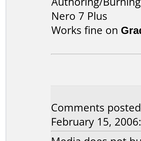
Authoring/Burnin
Nero 7 Plus
Works fine on
Gra
Comments posted b
February 15, 2006