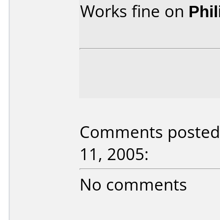
Works fine on
Phi
Comments posted 
11, 2005:
No comments