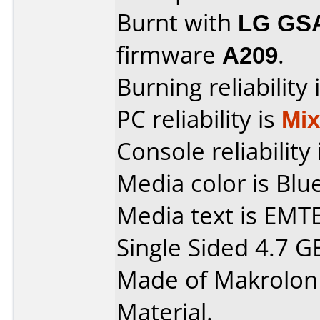
Burnt with
LG GS
firmware
A209
.
Burning reliability 
PC reliability is
Mi
Console reliability
Media color is Blue
Media text is EMT
Single Sided 4.7 G
Made of Makrolon
Material.