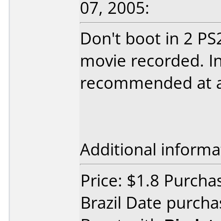
07, 2005:
Don't boot in 2 PS
movie recorded. In
recommended at al
Additional informa
Price: $1.8 Purch
Brazil Date purch