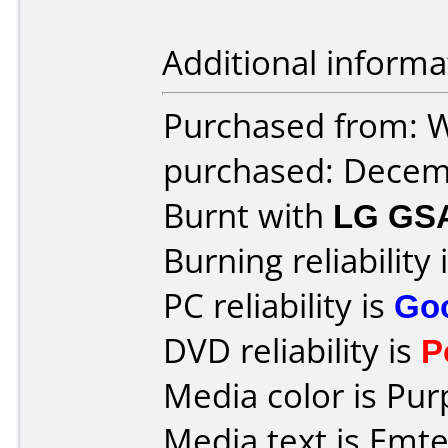
Additional informa
Purchased from: W
purchased: Decem
Burnt with
LG GS
Burning reliability 
PC reliability is
Go
DVD reliability is
P
Media color is Pur
Media text is Emte