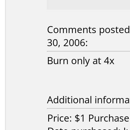
Comments posted b
30, 2006:
Burn only at 4x
Additional informa
Price: $1 Purchase