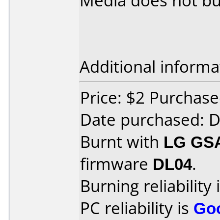
Media does not bur
Additional informa
Price: $2 Purchas
Date purchased: 
Burnt with
LG GS
firmware
DL04
.
Burning reliability 
PC reliability is
Go