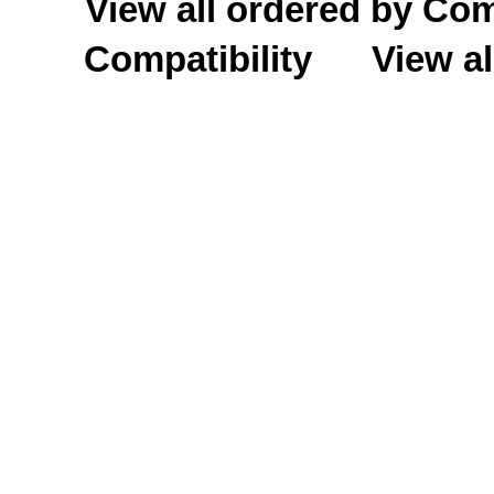
View all ordered by C
Compatibility
View al