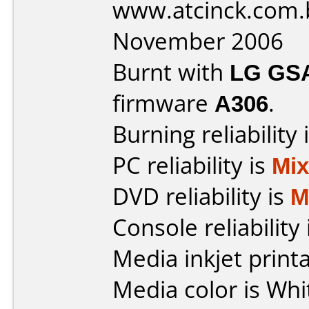
www.atcinck.com.
November 2006
Burnt with
LG GS
firmware
A306
.
Burning reliability 
PC reliability is
Mi
DVD reliability is
M
Console reliability
Media inkjet printab
Media color is Whi