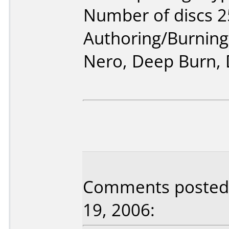
Number of discs 2
Authoring/Burnin
Nero, Deep Burn,
Comments posted 
19, 2006: