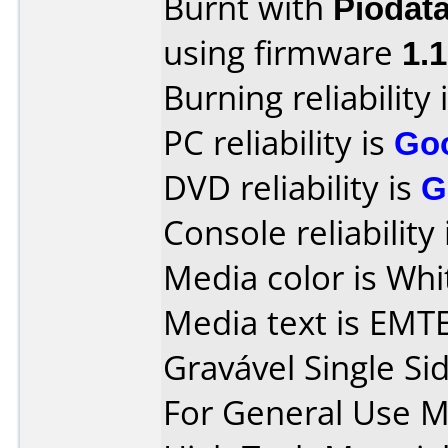
Burnt with
Piodat
using firmware
1.
Burning reliability 
PC reliability is
Go
DVD reliability is
G
Console reliability
Media color is Whit
Media text is EMT
Gravável Single Si
For General Use 