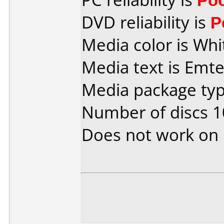
DVD reliability is
P
Media color is Whi
Media text is Emte
Media package type
Number of discs 1
Does not work on