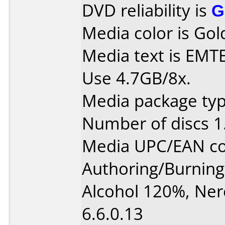
DVD reliability is
G
Media color is Gol
Media text is EMT
Use 4.7GB/8x.
Media package type
Number of discs 1
Media UPC/EAN co
Authoring/Burnin
Alcohol 120%, Ne
6.6.0.13