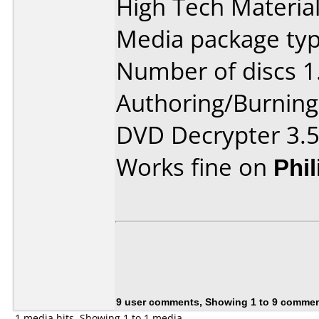
High Tech Material
Media package type
Number of discs 1
Authoring/Burnin
DVD Decrypter 3.5
Works fine on
Phi
9 user comments, Showing 1 to 9 comme
1 media hits, Showing 1 to 1 media