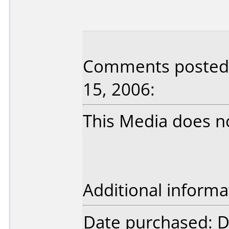
Comments posted 
15, 2006:
This Media does n
Additional informa
Date purchased: 