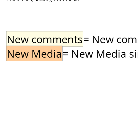
New comments
= New comme
New Media
= New Media sin