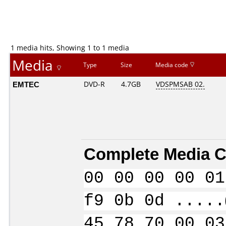
1 media hits, Showing 1 to 1 media
Media
Type
Size
Media code
EMTEC
DVD-R
4.7GB
VDSPMSAB 02.
Complete Media C
00 00 00 00 01
f9 0b 0d .....
45 78 70 00 03