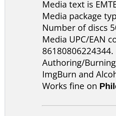
Media text is EMT
Media package typ
Number of discs 5
Media UPC/EAN co
86180806224344.
Authoring/Burnin
ImgBurn and Alco
Works fine on
Phi