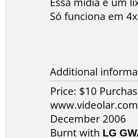
Essa mídia é um l
Só funciona em 4x
Additional informa
Price: $10 Purcha
www.videolar.com
December 2006
Burnt with
LG GW