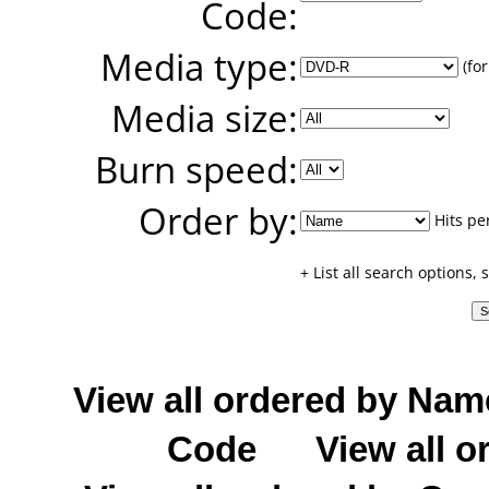
Code:
Media type:
(for
Media size:
Burn speed:
Order by:
Hits pe
+ List all search options,
View all ordered by Nam
Code
View all o