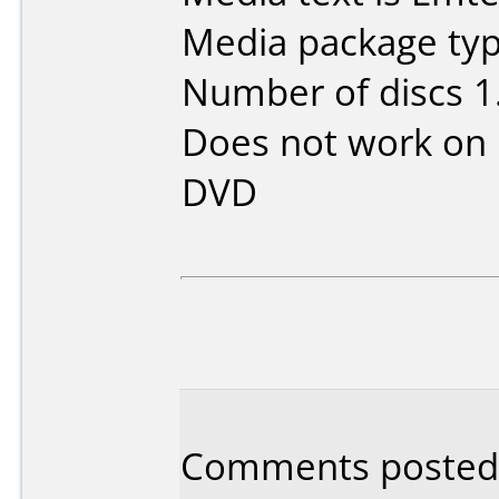
Media package type
Number of discs 1
Does not work on
DVD
Comments posted 