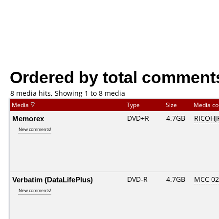
Ordered by total comment
8 media hits, Showing 1 to 8 media
Media
Type
Size
Media c
Memorex
DVD+R
4.7GB
RICOHJ
New comments!
Verbatim (DataLifePlus)
DVD-R
4.7GB
MCC 0
New comments!