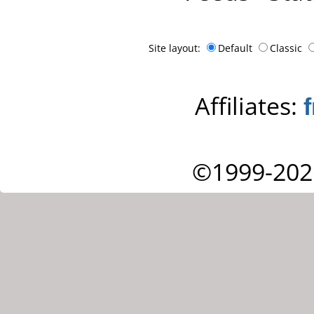
Site layout:
Default
Classic
Affiliates:
©1999-202