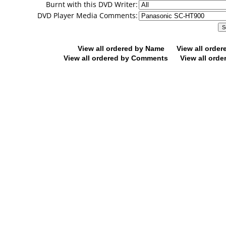
Burnt with this DVD Writer:
DVD Player Media Comments:
View all ordered by Name
View all orde
View all ordered by Comments
View all orde