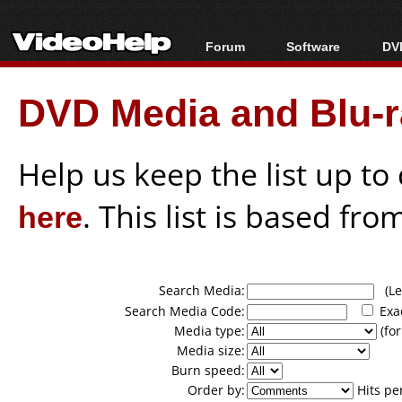
Forum
Software
DVD
Forum Index
All software
Bl
Co
DVD Media and Blu-ra
Today's Posts
Popular tools
Bl
New Posts
Portable tools
Bl
File Uploader
Help us keep the list up t
here
. This list is based fro
Search Media:
(Lea
Search Media Code:
Exa
Media type:
(for
Media size:
Burn speed:
Order by:
Hits pe