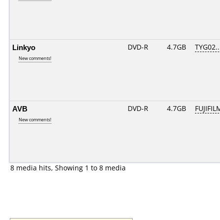
Linkyo
DVD-R
4.7GB
TYG02...
New comments!
AVB
DVD-R
4.7GB
FUJIFIL
New comments!
8 media hits, Showing 1 to 8 media