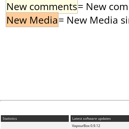
New comments
= New comme
New Media
= New Media sin
Statistics
Latest software updates
VapourBox 0.9.12