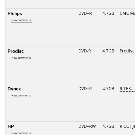
Philips
DVD+R
4.7GB
CMC M
New comments!
Prodisc
DVD-R
4.7GB
Prodisc
New comments!
Dynex
DVD+R
4.7GB
RITEK..
New comments!
HP
DVD+RW
4.7GB
RICOH
New comments!