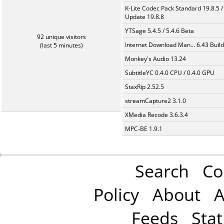
K-Lite Codec Pack Standard 19.8.5 /
Update 19.8.8
YTSage 5.4.5 / 5.4.6 Beta
92 unique visitors
Internet Download Man... 6.43 Build
(last 5 minutes)
Monkey's Audio 13.24
SubtitleYC 0.4.0 CPU / 0.4.0 GPU
StaxRip 2.52.5
streamCapture2 3.1.0
XMedia Recode 3.6.3.4
MPC-BE 1.9.1
Search
Co
Policy
About
A
Feeds
Stat