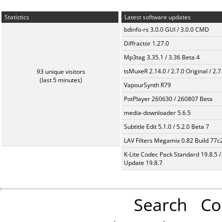
Statistics
Latest software updates
bdinfo-rs 3.0.0 GUI / 3.0.0 CMD
Diffractor 1.27.0
Mp3tag 3.35.1 / 3.36 Beta 4
tsMuxeR 2.14.0 / 2.7.0 Original / 2.7
93 unique visitors
(last 5 minutes)
VapourSynth R79
PotPlayer 260630 / 260807 Beta
media-downloader 5.6.5
Subtitle Edit 5.1.0 / 5.2.0 Beta 7
LAV Filters Megamix 0.82 Build 77
K-Lite Codec Pack Standard 19.8.5 /
Update 19.8.7
Search
Co