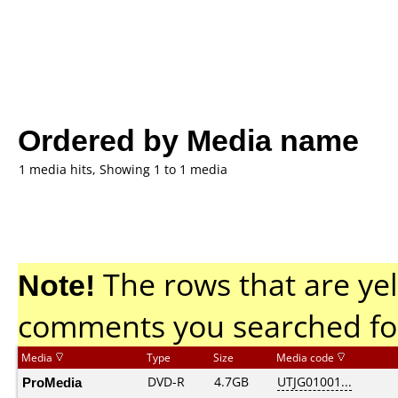
Ordered by Media name
1 media hits, Showing 1 to 1 media
Note!
The rows that are yel
comments you searched fo
Media
Type
Size
Media code
ProMedia
DVD-R
4.7GB
UTJG01001...