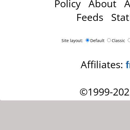
Policy
About
A
Feeds
Stat
Site layout:
Default
Classic
Affiliates:
©1999-202