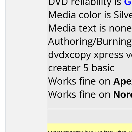
DVD reliability is
G
Media color is Silv
Media text is none
Authoring/Burnin
dvdxcopy xpress v
creater 5 basic
Works fine on
Ape
Works fine on
Nor