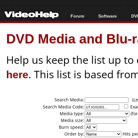
Forum
Software
DVD
Forum Index
All software
Bl
Co
DVD Media and Blu-ra
Today's Posts
Popular tools
Bl
New Posts
Portable tools
Bl
File Uploader
Help us keep the list up t
here
. This list is based fro
Search Media:
(Lea
Search Media Code:
Exa
Media type:
(for
Media size:
Burn speed:
Order by:
Hits pe