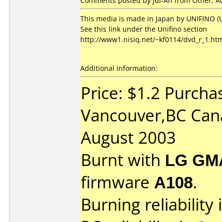
Comments posted by Jui-An from Other, Au
This media is made in Japan by UNIFINO (U
See this link under the Unifino section
http://www1.nisiq.net/~kf0114/dvd_r_1.ht
Additional information:
Price: $1.2 Purcha
Vancouver,BC Can
August 2003
Burnt with
LG GM
firmware
A108
.
Burning reliability 