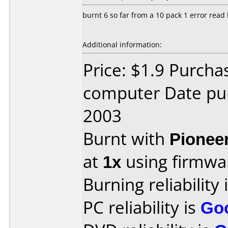
burnt 6 so far from a 10 pack 1 error read
Additional information:
Price: $1.9 Purcha
computer Date pu
2003
Burnt with
Pionee
at
1x
using firmw
Burning reliability 
PC reliability is
Go