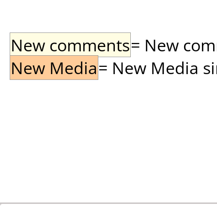
New comments
= New comme
New Media
= New Media sin