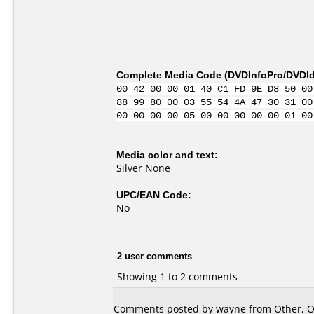
Complete Media Code (
DVDInfoPro/DVDIde
00 42 00 00 01 40 C1 FD 9E D8 50 00
88 99 80 00 03 55 54 4A 47 30 31 00
00 00 00 00 05 00 00 00 00 00 01 00
Media color and text:
Silver None
UPC/EAN Code:
No
2 user comments
Showing 1 to 2 comments
Comments posted by wayne from Other, Oc