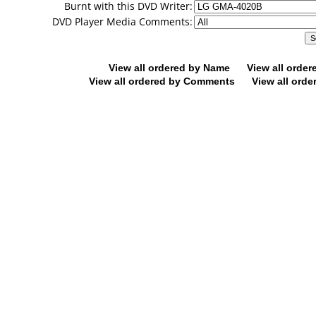
Burnt with this DVD Writer:
DVD Player Media Comments:
View all ordered by Name
View all orde
View all ordered by Comments
View all orde