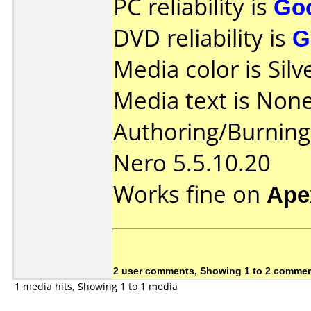
PC reliability is
Go
DVD reliability is
G
Media color is Silv
Media text is None
Authoring/Burnin
Nero 5.5.10.20
Works fine on
Ape
2 user comments, Showing 1 to 2 comme
1 media hits, Showing 1 to 1 media