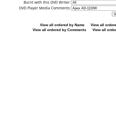
Burnt with this DVD Writer:
DVD Player Media Comments:
View all ordered by Name
View all orde
View all ordered by Comments
View all orde