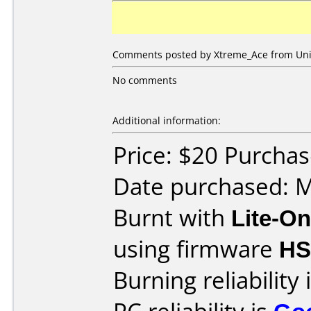
Comments posted by Xtreme_Ace from Unit
No comments
Additional information:
Price: $20 Purcha
Date purchased: 
Burnt with
Lite-O
using firmware
H
Burning reliability 