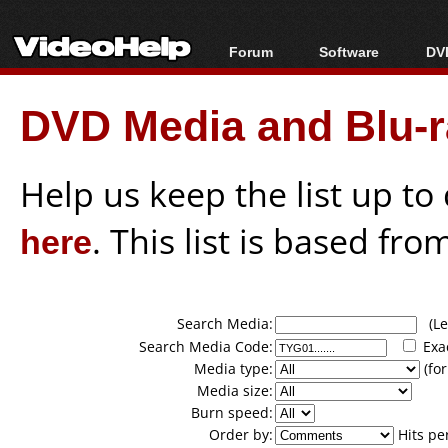
Forum
Software
DVD
Forum Index
All software
Bl
Co
DVD Media and Blu-ra
Today's Posts
Popular tools
Bl
New Posts
Portable tools
Bl
File Uploader
Help us keep the list up t
here
. This list is based fro
Search Media:
(Lea
Search Media Code:
Exa
Media type:
(for
Media size:
Burn speed:
Order by:
Hits pe