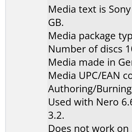
Media text is Son
GB.
Media package type
Number of discs 1
Media made in Ge
Media UPC/EAN co
Authoring/Burnin
Used with Nero 6.
3.2.
Does not work on