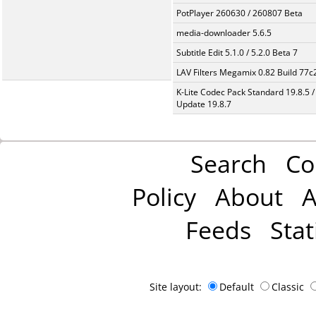
PotPlayer 260630 / 260807 Beta
media-downloader 5.6.5
Subtitle Edit 5.1.0 / 5.2.0 Beta 7
LAV Filters Megamix 0.82 Build 77
K-Lite Codec Pack Standard 19.8.5 /
Update 19.8.7
Search
Co
Policy
About
A
Feeds
Stat
Site layout:
Default
Classic