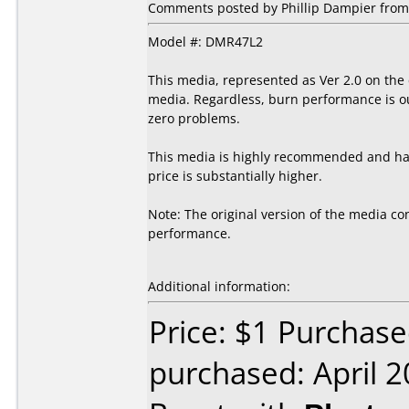
Comments posted by Phillip Dampier from 
Model #: DMR47L2
This media, represented as Ver 2.0 on the
media. Regardless, burn performance is out
zero problems.
This media is highly recommended and has 
price is substantially higher.
Note: The original version of the media con
performance.
Additional information:
Price: $1 Purchase
purchased: April 