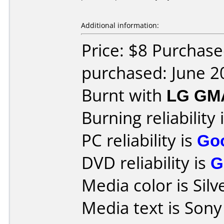
Additional information:
Price: $8 Purchas
purchased: June 2
Burnt with
LG GM
Burning reliability 
PC reliability is
Go
DVD reliability is
G
Media color is Silv
Media text is Sony