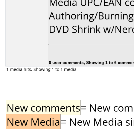
Media UPC/EAN co
Authoring/Burnin
DVD Shrink w/Ner
6 user comments, Showing 1 to 6 comme
1 media hits, Showing 1 to 1 media
New comments
= New comme
New Media
= New Media sin