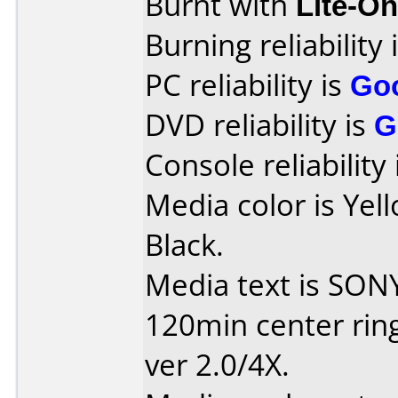
Burnt with
Lite-O
Burning reliability 
PC reliability is
Go
DVD reliability is
G
Console reliability
Media color is Yel
Black.
Media text is SON
120min center ring:
ver 2.0/4X.