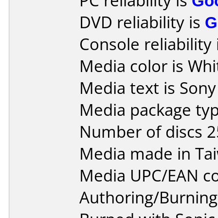
PC reliability is
Go
DVD reliability is
G
Console reliability
Media color is Whi
Media text is Son
Media package typ
Number of discs 2
Media made in Ta
Media UPC/EAN co
Authoring/Burnin