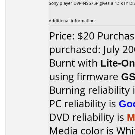
Sony player DVP-NS575P gives a "DIRTY DISC
Additional information:
Price: $20 Purchas
purchased: July 2
Burnt with
Lite-O
using firmware
GS
Burning reliability 
PC reliability is
Go
DVD reliability is
M
Media color is Whit