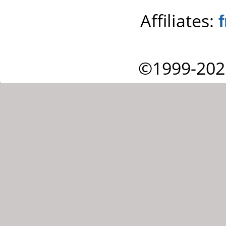
Affiliates:
©1999-202