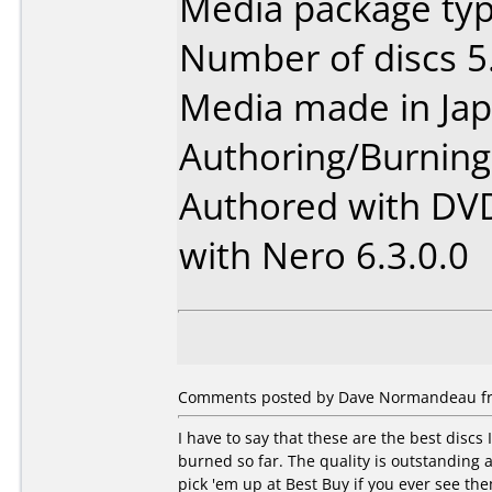
Media package type
Number of discs 5
Media made in Jap
Authoring/Burnin
Authored with DV
with Nero 6.3.0.0
Comments posted by Dave Normandeau fro
I have to say that these are the best discs 
burned so far. The quality is outstanding 
pick 'em up at Best Buy if you ever see th