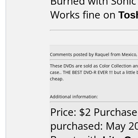
Burned with Soni
Works fine on
Tos
Comments posted by Raquel from Mexico, J
These DVDs are sold as Color Collection a
case.. THE BEST DVD-R EVER !!! but a litt
cheap.
Additional information:
Price: $2 Purchas
purchased: May 2