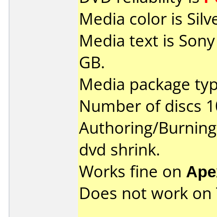
Media color is Silv
Media text is Son
GB.
Media package type
Number of discs 1
Authoring/Burnin
dvd shrink.
Works fine on
Ape
Does not work on