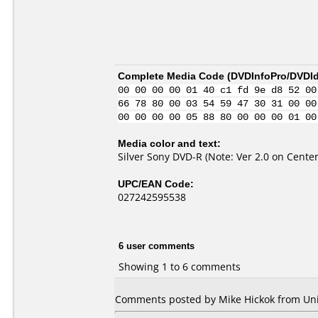
Complete Media Code (
DVDInfoPro/DVDIde
00 00 00 00 01 40 c1 fd 9e d8 52 00
66 78 80 00 03 54 59 47 30 31 00 00
00 00 00 00 05 88 80 00 00 00 01 00
Media color and text:
Silver Sony DVD-R (Note: Ver 2.0 on Center
UPC/EAN Code:
027242595538
6 user comments
Showing 1 to 6 comments
Comments posted by Mike Hickok from Unite