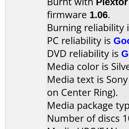
Burnt with
Plexto
firmware
1.06
.
Burning reliability 
PC reliability is
Go
DVD reliability is
G
Media color is Silv
Media text is Sony
on Center Ring).
Media package type
Number of discs 1