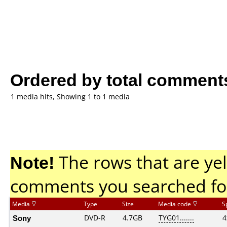
Ordered by total comment
1 media hits, Showing 1 to 1 media
Note!
The rows that are yel
comments you searched fo
Media
Type
Size
Media code
S
Sony
DVD-R
4.7GB
TYG01.......
4