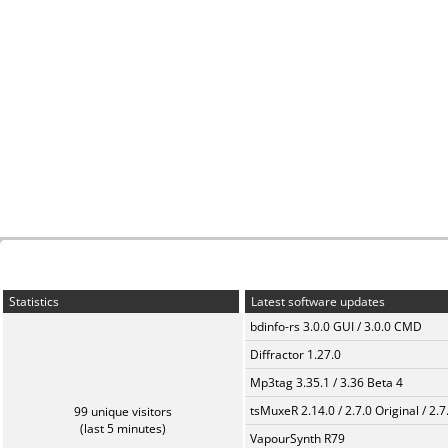
Statistics
Latest software updates
bdinfo-rs 3.0.0 GUI / 3.0.0 CMD
Diffractor 1.27.0
Mp3tag 3.35.1 / 3.36 Beta 4
tsMuxeR 2.14.0 / 2.7.0 Original / 2.7
99 unique visitors
(last 5 minutes)
VapourSynth R79