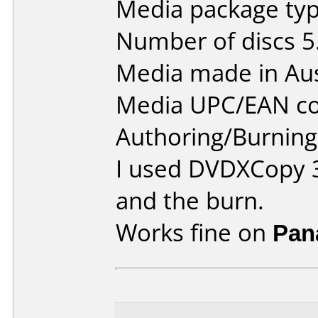
Media package type
Number of discs 5
Media made in Aus
Media UPC/EAN co
Authoring/Burnin
I used DVDXCopy 3
and the burn.
Works fine on
Pan