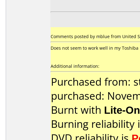
Comments posted by mblue from United Sta
Does not seem to work well in my Toshiba 
Additional information:
Purchased from: s
purchased: Nove
Burnt with
Lite-O
Burning reliability 
DVD reliability is
P