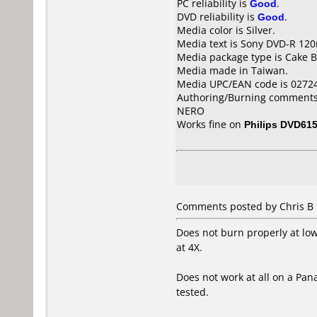
PC reliability is
Good
.
DVD reliability is
Good
.
Media color is Silver.
Media text is Sony DVD-R 12
Media package type is Cake B
Media made in Taiwan.
Media UPC/EAN code is 0272
Authoring/Burning comments
NERO
Works fine on
Philips DVD61
Comments posted by Chris B 
Does not burn properly at lo
at 4X.
Does not work at all on a Pan
tested.