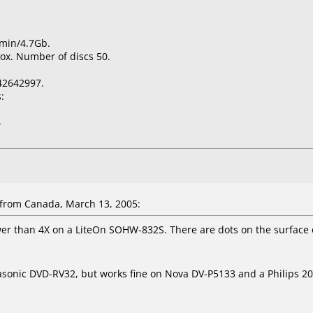
0min/4.7Gb.
ox. Number of discs 50.
42642997.
:
5
from Canada, March 13, 2005:
wer than 4X on a LiteOn SOHW-832S. There are dots on the surface 
asonic DVD-RV32, but works fine on Nova DV-P5133 and a Philips 20"