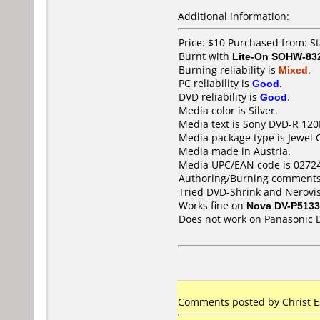
Additional information:
Price: $10 Purchased from: S
Burnt with
Lite-On SOHW-83
Burning reliability is
Mixed
.
PC reliability is
Good
.
DVD reliability is
Good
.
Media color is Silver.
Media text is Sony DVD-R 120
Media package type is Jewel 
Media made in Austria.
Media UPC/EAN code is 0272
Authoring/Burning comments
Tried DVD-Shrink and Nerovisi
Works fine on
Nova DV-P5133
Does not work on
Panasonic 
Comments posted by Christ Es