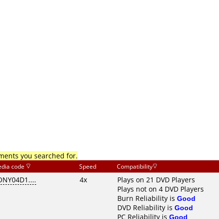
mments you searched for.
dia code
Speed
Compatibility
ONY04D1....
4x
Plays on 21 DVD Players
Plays not on 4 DVD Players
Burn Reliability is
Good
DVD Reliability is
Good
PC Reliability is
Good