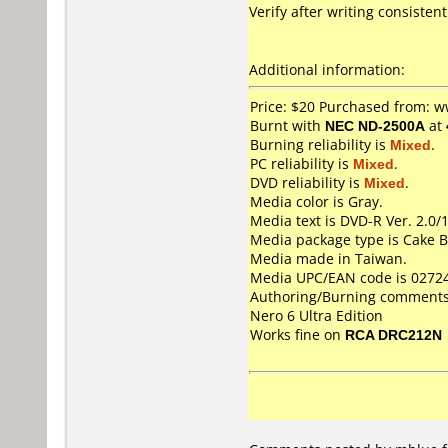
Verify after writing consistentl
Additional information:
Price: $20 Purchased from:
Burnt with
NEC ND-2500A
at
Burning reliability is
Mixed
.
PC reliability is
Mixed
.
DVD reliability is
Mixed
.
Media color is Gray.
Media text is DVD-R Ver. 2.0/
Media package type is Cake B
Media made in Taiwan.
Media UPC/EAN code is 0272
Authoring/Burning comments
Nero 6 Ultra Edition
Works fine on
RCA DRC212N