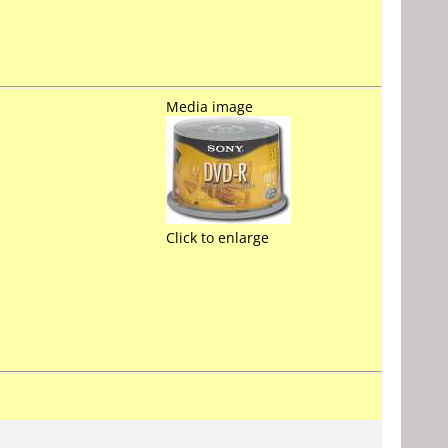
Media image
Click to enlarge