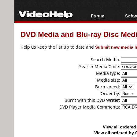
Forum
Softw
Forum Index
All s
DVD Media and Blu-ray Disc Media
Today's Posts
Popul
New Posts
Porta
Help us keep the list up to date and
Submit new media h
File Uploader
Search Media:
Search Media Code:
Media type:
Media size:
Burn speed:
Order by:
Burnt with this DVD Writer:
DVD Player Media Comments:
View all ordere
View all ordered b