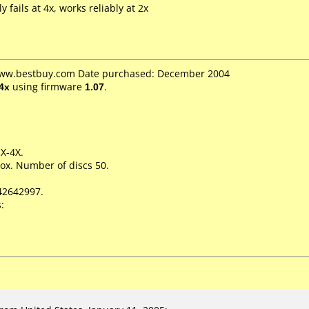
y fails at 4x, works reliably at 2x
 www.bestbuy.com Date purchased: December 2004
4x
using firmware
1.07
.
1X-4X.
ox. Number of discs 50.
42642997.
: