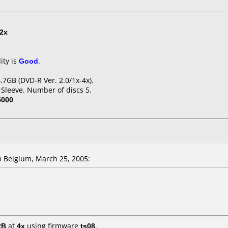
2x
ity is
Good
.
7GB (DVD-R Ver. 2.0/1x-4x).
 Sleeve. Number of discs 5.
5000
 Belgium, March 25, 2005:
2B
at
4x
using firmware
ts08
.