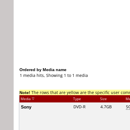
Ordered by Media name
1 media hits, Showing 1 to 1 media
Note!
The rows that are yellow are the specific user co
Media
Type
Size
Me
Sony
DVD-R
4.7GB
S