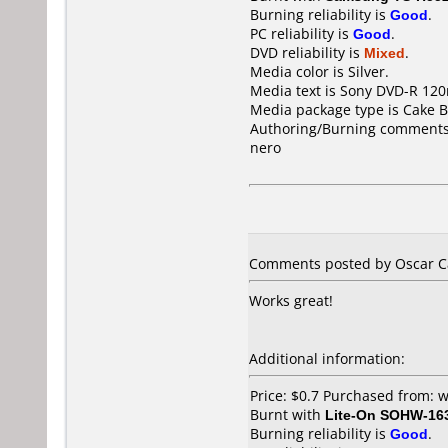
Burning reliability is
Good
.
PC reliability is
Good
.
DVD reliability is
Mixed
.
Media color is Silver.
Media text is Sony DVD-R 120
Media package type is Cake B
Authoring/Burning comments
nero
Comments posted by Oscar Ca
Works great!
Additional information:
Price: $0.7 Purchased from
Burnt with
Lite-On SOHW-16
Burning reliability is
Good
.