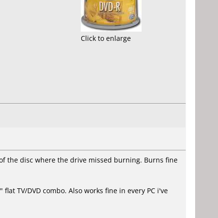
Click to enlarge
of the disc where the drive missed burning. Burns fine
 flat TV/DVD combo. Also works fine in every PC i've