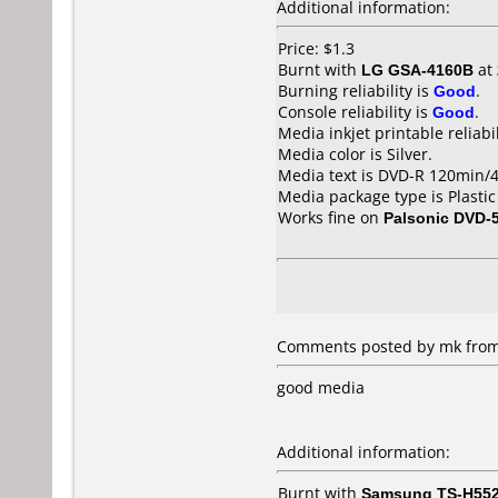
Additional information:
Price: $1.3
Burnt with
LG GSA-4160B
at
Burning reliability is
Good
.
Console reliability is
Good
.
Media inkjet printable reliabil
Media color is Silver.
Media text is DVD-R 120min/4.
Media package type is Plastic
Works fine on
Palsonic DVD-
Comments posted by mk from
good media
Additional information:
Burnt with
Samsung TS-H55