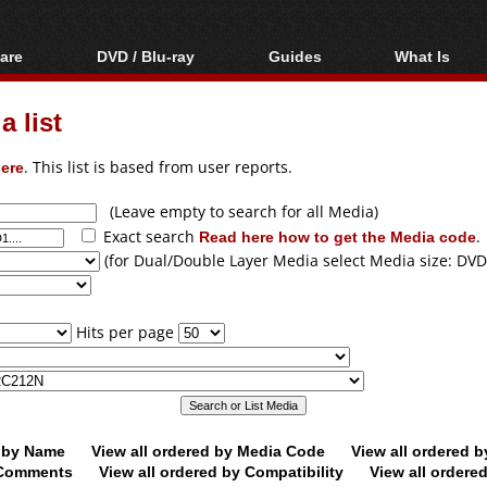
are
DVD / Blu-ray
Guides
What Is
oftware
Blu-ray / DVD Region
Video Streaming
Blu-ray, U
Codes Hacks
Downloading
 list
ar tools
DVD
Blu-ray / DVD Players
All guides
ble tools
VCD
ere
. This list is based from user reports.
Blu-ray / DVD Media
Articles
Glossary
Authoring
(Leave empty to search for all Media)
Exact search
Read here how to get the Media code
.
Capture
(for Dual/Double Layer Media select Media size: DVD
Converting
Editing
Hits per page
DVD and Blu-ray
ripping
d by Name
View all ordered by Media Code
View all ordered 
y Comments
View all ordered by Compatibility
View all ordere