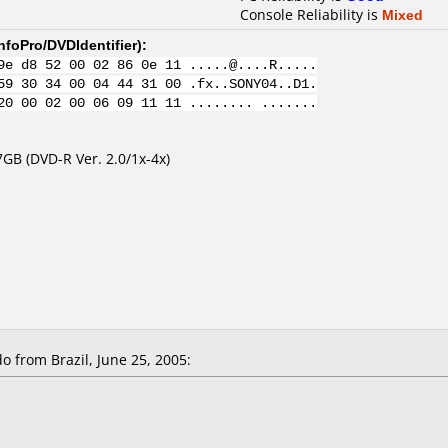
Console Reliability is
Mixed
nfoPro/DVDIdentifier
):
9e d8 52 00 02 86 0e 11 .....@....R.....
59 30 34 00 04 44 31 00 .fx..SONY04..D1.
20 00 02 00 06 09 11 11 ........ .......
GB (DVD-R Ver. 2.0/1x-4x)
from Brazil, June 25, 2005: