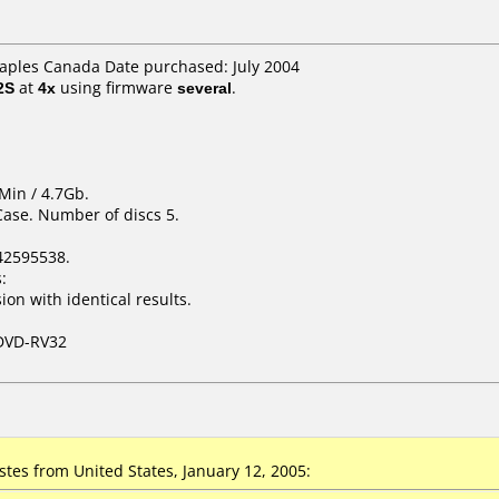
taples Canada Date purchased: July 2004
2S
at
4x
using firmware
several
.
Min / 4.7Gb.
Case. Number of discs 5.
42595538.
:
on with identical results.
DVD-RV32
tes from United States, January 12, 2005: