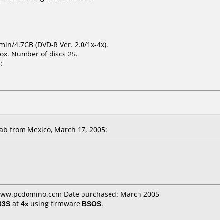
min/4.7GB (DVD-R Ver. 2.0/1x-4x).
ox. Number of discs 25.
:
b from Mexico, March 17, 2005:
: www.pcdomino.com Date purchased: March 2005
33S
at
4x
using firmware
BSOS
.