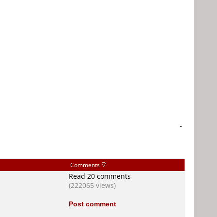
-
Comments
Read 20 comments
(222065 views)
Post comment