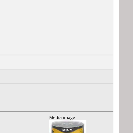
Media image