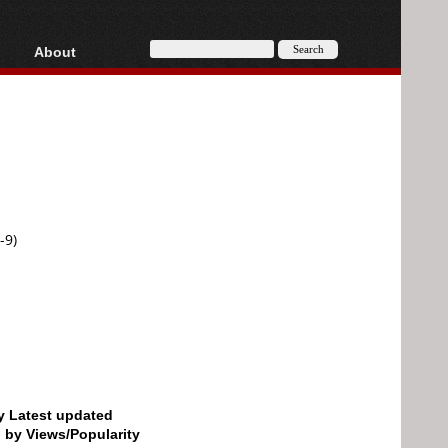
About
HD, AVCHD
About
Contact
Privacy
Donate
-9)
by Latest updated
d by Views/Popularity