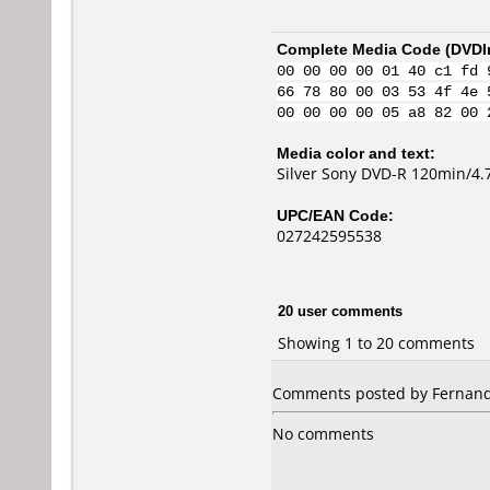
Complete Media Code (
DVDI
00 00 00 00 01 40 c1 fd 
66 78 80 00 03 53 4f 4e 
00 00 00 00 05 a8 82 00 
Media color and text:
Silver Sony DVD-R 120min/4.7
UPC/EAN Code:
027242595538
20 user comments
Showing 1 to 20 comments
Comments posted by Fernando 
No comments