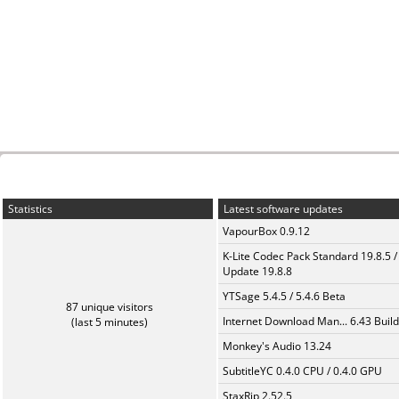
Statistics
Latest software updates
VapourBox 0.9.12
K-Lite Codec Pack Standard 19.8.5 /
Update 19.8.8
YTSage 5.4.5 / 5.4.6 Beta
87 unique visitors
Internet Download Man... 6.43 Build
(last 5 minutes)
Monkey's Audio 13.24
SubtitleYC 0.4.0 CPU / 0.4.0 GPU
StaxRip 2.52.5