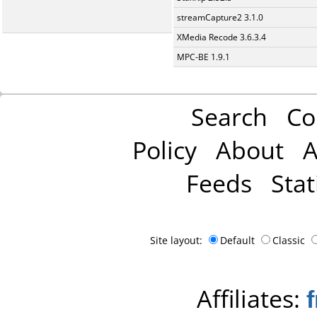
streamCapture2 3.1.0
XMedia Recode 3.6.3.4
MPC-BE 1.9.1
Search
Co
Policy
About
A
Feeds
Stat
Site layout:
Default
Classic
Affiliates: