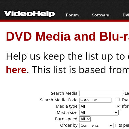
Forum
Software
DVD
Forum Index
All software
Bl
Co
DVD Media and Blu-ra
Today's Posts
Popular tools
Bl
New Posts
Portable tools
Bl
File Uploader
Help us keep the list up t
here
. This list is based fro
Search Media:
(Lea
Search Media Code:
Exa
Media type:
(for
Media size:
Burn speed:
Order by:
Hits pe