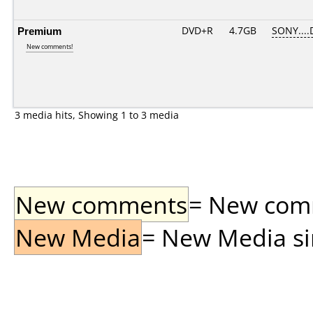
Premium
DVD+R
4.7GB
SONY....
New comments!
3 media hits, Showing 1 to 3 media
New comments
= New comme
New Media
= New Media sin