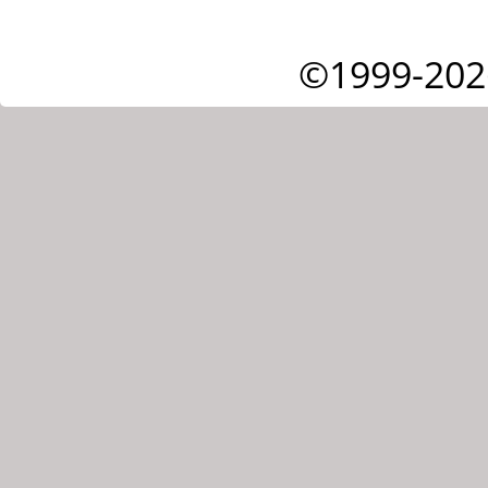
©1999-202