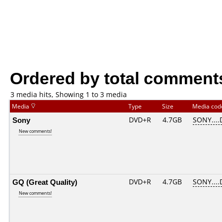
Ordered by total comment
3 media hits, Showing 1 to 3 media
Media
Type
Size
Media co
Sony
DVD+R
4.7GB
SONY....
New comments!
GQ (Great Quality)
DVD+R
4.7GB
SONY....
New comments!