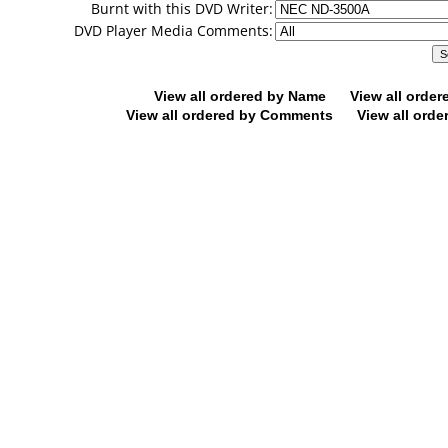
Burnt with this DVD Writer:
DVD Player Media Comments:
View all ordered by Name
View all orde
View all ordered by Comments
View all orde