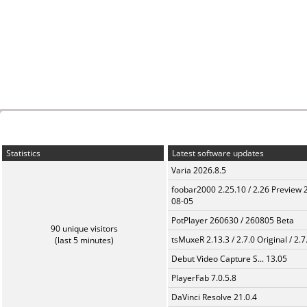
Statistics
Latest software updates
Varia 2026.8.5
foobar2000 2.25.10 / 2.26 Preview 
08-05
PotPlayer 260630 / 260805 Beta
90 unique visitors
tsMuxeR 2.13.3 / 2.7.0 Original / 2.7
(last 5 minutes)
Debut Video Capture S... 13.05
PlayerFab 7.0.5.8
DaVinci Resolve 21.0.4