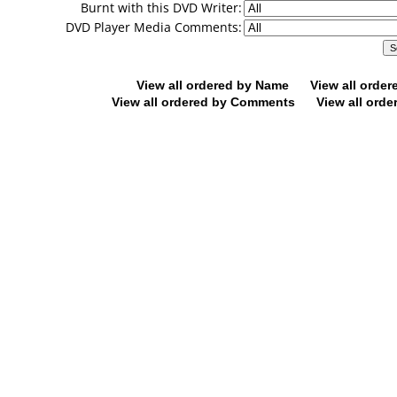
Burnt with this DVD Writer:
DVD Player Media Comments:
View all ordered by Name
View all orde
View all ordered by Comments
View all orde