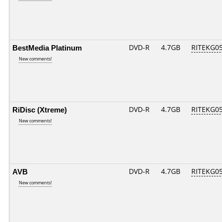
BestMedia Platinum
DVD-R
4.7GB
RITEKG05.
New comments!
RiDisc (Xtreme)
DVD-R
4.7GB
RITEKG05.
New comments!
AVB
DVD-R
4.7GB
RITEKG05.
New comments!