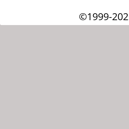
©1999-202