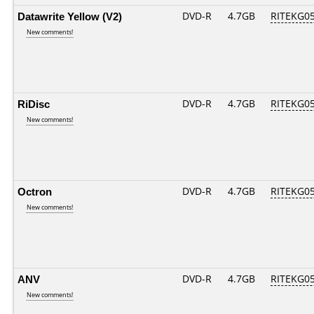
Datawrite Yellow (V2)
DVD-R
4.7GB
RITEKG05.
New comments!
RiDisc
DVD-R
4.7GB
RITEKG05.
New comments!
Octron
DVD-R
4.7GB
RITEKG05.
New comments!
ANV
DVD-R
4.7GB
RITEKG05.
New comments!