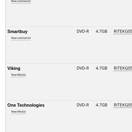
New comments!
Smartbuy
DVD-R
4.7GB
RITEKG05.
New comments!
Viking
DVD-R
4.7GB
RITEKG05.
New Media!
One Technologies
DVD-R
4.7GB
RITEKG05.
New Media!