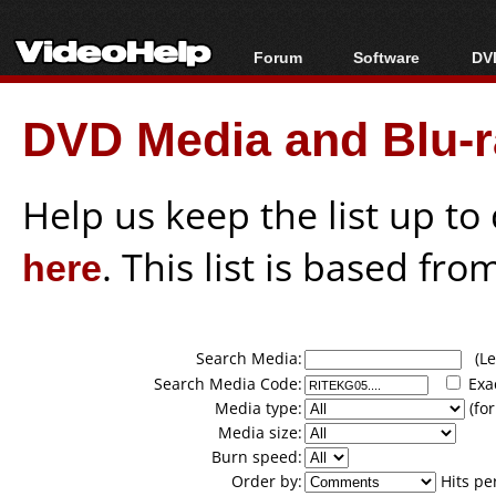
Forum
Software
DVD
Forum Index
All software
Bl
Co
DVD Media and Blu-ra
Today's Posts
Popular tools
Bl
New Posts
Portable tools
Bl
File Uploader
Help us keep the list up t
here
. This list is based fro
Search Media:
(Lea
Search Media Code:
Exa
Media type:
(for
Media size:
Burn speed:
Order by:
Hits pe