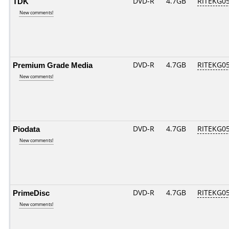
TDK
DVD-R
4.7GB
RITEKG05.
New comments!
Premium Grade Media
DVD-R
4.7GB
RITEKG05.
New comments!
Piodata
DVD-R
4.7GB
RITEKG05.
New comments!
PrimeDisc
DVD-R
4.7GB
RITEKG05.
New comments!