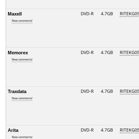
Maxell
DVD-R
4.7GB
RITEKG05.
New comments!
Memorex
DVD-R
4.7GB
RITEKG05.
New comments!
Traxdata
DVD-R
4.7GB
RITEKG05.
New comments!
Arita
DVD-R
4.7GB
RITEKG05.
New comments!