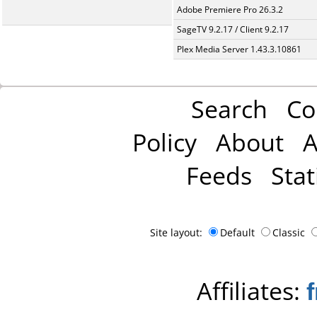
Adobe Premiere Pro 26.3.2
SageTV 9.2.17 / Client 9.2.17
Plex Media Server 1.43.3.10861
Search
Co
Policy
About
A
Feeds
Stat
Site layout:
Default
Classic
Affiliates: