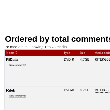
Ordered by total comment
28 media hits, Showing 1 to 28 media
Media
Type
Size
Media cod
RiData
DVD-R
4.7GB
RITEKG05.
New comments!
Ritek
DVD-R
4.7GB
RITEKG05.
New comments!