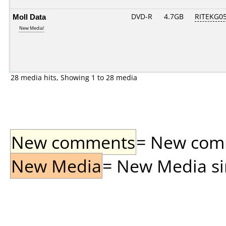
Moll Data
DVD-R
4.7GB
RITEKG05.
New Media!
28 media hits, Showing 1 to 28 media
New comments
= New comme
New Media
= New Media sin