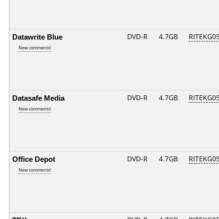
Datawrite Blue
DVD-R
4.7GB
RITEKG05.
New comments!
Datasafe Media
DVD-R
4.7GB
RITEKG05.
New comments!
Office Depot
DVD-R
4.7GB
RITEKG05.
New comments!