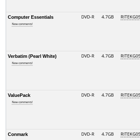
Computer Essentials
DVD-R
4.7GB
RITEKG05.
New comments!
Verbatim (Pearl White)
DVD-R
4.7GB
RITEKG05.
New comments!
ValuePack
DVD-R
4.7GB
RITEKG05.
New comments!
Conmark
DVD-R
4.7GB
RITEKG05.