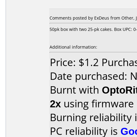
Comments posted by ExDeus from Other, J
50pk box with two 25-pk cakes. Box UPC: 0
Additional information:
Price: $1.2 Purcha
Date purchased: 
Burnt with
OptoRi
2x
using firmware
Burning reliability 
PC reliability is
Go