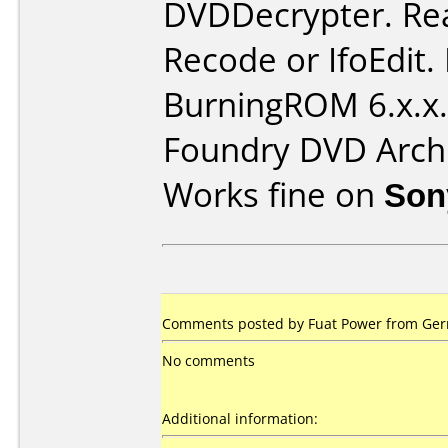
DVDDecrypter. Re
Recode or IfoEdit.
BurningROM 6.x.x.
Foundry DVD Archi
Works fine on
Son
Comments posted by Fuat Power from Ger
No comments
Additional information: