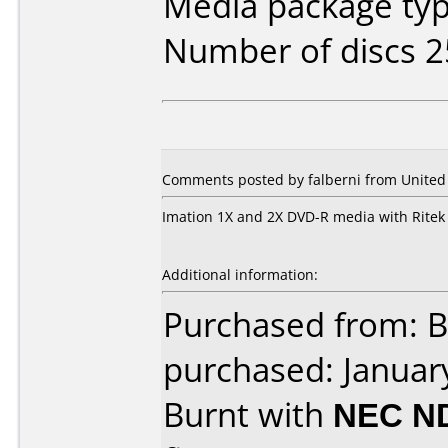
Media package typ
Number of discs 2
Comments posted by falberni from United 
Imation 1X and 2X DVD-R media with Rite
Additional information:
Purchased from: B
purchased: Januar
Burnt with
NEC N