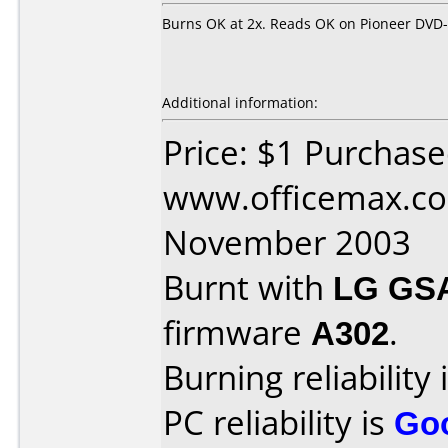
Burns OK at 2x. Reads OK on Pioneer DVD
Additional information:
Price: $1 Purchas
www.officemax.co
November 2003
Burnt with
LG GS
firmware
A302
.
Burning reliability 
PC reliability is
Go