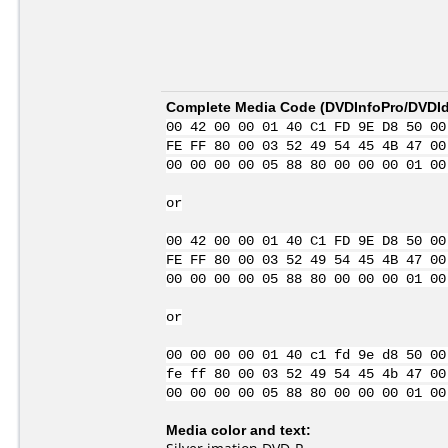
Complete Media Code (
DVDInfoPro/DVDIde
00 42 00 00 01 40 C1 FD 9E D8 50 00
FE FF 80 00 03 52 49 54 45 4B 47 00
00 00 00 00 05 88 80 00 00 00 01 00
or
00 42 00 00 01 40 C1 FD 9E D8 50 00
FE FF 80 00 03 52 49 54 45 4B 47 00
00 00 00 00 05 88 80 00 00 00 01 00
or
00 00 00 00 01 40 c1 fd 9e d8 50 00
fe ff 80 00 03 52 49 54 45 4b 47 00
00 00 00 00 05 88 80 00 00 00 01 00
Media color and text: