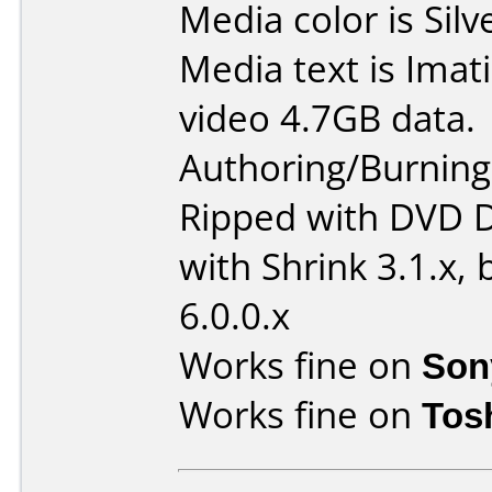
Media color is Silv
Media text is Ima
video 4.7GB data.
Authoring/Burnin
Ripped with DVD D
with Shrink 3.1.x,
6.0.0.x
Works fine on
Son
Works fine on
Tos