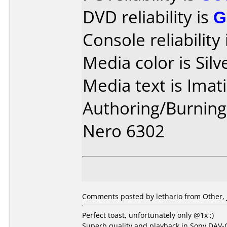
DVD reliability is
G
Console reliability
Media color is Silv
Media text is Imat
Authoring/Burnin
Nero 6302
Comments posted by lethario from Other, 
Perfect toast, unfortunately only @1x ;)
Superb quality and playback in Sony DAV