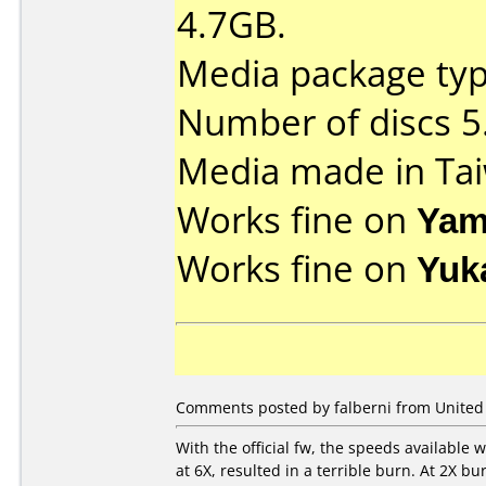
4.7GB.
Media package type
Number of discs 5
Media made in Ta
Works fine on
Yam
Works fine on
Yuk
Comments posted by falberni from United 
With the official fw, the speeds available 
at 6X, resulted in a terrible burn. At 2X bu