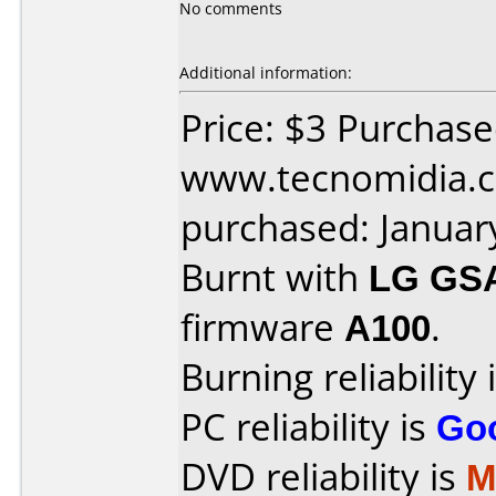
No comments
Additional information:
Price: $3 Purchas
www.tecnomidia.c
purchased: Januar
Burnt with
LG GS
firmware
A100
.
Burning reliability 
PC reliability is
Go
DVD reliability is
M