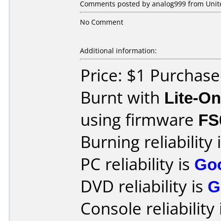
Comments posted by analog999 from United
No Comment
Additional information:
Price: $1 Purchas
Burnt with
Lite-O
using firmware
FS
Burning reliability 
PC reliability is
Go
DVD reliability is
G
Console reliability