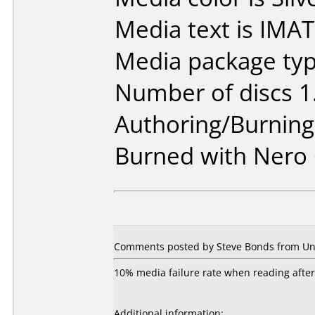
Media text is IMA
Media package type
Number of discs 1
Authoring/Burnin
Burned with Nero 
Comments posted by Steve Bonds from Unit
10% media failure rate when reading after
Additional information: