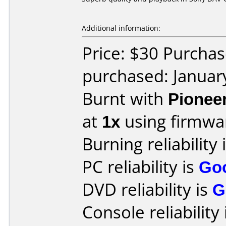
Additional information:
Price: $30 Purchas
purchased: Januar
Burnt with
Pionee
at
1x
using firmw
Burning reliability 
PC reliability is
Go
DVD reliability is
G
Console reliability