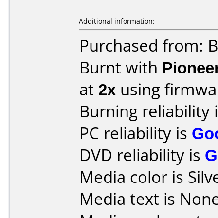
Additional information:
Purchased from: B
Burnt with
Pionee
at
2x
using firmw
Burning reliability 
PC reliability is
Go
DVD reliability is
G
Media color is Silv
Media text is None