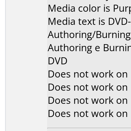
Media color is Pur
Media text is DVD-
Authoring/Burnin
Authoring e Burni
DVD
Does not work on
Does not work on
Does not work on
Does not work on