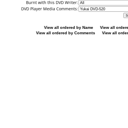
Burnt with this DVD Writer:
DVD Player Media Comments:
View all ordered by Name
View all orde
View all ordered by Comments
View all orde