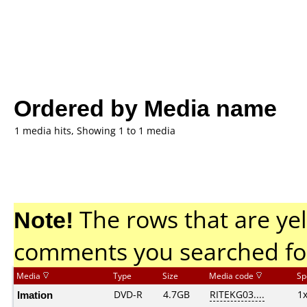
Ordered by Media name
1 media hits, Showing 1 to 1 media
Note!
The rows that are yel
comments you searched fo
Media
Type
Size
Media code
Sp
Imation
DVD-R
4.7GB
RITEKG03....
1