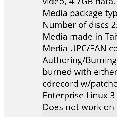
video, 4.7GB data.
Media package typ
Number of discs 2
Media made in Ta
Media UPC/EAN co
Authoring/Burnin
burned with either
cdrecord w/patche
Enterprise Linux 3
Does not work on