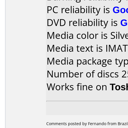
PC reliability is
Go
DVD reliability is
G
Media color is Silv
Media text is IMA
Media package typ
Number of discs 2
Works fine on
Tos
Comments posted by Fernando from Brazil,