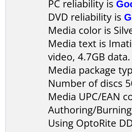
PC reliability is
Go
DVD reliability is
G
Media color is Silv
Media text is Imat
video, 4.7GB data.
Media package typ
Number of discs 5
Media UPC/EAN co
Authoring/Burnin
Using OptoRite DD