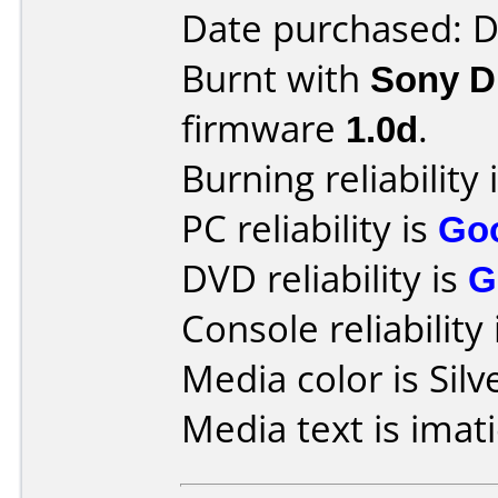
Date purchased: 
Burnt with
Sony 
firmware
1.0d
.
Burning reliability 
PC reliability is
Go
DVD reliability is
G
Console reliability
Media color is Silv
Media text is imat