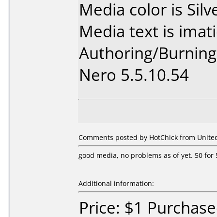
Media color is Silv
Media text is imat
Authoring/Burnin
Nero 5.5.10.54
Comments posted by HotChick from United 
good media, no problems as of yet. 50 for 5
Additional information:
Price: $1 Purchas