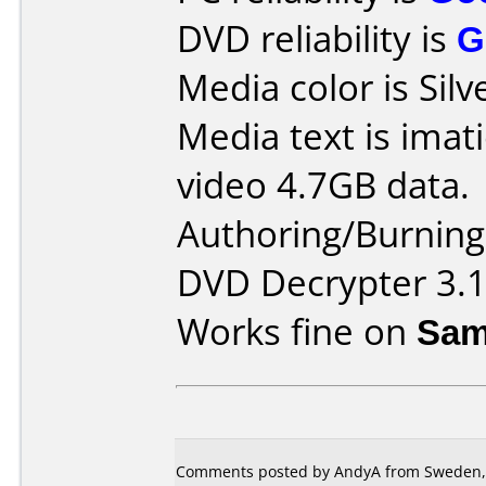
DVD reliability is
G
Media color is Silv
Media text is ima
video 4.7GB data.
Authoring/Burnin
DVD Decrypter 3.1
Works fine on
Sam
Comments posted by AndyA from Sweden, 