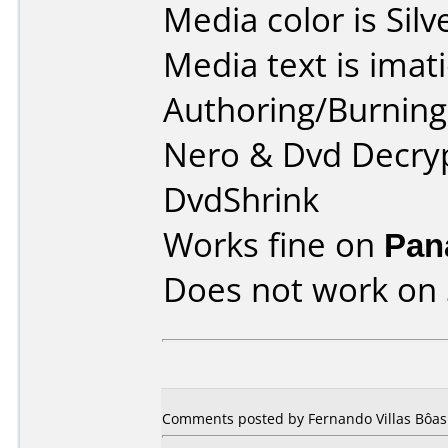
Media color is Silv
Media text is imati
Authoring/Burnin
Nero & Dvd Decryp
DvdShrink
Works fine on
Pan
Does not work on
Comments posted by
Fernando Villas Bôas