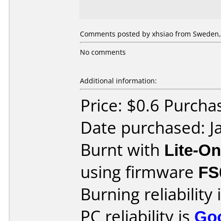
Comments posted by xhsiao from Sweden, 
No comments
Additional information:
Price: $0.6 Purcha
Date purchased: J
Burnt with
Lite-O
using firmware
FS
Burning reliability 
PC reliability is
Go