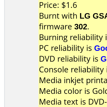
Price: $1.6
Burnt with
LG GS
firmware
302
.
Burning reliability 
PC reliability is
Go
DVD reliability is
G
Console reliability
Media inkjet printab
Media color is Gol
Media text is DVD