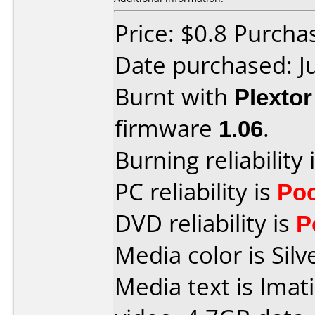
Price: $0.8 Purcha
Date purchased: J
Burnt with
Plexto
firmware
1.06
.
Burning reliability 
PC reliability is
Po
DVD reliability is
P
Media color is Silv
Media text is Imat