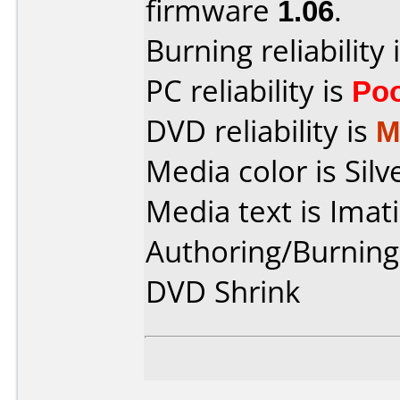
firmware
1.06
.
Burning reliability 
PC reliability is
Po
DVD reliability is
M
Media color is Silv
Media text is Imat
Authoring/Burnin
DVD Shrink