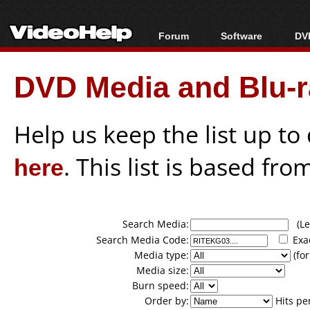
Forum
Software
DVD
Forum Index
All software
Bl
Co
DVD Media and Blu-ra
Today's Posts
Popular tools
Bl
New Posts
Portable tools
Bl
File Uploader
Help us keep the list up t
here
. This list is based fro
Search Media:
(Lea
Search Media Code:
Exa
Media type:
(for
Media size:
Burn speed:
Order by:
Hits pe