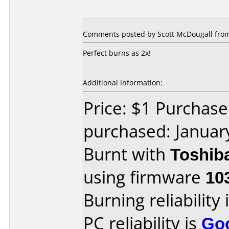
Comments posted by Scott McDougall from 
Perfect burns as 2x!
Additional information:
Price: $1 Purchas
purchased: Januar
Burnt with
Toshib
using firmware
10
Burning reliability 
PC reliability is
Go