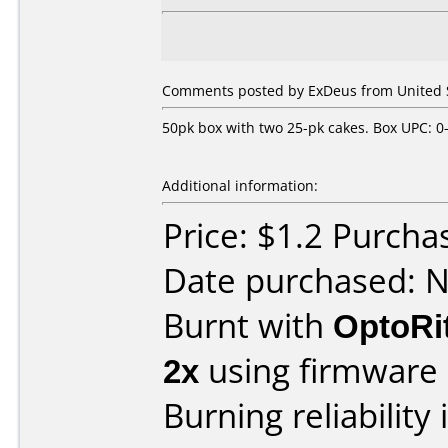
Comments posted by ExDeus from United S
50pk box with two 25-pk cakes. Box UPC: 0
Additional information:
Price: $1.2 Purch
Date purchased: 
Burnt with
OptoRi
2x
using firmware
Burning reliability 