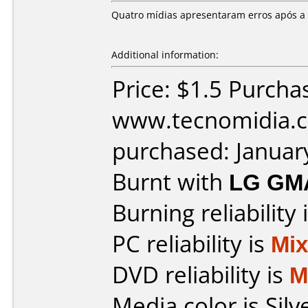
Quatro mídias apresentaram erros após a
Additional information:
Price: $1.5 Purcha
www.tecnomidia.c
purchased: Januar
Burnt with
LG GM
Burning reliability 
PC reliability is
Mi
DVD reliability is
M
Media color is Silv