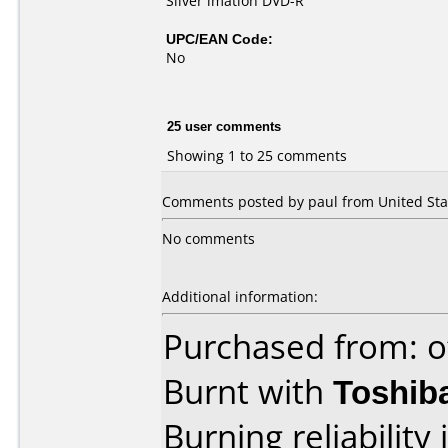
Silver imation DVD-R
UPC/EAN Code:
No
25 user comments
Showing 1 to 25 comments
Comments posted by paul from United Stat
No comments
Additional information:
Purchased from: o
Burnt with
Toshib
Burning reliability 