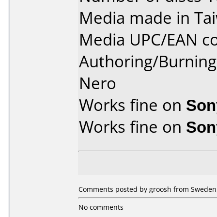
Media made in Ta
Media UPC/EAN co
Authoring/Burnin
Nero
Works fine on
Son
Works fine on
Son
Comments posted by groosh from Sweden, 
No comments