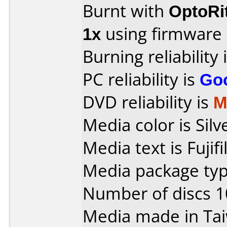
Burnt with
OptoRi
1x
using firmware
Burning reliability 
PC reliability is
Go
DVD reliability is
M
Media color is Silv
Media text is Fujif
Media package typ
Number of discs 1
Media made in Ta