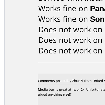
Works fine on
Pan
Works fine on
Son
Does not work on
Does not work on
Does not work on
Comments posted by ZhunZi from United S
Media burns great at 1x or 2x. Unfortunat
about anything else!?