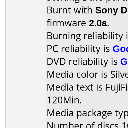
Burnt with
Sony 
firmware
2.0a
.
Burning reliability 
PC reliability is
Go
DVD reliability is
G
Media color is Silv
Media text is Fuji
120Min.
Media package typ
Number of discs 1