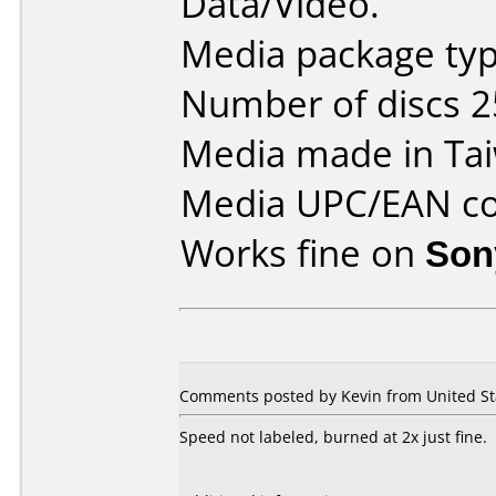
Data/Video.
Media package typ
Number of discs 2
Media made in Ta
Media UPC/EAN co
Works fine on
Son
Comments posted by Kevin from United Stat
Speed not labeled, burned at 2x just fine.