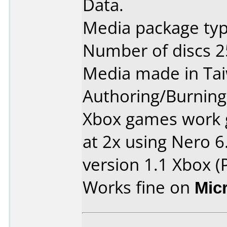
Data.
Media package typ
Number of discs 2
Media made in Ta
Authoring/Burnin
Xbox games work 
at 2x using Nero 6
version 1.1 Xbox (P
Works fine on
Mic