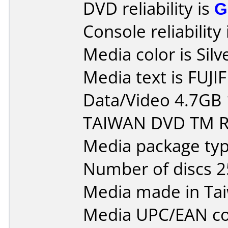
DVD reliability is
G
Console reliability
Media color is Silv
Media text is FUJI
Data/Video 4.7GB
TAIWAN DVD TM R 
Media package typ
Number of discs 2
Media made in Ta
Media UPC/EAN co