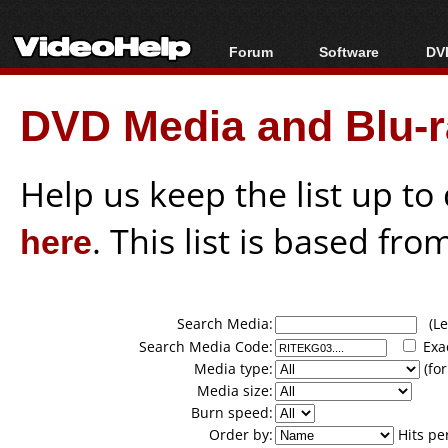
Forum
Software
DVD
Forum Index
All software
Bl
Co
DVD Media and Blu-ra
Today's Posts
Popular tools
Bl
New Posts
Portable tools
Bl
File Uploader
Help us keep the list up t
here
. This list is based fro
Search Media:
(Lea
Search Media Code:
Exa
Media type:
(for
Media size:
Burn speed:
Order by:
Hits pe