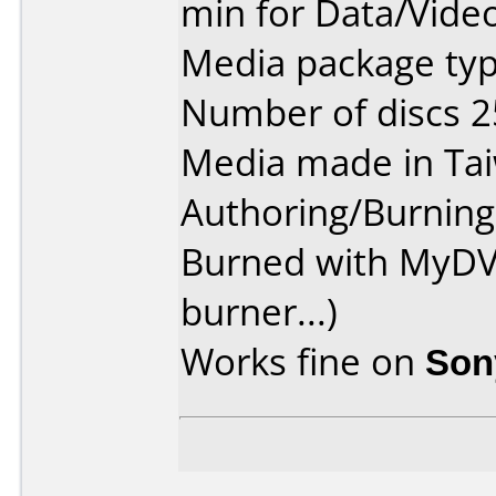
min for Data/Vide
Media package typ
Number of discs 2
Media made in Ta
Authoring/Burnin
Burned with MyDV
burner...)
Works fine on
Son