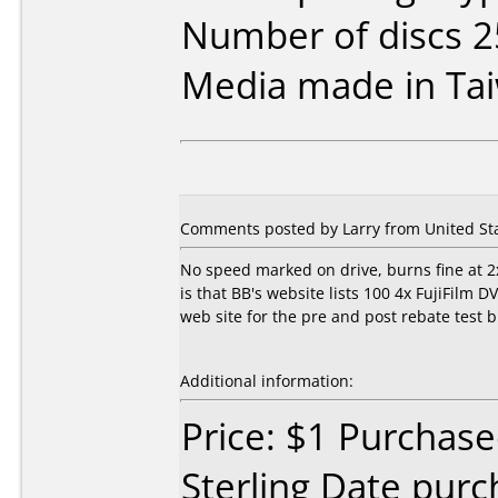
Number of discs 2
Media made in Ta
Comments posted by Larry from United Sta
No speed marked on drive, burns fine at 2x
is that BB's website lists 100 4x FujiFilm 
web site for the pre and post rebate test bu
Additional information:
Price: $1 Purchase
Sterling Date pur