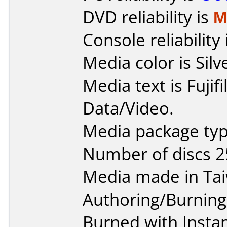
DVD reliability is
M
Console reliability
Media color is Silv
Media text is Fuji
Data/Video.
Media package typ
Number of discs 2
Media made in Ta
Authoring/Burnin
Burned with Insta