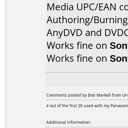
Media UPC/EAN co
Authoring/Burnin
AnyDVD and DVDC
Works fine on
Son
Works fine on
Son
Comments posted by Bob Markell from Unite
4 out of the first 20 used with my Panason
Additional information: