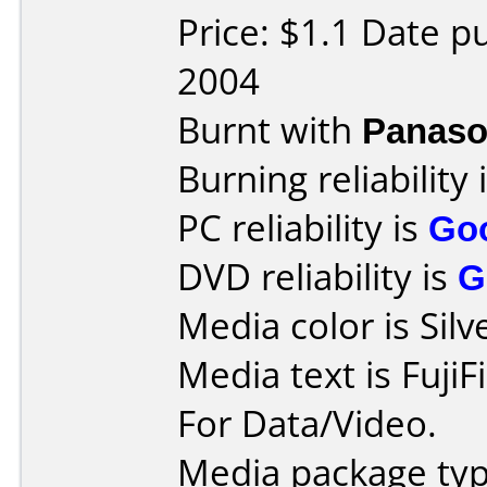
Price: $1.1 Date p
2004
Burnt with
Panaso
Burning reliability 
PC reliability is
Go
DVD reliability is
G
Media color is Silv
Media text is FujiF
For Data/Video.
Media package typ