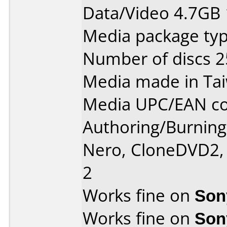
Data/Video 4.7GB
Media package typ
Number of discs 2
Media made in Ta
Media UPC/EAN co
Authoring/Burnin
Nero, CloneDVD2,
2
Works fine on
Son
Works fine on
Son