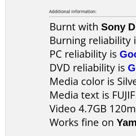
Additional information:
Burnt with
Sony 
Burning reliability 
PC reliability is
Go
DVD reliability is
G
Media color is Silv
Media text is FUJI
Video 4.7GB 120m
Works fine on
Yam