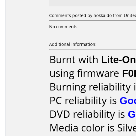
Comments posted by hokkaido from United
No comments
Additional information:
Burnt with
Lite-O
using firmware
F0
Burning reliability 
PC reliability is
Go
DVD reliability is
G
Media color is Silv