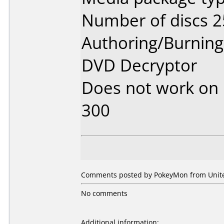
Number of discs 2
Authoring/Burnin
DVD Decryptor
Does not work on
300
Comments posted by
PokeyMon
from Unite
No comments
Additional information: