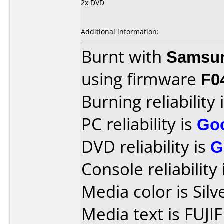
2x DVD
Additional information:
Burnt with
Samsu
using firmware
F0
Burning reliability 
PC reliability is
Go
DVD reliability is
G
Console reliability
Media color is Silv
Media text is FUJI