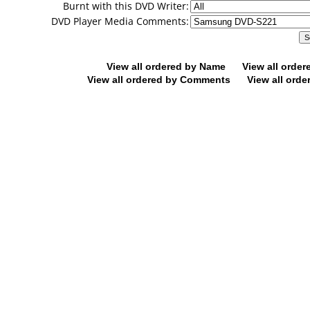
Burnt with this DVD Writer:
DVD Player Media Comments:
View all ordered by Name
View all orde
View all ordered by Comments
View all orde