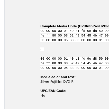
Complete Media Code (
DVDInfoPro/DVDIde
00 00 00 00 01 40 c1 fd 9e d8 50 00
fe ff 80 00 03 52 49 54 45 4b 47 00
00 00 00 00 05 88 80 00 00 00 01 00
or
00 00 00 00 01 40 c1 fd 9e d8 50 00
fe ff 80 00 03 52 49 54 45 4b 47 00
00 00 00 00 05 88 80 00 00 00 01 00
Media color and text:
Silver Fujifilm DVD-R
UPC/EAN Code:
No