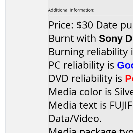
Additional information:
Price: $30 Date p
Burnt with
Sony 
Burning reliability 
PC reliability is
Go
DVD reliability is
P
Media color is Silv
Media text is FUJI
Data/Video.
Media package typ