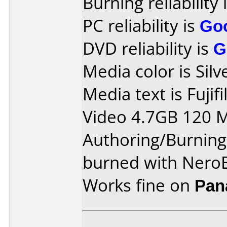
Burning reliability 
PC reliability is
Go
DVD reliability is
G
Media color is Silv
Media text is Fuji
Video 4.7GB 120 M
Authoring/Burnin
burned with NeroE
Works fine on
Pan