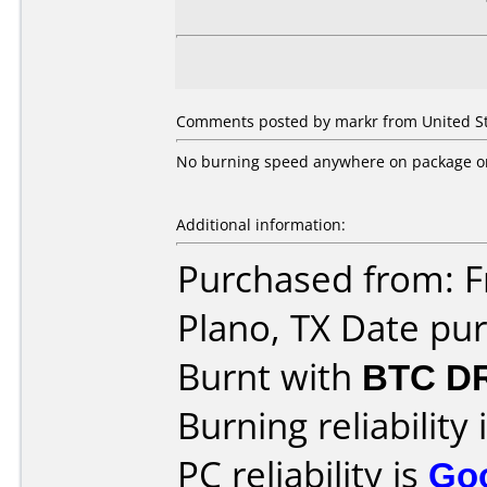
Comments posted by markr from United Sta
No burning speed anywhere on package or 
Additional information:
Purchased from: Fr
Plano, TX Date pu
Burnt with
BTC D
Burning reliability 
PC reliability is
Go