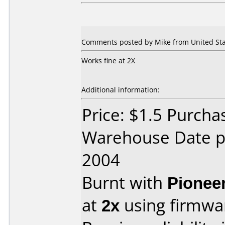
Comments posted by Mike from United Stat
Works fine at 2X
Additional information:
Price: $1.5 Purcha
Warehouse Date p
2004
Burnt with
Pionee
at
2x
using firmw