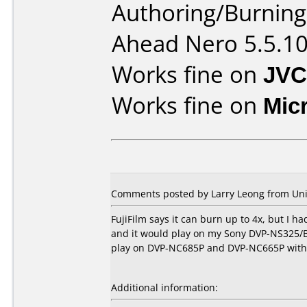
Authoring/Burnin
Ahead Nero 5.5.1
Works fine on
JVC
Works fine on
Mic
Comments posted by Larry Leong from Unite
FujiFilm says it can burn up to 4x, but I 
and it would play on my Sony DVP-NS325/B
play on DVP-NC685P and DVP-NC665P with 
Additional information: