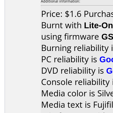
Additional information:
Price: $1.6 Purch
Burnt with
Lite-O
using firmware
GS
Burning reliability 
PC reliability is
Go
DVD reliability is
G
Console reliability
Media color is Silv
Media text is Fuji