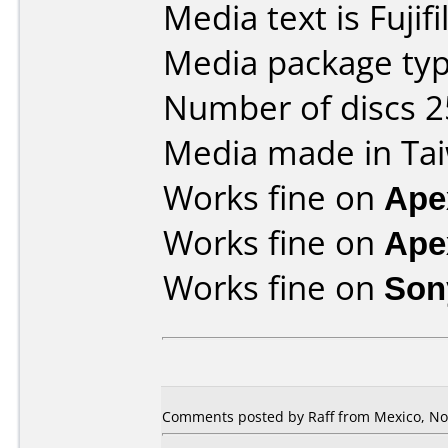
Media text is Fujif
Media package typ
Number of discs 2
Media made in Ta
Works fine on
Ape
Works fine on
Ape
Works fine on
Son
Comments posted by Raff from Mexico, No