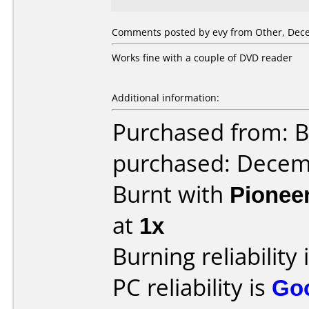
Comments posted by evy from Other, Dece
Works fine with a couple of DVD reader
Additional information:
Purchased from: B
purchased: Decem
Burnt with
Pionee
at
1x
Burning reliability 
PC reliability is
Go