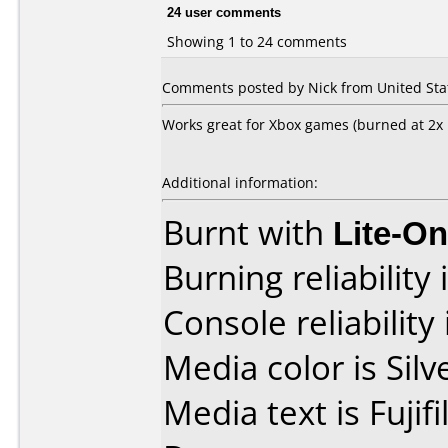
24 user comments
Showing 1 to 24 comments
Comments posted by Nick from United Stat
Works great for Xbox games (burned at 2
Additional information:
Burnt with
Lite-O
Burning reliability 
Console reliability
Media color is Silv
Media text is Fuji