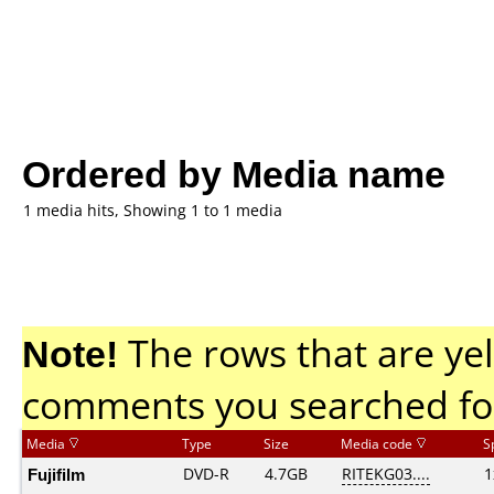
Ordered by Media name
1 media hits, Showing 1 to 1 media
Note!
The rows that are yel
comments you searched fo
Media
Type
Size
Media code
S
Fujifilm
DVD-R
4.7GB
RITEKG03....
1