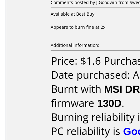
Comments posted by J.Goodwin from Swede
Available at Best Buy.
Appears to burn fine at 2x
Additional information:
Price: $1.6 Purcha
Date purchased: A
Burnt with
MSI DR
firmware
130D
.
Burning reliability 
PC reliability is
Go