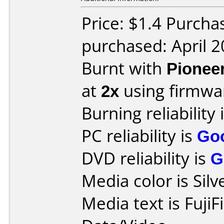
Price: $1.4 Purcha
purchased: April 
Burnt with
Pionee
at
2x
using firmw
Burning reliability 
PC reliability is
Go
DVD reliability is
G
Media color is Silv
Media text is Fuji