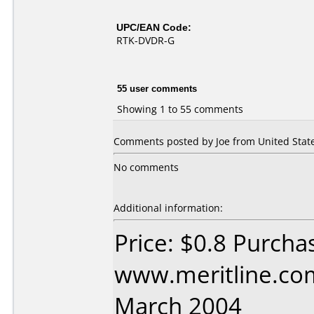
UPC/EAN Code:
RTK-DVDR-G
55 user comments
Showing 1 to 55 comments
Comments posted by
Joe
from United State
No comments
Additional information:
Price: $0.8 Purcha
www.meritline.co
March 2004