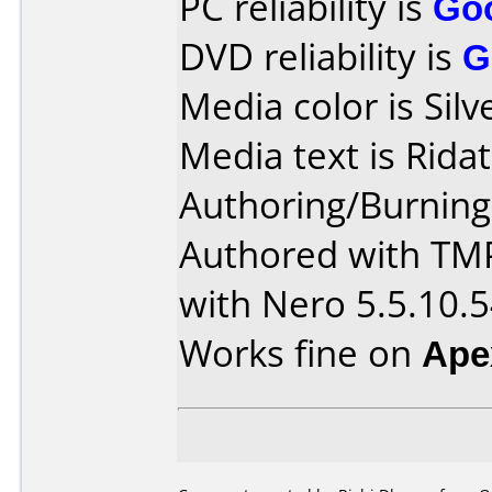
PC reliability is
Go
DVD reliability is
G
Media color is Silv
Media text is Ridat
Authoring/Burnin
Authored with TM
with Nero 5.5.10.
Works fine on
Ape