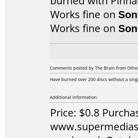
burned with Pinna
Works fine on
Son
Works fine on
Son
Comments posted by The Brain from Other
Have burned over 200 discs without a sing
Additional information:
Price: $0.8 Purcha
www.supermedias