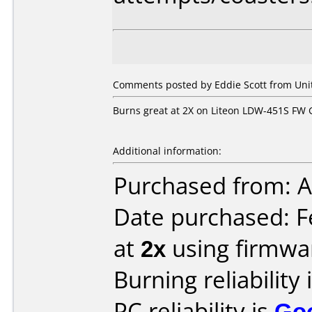
Comments posted by
Eddie Scott
from Unit
Burns great at 2X on Liteon LDW-451S FW
Additional information:
Purchased from: A
Date purchased: F
at
2x
using firmw
Burning reliability 
PC reliability is
Go