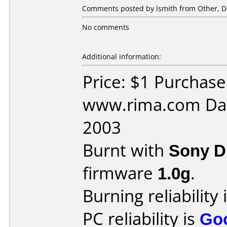
Comments posted by lsmith from Other, D
No comments
Additional information:
Price: $1 Purchas
www.rima.com Dat
2003
Burnt with
Sony 
firmware
1.0g
.
Burning reliability 
PC reliability is
Go