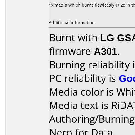
1x media which burns flawlessly @ 2x in t
Additional information:
Burnt with
LG GS
firmware
A301
.
Burning reliability 
PC reliability is
Go
Media color is Whi
Media text is RiDA
Authoring/Burnin
Nero for Data.