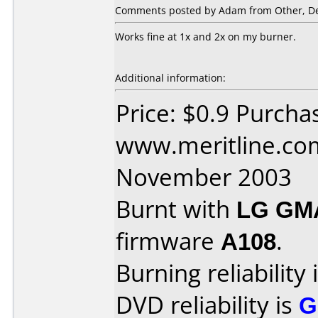
Comments posted by Adam from Other, De
Works fine at 1x and 2x on my burner.
Additional information:
Price: $0.9 Purcha
www.meritline.co
November 2003
Burnt with
LG GM
firmware
A108
.
Burning reliability 
DVD reliability is
G