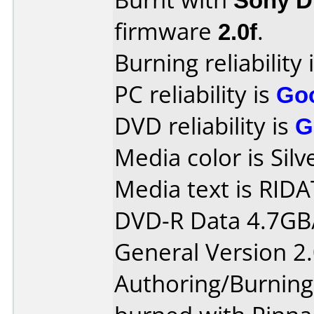
firmware
2.0f
.
Burning reliability 
PC reliability is
Go
DVD reliability is
G
Media color is Silv
Media text is RIDA
DVD-R Data 4.7GB
General Version 2.
Authoring/Burnin