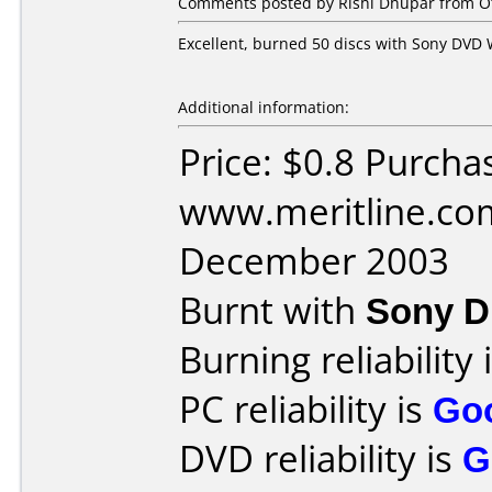
Comments posted by Rishi Dhupar from Ot
Excellent, burned 50 discs with Sony DVD W
Additional information:
Price: $0.8 Purcha
www.meritline.co
December 2003
Burnt with
Sony 
Burning reliability 
PC reliability is
Go
DVD reliability is
G