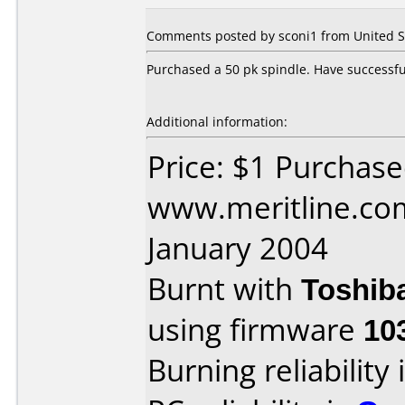
Comments posted by sconi1 from United St
Purchased a 50 pk spindle. Have successful
Additional information:
Price: $1 Purchas
www.meritline.co
January 2004
Burnt with
Toshib
using firmware
10
Burning reliability 