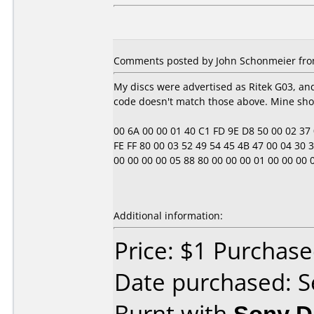
Comments posted by John Schonmeier from
My discs were advertised as Ritek G03, a
code doesn't match those above. Mine sho
00 6A 00 00 01 40 C1 FD 9E D8 50 00 02 37 0E
FE FF 80 00 03 52 49 54 45 4B 47 00 04 30 33
00 00 00 00 05 88 80 00 00 00 01 00 00 00 00 00
Additional information:
Price: $1 Purchas
Date purchased: 
Burnt with
Sony 