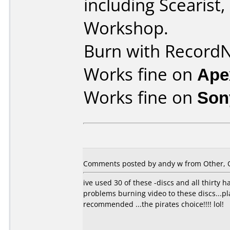
including Scearist
Workshop.
Burn with Record
Works fine on
Ape
Works fine on
Son
Comments posted by
andy w
from Other, O
ive used 30 of these -discs and all thirty
problems burning video to these discs...pl
recommended ...the pirates choice!!!! lol!