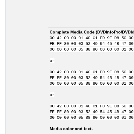
Complete Media Code (
DVDInfoPro/DVDIde
00 42 00 00 01 40 C1 FD 9E D8 50 00
FE FF 80 00 03 52 49 54 45 4B 47 00
00 00 00 00 05 88 80 00 00 00 01 00
or
00 42 00 00 01 40 C1 FD 9E D8 50 00
FE FF 80 00 03 52 49 54 45 4B 47 00
00 00 00 00 05 88 80 00 00 00 01 00
or
00 42 00 00 01 40 C1 FD 9E D8 50 00
FE FF 80 00 03 52 49 54 45 4B 47 00
00 00 00 00 05 88 80 00 00 00 01 00
Media color and text: