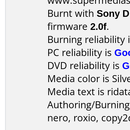
www.supermedias
Burnt with
Sony 
firmware
2.0f
.
Burning reliability 
PC reliability is
Go
DVD reliability is
G
Media color is Silv
Media text is ridat
Authoring/Burnin
nero, roxio, copy