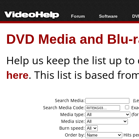
Forum
Software
DVD
Forum Index
All software
Bl
Co
DVD Media and Blu-ra
Today's Posts
Popular tools
Bl
New Posts
Portable tools
Bl
File Uploader
Help us keep the list up t
here
. This list is based fro
Search Media:
(Lea
Search Media Code:
Exa
Media type:
(for
Media size:
Burn speed:
Order by:
Hits pe