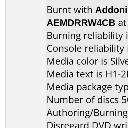
Burnt with
Addoni
AEMDRRW4CB
a
Burning reliability 
Console reliability
Media color is Silv
Media text is H1-
Media package typ
Number of discs 5
Authoring/Burnin
Disregard DVD writ