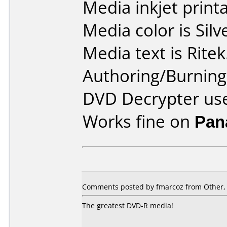
Media inkjet printab
Media color is Silv
Media text is Ritek
Authoring/Burnin
DVD Decrypter use
Works fine on
Pan
Comments posted by fmarcoz from Other,
The greatest DVD-R media!