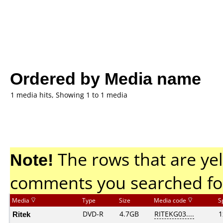
Ordered by Media name
1 media hits, Showing 1 to 1 media
Note!
The rows that are yel
comments you searched fo
Media
Type
Size
Media code
S
Ritek
DVD-R
4.7GB
RITEKG03....
1