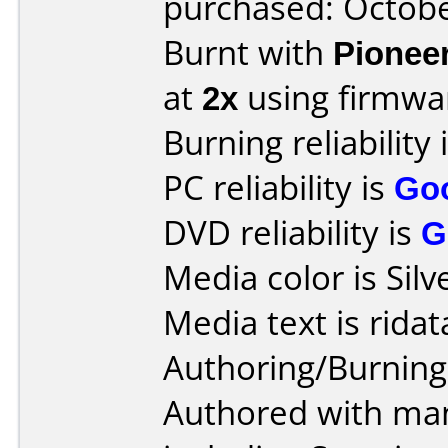
purchased: Octob
Burnt with
Pionee
at
2x
using firmw
Burning reliability 
PC reliability is
Go
DVD reliability is
G
Media color is Silv
Media text is ridat
Authoring/Burnin
Authored with man