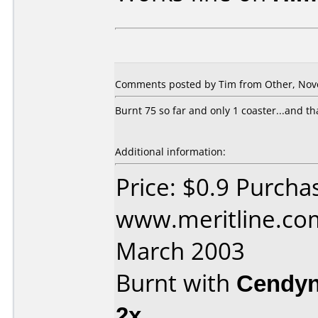
Comments posted by Tim from Other, Nov
Burnt 75 so far and only 1 coaster...and th
Additional information:
Price: $0.9 Purcha
www.meritline.co
March 2003
Burnt with
Cendyn
2x