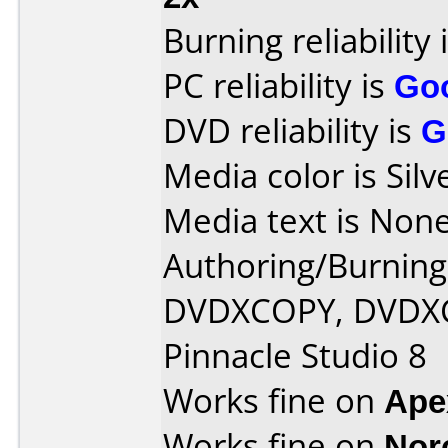
Burning reliability 
PC reliability is
Go
DVD reliability is
G
Media color is Silv
Media text is None
Authoring/Burnin
DVDXCOPY, DVDXC
Pinnacle Studio 8
Works fine on
Ape
Works fine on
Nor