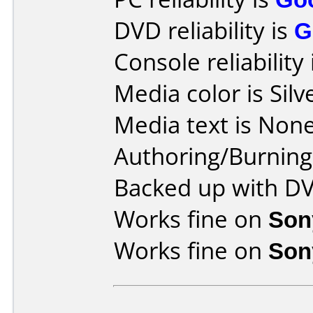
DVD reliability is
G
Console reliability
Media color is Silv
Media text is None
Authoring/Burnin
Backed up with D
Works fine on
Son
Works fine on
Son