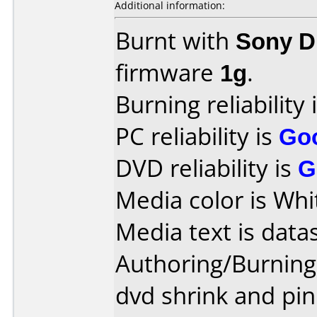
Additional information:
Burnt with
Sony 
firmware
1g
.
Burning reliability 
PC reliability is
Go
DVD reliability is
G
Media color is Whi
Media text is data
Authoring/Burnin
dvd shrink and pin