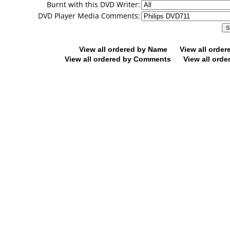
Burnt with this DVD Writer:
DVD Player Media Comments:
View all ordered by Name
View all orde
View all ordered by Comments
View all orde