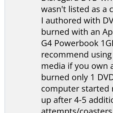
wasn't listed as a 
I authored with D
burned with an Ap
G4 Powerbook 1GHZ
recommend using 
media if you own a
burned only 1 DVD.
computer started r
up after 4-5 additi
attempts/coasters