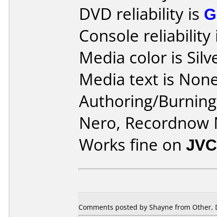
DVD reliability is
G
Console reliability
Media color is Silv
Media text is None
Authoring/Burnin
Nero, Recordnow
Works fine on
JVC
Comments posted by Shayne from Other, 