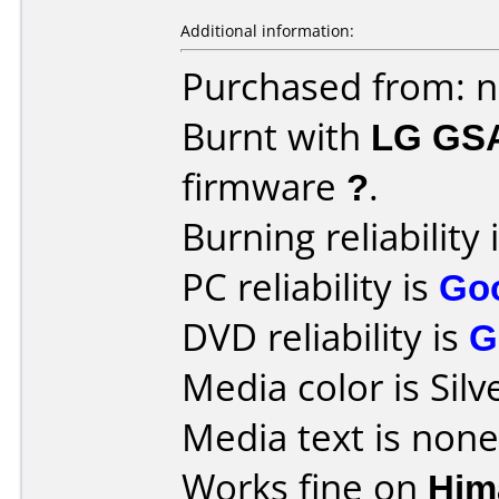
Additional information:
Purchased from: 
Burnt with
LG GS
firmware
?
.
Burning reliability 
PC reliability is
Go
DVD reliability is
G
Media color is Silv
Media text is none
Works fine on
Him