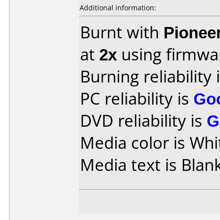
Additional information:
Burnt with
Pionee
at
2x
using firmw
Burning reliability 
PC reliability is
Go
DVD reliability is
G
Media color is Whi
Media text is Blank