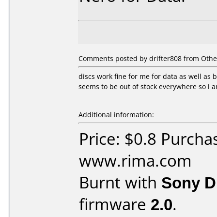
Comments posted by drifter808 from Othe
discs work fine for me for data as well as
seems to be out of stock everywhere so i 
Additional information:
Price: $0.8 Purcha
www.rima.com
Burnt with
Sony 
firmware
2.0
.