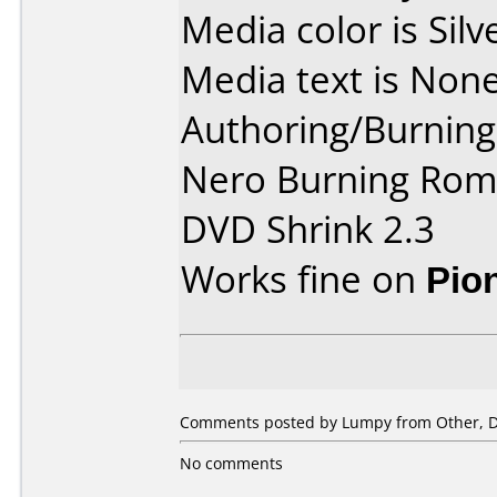
Media color is Silv
Media text is None
Authoring/Burnin
Nero Burning Rom 
DVD Shrink 2.3
Works fine on
Pio
Comments posted by Lumpy from Other, D
No comments