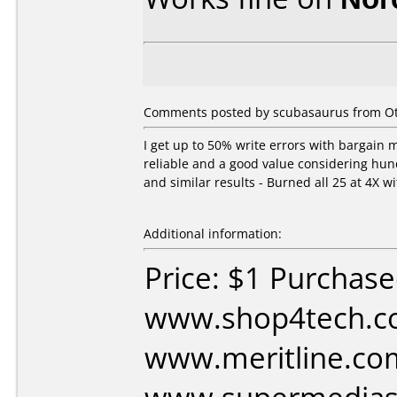
Comments posted by scubasaurus from Ot
I get up to 50% write errors with bargain 
reliable and a good value considering hund
and similar results - Burned all 25 at 4X wi
Additional information:
Price: $1 Purchas
www.shop4tech.c
www.meritline.co