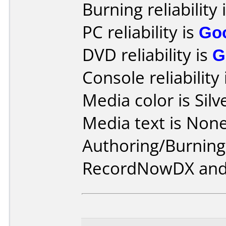
Burning reliability 
PC reliability is
Go
DVD reliability is
G
Console reliability
Media color is Silv
Media text is None
Authoring/Burnin
RecordNowDX and