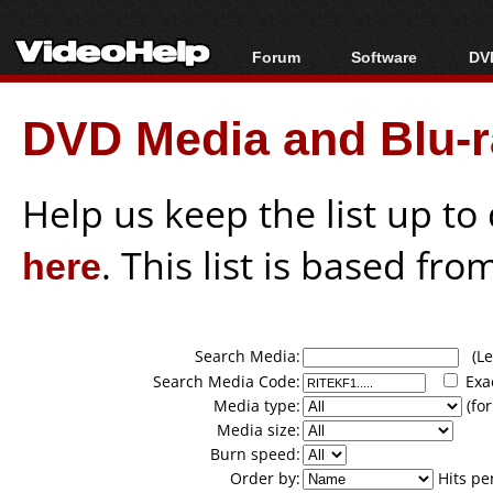
Forum
Software
DVD
Forum Index
All software
Bl
Co
DVD Media and Blu-ra
Today's Posts
Popular tools
Bl
New Posts
Portable tools
Bl
File Uploader
Help us keep the list up t
here
. This list is based fro
Search Media:
(Lea
Search Media Code:
Exa
Media type:
(for
Media size:
Burn speed:
Order by:
Hits pe