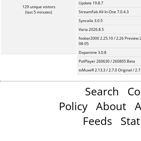
Update 19.8.7
129 unique visitors
StreamFab All-In-One 7.0.4.3
(last 5 minutes)
Syncaila 3.0.5
Varia 2026.8.5
foobar2000 2.25.10 / 2.26 Preview 
08-05
Dopamine 3.0.8
PotPlayer 260630 / 260805 Beta
tsMuxeR 2.13.3 / 2.7.0 Original / 2.7
Search
Co
Policy
About
A
Feeds
Stat