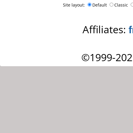
Site layout:
Default
Classic
Affiliates:
©1999-202