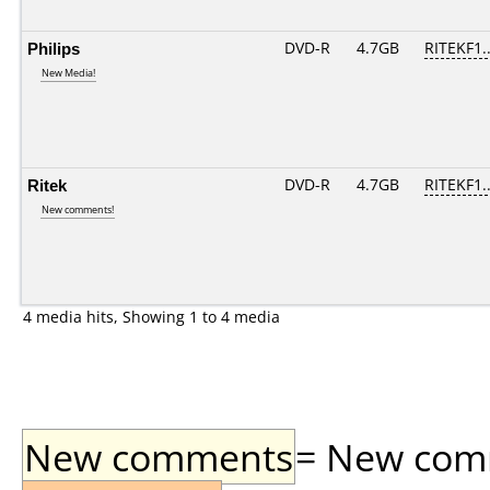
Philips
DVD-R
4.7GB
RITEKF1..
New Media!
Ritek
DVD-R
4.7GB
RITEKF1..
New comments!
4 media hits, Showing 1 to 4 media
New comments
= New comme