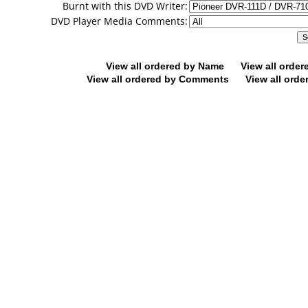
Burnt with this DVD Writer:
DVD Player Media Comments:
View all ordered by Name
View all orde
View all ordered by Comments
View all orde