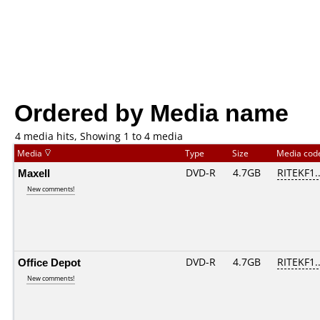
Ordered by Media name
4 media hits, Showing 1 to 4 media
Media
Type
Size
Media co
Maxell
DVD-R
4.7GB
RITEKF1..
New comments!
Office Depot
DVD-R
4.7GB
RITEKF1..
New comments!