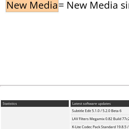
New Media
= New Media sin
Statistics
Latest software updates
Subtitle Edit 5.1.0 / 5.2.0 Beta 6
LAV Filters Megamix 0.82 Build 77
K-Lite Codec Pack Standard 19.8.5 /