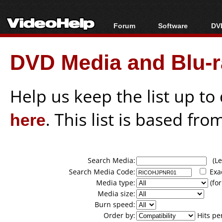
Forum
Software
DVD
Forum Index
All software
Bl
Co
DVD Media and Blu-ra
Today's Posts
Popular tools
Bl
New Posts
Portable tools
Bl
File Uploader
Help us keep the list up t
here
. This list is based fro
Search Media:
(Lea
Search Media Code:
Exa
Media type:
(for
Media size:
Burn speed:
Order by:
Hits pe