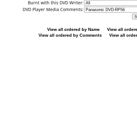
Burnt with this DVD Writer:
DVD Player Media Comments:
View all ordered by Name
View all orde
View all ordered by Comments
View all orde