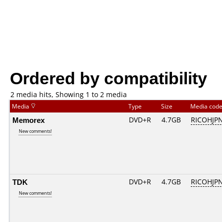
Ordered by compatibility
2 media hits, Showing 1 to 2 media
Media
Type
Size
Media cod
Memorex
DVD+R
4.7GB
RICOHJP
New comments!
TDK
DVD+R
4.7GB
RICOHJP
New comments!