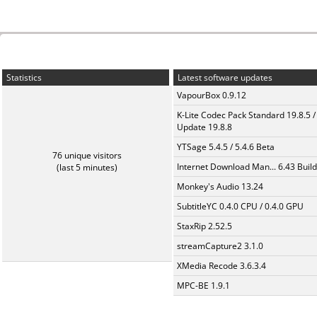
Statistics
Latest software updates
VapourBox 0.9.12
K-Lite Codec Pack Standard 19.8.5 /
Update 19.8.8
YTSage 5.4.5 / 5.4.6 Beta
76 unique visitors
Internet Download Man... 6.43 Build
(last 5 minutes)
Monkey's Audio 13.24
SubtitleYC 0.4.0 CPU / 0.4.0 GPU
StaxRip 2.52.5
streamCapture2 3.1.0
XMedia Recode 3.6.3.4
MPC-BE 1.9.1