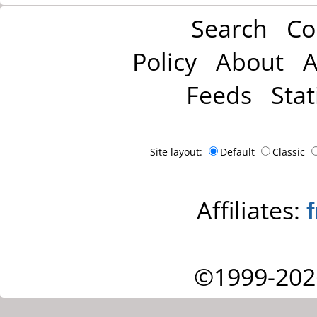
Search
Co
Policy
About
A
Feeds
Stat
Site layout:
Default
Classic
Affiliates:
©1999-202