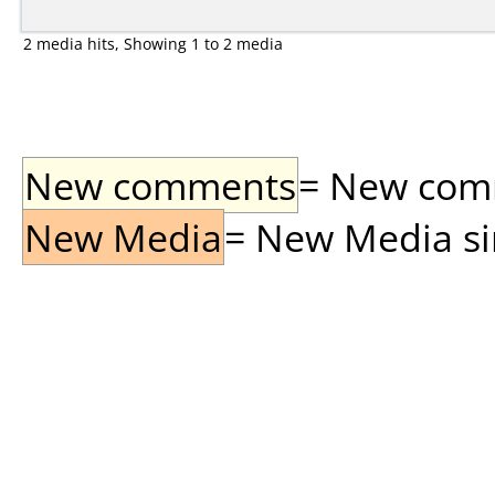
2 media hits, Showing 1 to 2 media
New comments
= New comme
New Media
= New Media sin