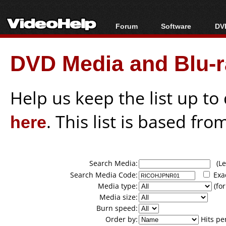
Forum
Software
DVD
Forum Index
All software
Bl
Co
DVD Media and Blu-ra
Today's Posts
Popular tools
Bl
New Posts
Portable tools
Bl
File Uploader
Help us keep the list up t
here
. This list is based fro
Search Media:
(Lea
Search Media Code:
Exa
Media type:
(for
Media size:
Burn speed:
Order by:
Hits pe