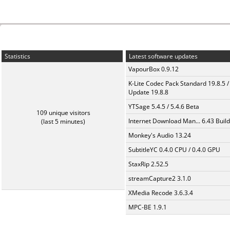
Statistics
Latest software updates
VapourBox 0.9.12
K-Lite Codec Pack Standard 19.8.5 /
Update 19.8.8
YTSage 5.4.5 / 5.4.6 Beta
109 unique visitors
Internet Download Man... 6.43 Build
(last 5 minutes)
Monkey's Audio 13.24
SubtitleYC 0.4.0 CPU / 0.4.0 GPU
StaxRip 2.52.5
streamCapture2 3.1.0
XMedia Recode 3.6.3.4
MPC-BE 1.9.1