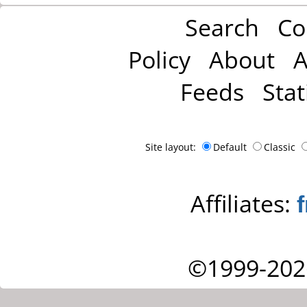
Search
Co
Policy
About
A
Feeds
Stat
Site layout:
Default
Classic
Affiliates:
©1999-202