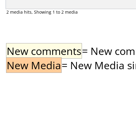
2 media hits, Showing 1 to 2 media
New comments
= New comme
New Media
= New Media sin