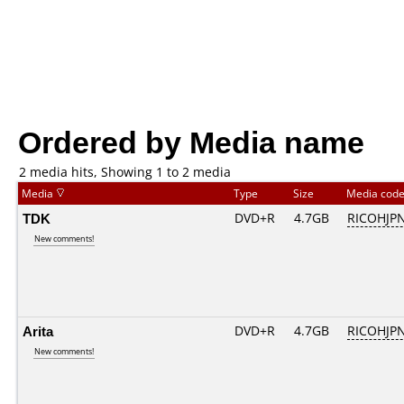
Ordered by Media name
2 media hits, Showing 1 to 2 media
Media
Type
Size
Media cod
TDK
DVD+R
4.7GB
RICOHJP
New comments!
Arita
DVD+R
4.7GB
RICOHJP
New comments!