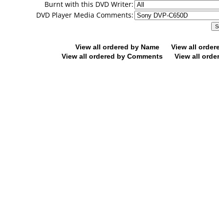
Burnt with this DVD Writer:
DVD Player Media Comments:
View all ordered by Name
View all orde
View all ordered by Comments
View all orde