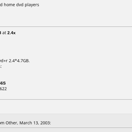
nd home dvd players
8
at
2.4x
vd+r 2.4*4.7GB.
:
56S
D622
m Other, March 13, 2003: