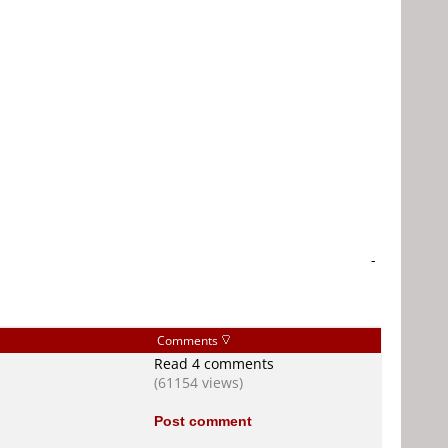
-
Comments
Read 4 comments
(61154 views)
Post comment