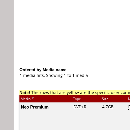
Ordered by Media name
1 media hits, Showing 1 to 1 media
Note!
The rows that are yellow are the specific user co
Media
Type
Size
M
Neo Premium
DVD+R
4.7GB