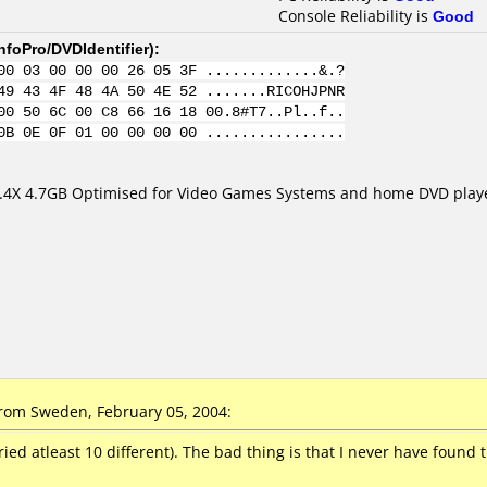
Console Reliability is
Good
nfoPro/DVDIdentifier
):
00 03 00 00 00 26 05 3F .............&.?
49 43 4F 48 4A 50 4E 52 .......RICOHJPNR
00 50 6C 00 C8 66 16 18 00.8#T7..Pl..f..
0B 0E 0F 01 00 00 00 00 ................
.4X 4.7GB Optimised for Video Games Systems and home DVD play
om Sweden, February 05, 2004:
ried atleast 10 different). The bad thing is that I never have found 