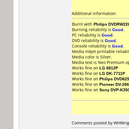
Additional information:
Burnt with
Philips DVDRW22
Burning reliability is
Good
.
PC reliability is
Good
.
DVD reliability is
Good
.
Console reliability is
Good
.
Media inkjet printable reliabil
Media color is Silver.
Media text is Neo Premium op
Works fine on
LG 6812P
Works fine on
LG DK-7711P
Works fine on
Philips DVD62
Works fine on
Pioneer DV-266
Works fine on
Sony DVP-K35
Comments posted by WHWrigh