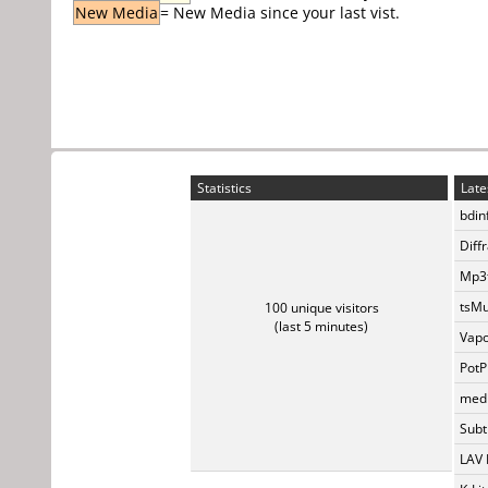
New Media
= New Media since your last vist.
Statistics
Late
bdin
Diff
Mp3t
tsMu
100 unique visitors
(last 5 minutes)
Vapo
PotP
medi
Subti
LAV 