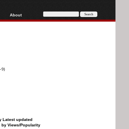
About
HD, AVCHD
About
Contact
Privacy
Donate
-9)
by Latest updated
d by Views/Popularity