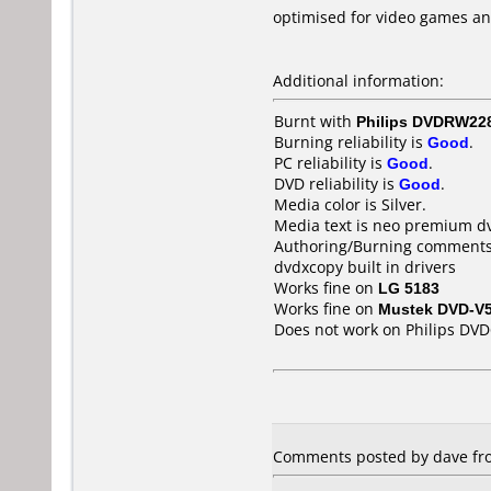
optimised for video games a
Additional information:
Burnt with
Philips DVDRW22
Burning reliability is
Good
.
PC reliability is
Good
.
DVD reliability is
Good
.
Media color is Silver.
Media text is neo premium d
Authoring/Burning comments
dvdxcopy built in drivers
Works fine on
LG 5183
Works fine on
Mustek DVD-V
Does not work on
Philips DV
Comments posted by dave fro