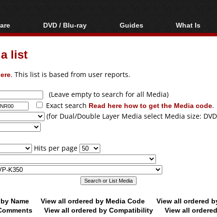
are
DVD / Blu-ray
Guides
What Is
oftware
Blu-ray / DVD Region
Video Streaming
Blu-ray, U
Codes Hacks
Downloading
 list
ar tools
DVD
Blu-ray / DVD Players
All guides
ble tools
VCD
ere
. This list is based from user reports.
Blu-ray / DVD Media
Articles
Glossary
Authoring
(Leave empty to search for all Media)
Exact search
Read here how to get the Media code
.
Capture
(for Dual/Double Layer Media select Media size: DVD
Converting
Editing
Hits per page
DVD and Blu-ray
ripping
d by Name
View all ordered by Media Code
View all ordered 
y Comments
View all ordered by Compatibility
View all ordere