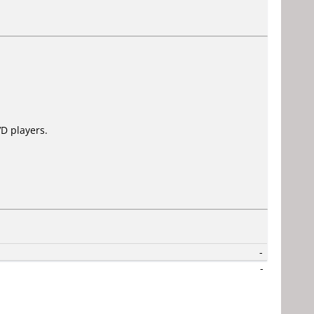
D players.
-
-