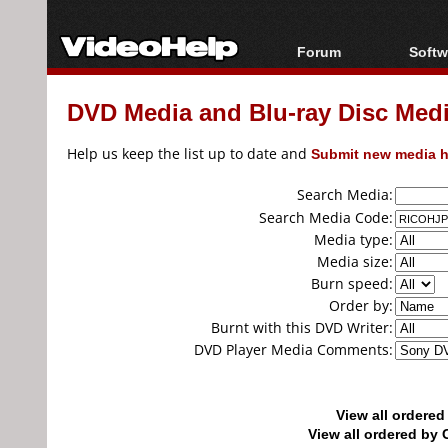
Forum
Softw
Forum Index
All s
DVD Media and Blu-ray Disc Media
Today's Posts
Popul
New Posts
Porta
Help us keep the list up to date and
Submit new media h
File Uploader
Search Media:
Search Media Code:
Media type:
Media size:
Burn speed:
Order by:
Burnt with this DVD Writer:
DVD Player Media Comments:
View all ordere
View all ordered b