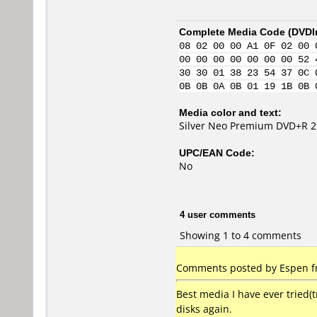
Complete Media Code (
DVDI
08 02 00 00 A1 0F 02 00 
00 00 00 00 00 00 00 52 
30 30 01 38 23 54 37 0C 
0B 0B 0A 0B 01 19 1B 0B 
Media color and text:
Silver Neo Premium DVD+R 2
UPC/EAN Code:
No
4 user comments
Showing 1 to 4 comments
Comments posted by Espen fr
Best media I have ever tried(t
disks again.