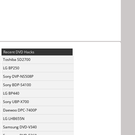
Recent DVD Hacks
Toshiba SD2700
LG BP250
Sony DVP-NS508P
Sony BDP-S4100
LG BP440
Sony UBP-X700
Daewoo DPC-7400P
LG LHB655N
Samsung DVD-V340