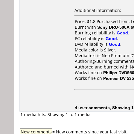
Additional information:
Price: $1.8 Purchased from: 
Burnt with
Sony DRU-500A
a
Burning reliability is
Good
.
PC reliability is
Good
.
DVD reliability is
Good
.
Media color is Silver.
Media text is Neo Premium D
Authoring/Burning comments
Authored and burned with Ne
Works fine on
Philips DVD95
Works fine on
Pioneer DV-535
4 user comments, Showing 1
1 media hits, Showing 1 to 1 media
New comments
= New comments since your last visit.