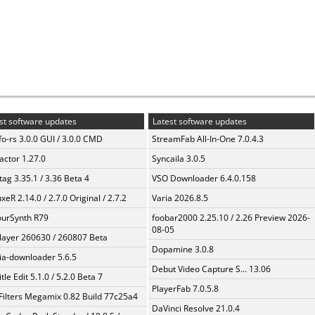
st software updates
Latest software updates
fo-rs 3.0.0 GUI / 3.0.0 CMD
StreamFab All-In-One 7.0.4.3
ractor 1.27.0
Syncaila 3.0.5
ag 3.35.1 / 3.36 Beta 4
VSO Downloader 6.4.0.158
xeR 2.14.0 / 2.7.0 Original / 2.7.2
Varia 2026.8.5
urSynth R79
foobar2000 2.25.10 / 2.26 Preview 2026-
08-05
layer 260630 / 260807 Beta
Dopamine 3.0.8
a-downloader 5.6.5
Debut Video Capture S... 13.06
tle Edit 5.1.0 / 5.2.0 Beta 7
PlayerFab 7.0.5.8
Filters Megamix 0.82 Build 77c25a4
DaVinci Resolve 21.0.4