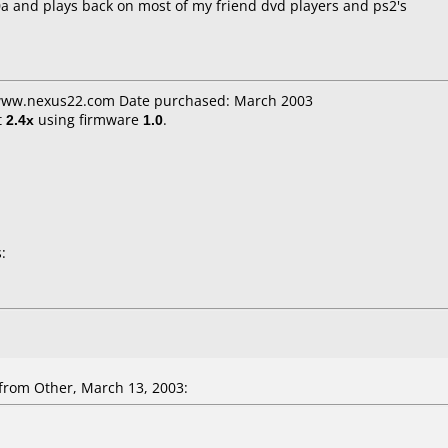
0a and plays back on most of my friend dvd players and ps2's
 www.nexus22.com Date purchased: March 2003
t
2.4x
using firmware
1.0
.
:
from Other, March 13, 2003: