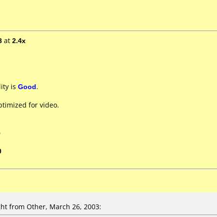
8
at
2.4x
ity is
Good
.
timized for video.
5
0
t from Other, March 26, 2003: