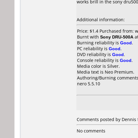
works brill in the sony dru50
Additional information:
Price: $1.4 Purchased from:
Burnt with
Sony DRU-500A
a
Burning reliability is
Good
.
PC reliability is
Good
.
DVD reliability is
Good
.
Console reliability is
Good
.
Media color is Silver.
Media text is Neo Premium.
Authoring/Burning comments
nero 5.5.10
Comments posted by
Dennis
No comments