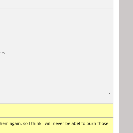
ers
-
them again, so I think I will never be abel to burn those