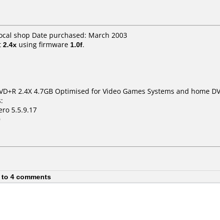
Local shop Date purchased: March 2003
t
2.4x
using firmware
1.0f
.
VD+R 2.4X 4.7GB Optimised for Video Games Systems and home DV
:
ro 5.5.9.17
0
 to 4 comments