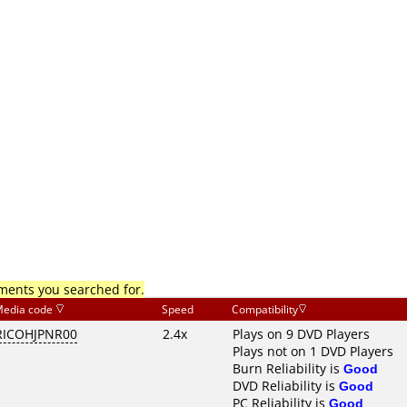
mments you searched for.
edia code
Speed
Compatibility
RICOHJPNR00
2.4x
Plays on 9 DVD Players
Plays not on 1 DVD Players
Burn Reliability is
Good
DVD Reliability is
Good
PC Reliability is
Good