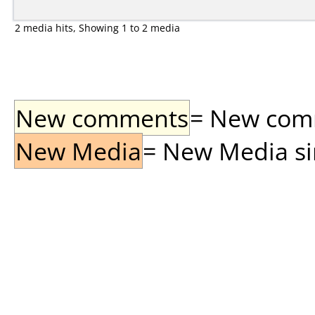
2 media hits, Showing 1 to 2 media
New comments
= New comme
New Media
= New Media sin