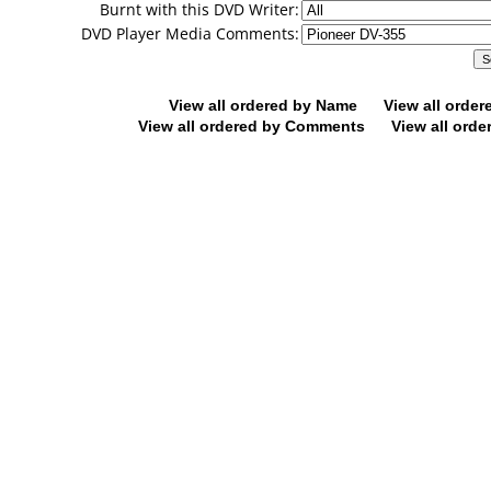
Burnt with this DVD Writer:
DVD Player Media Comments:
View all ordered by Name
View all orde
View all ordered by Comments
View all orde