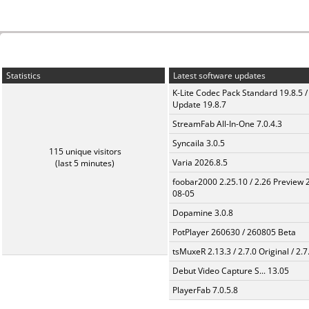
Statistics
Latest software updates
K-Lite Codec Pack Standard 19.8.5 /
Update 19.8.7
StreamFab All-In-One 7.0.4.3
Syncaila 3.0.5
115 unique visitors
Varia 2026.8.5
(last 5 minutes)
foobar2000 2.25.10 / 2.26 Preview 
08-05
Dopamine 3.0.8
PotPlayer 260630 / 260805 Beta
tsMuxeR 2.13.3 / 2.7.0 Original / 2.7
Debut Video Capture S... 13.05
PlayerFab 7.0.5.8