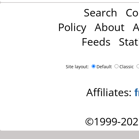
Search
Co
Policy
About
A
Feeds
Stat
Site layout:
Default
Classic
Affiliates:
©1999-202