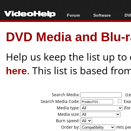
Forum
Software
DVD
Forum Index
All software
Bl
Co
DVD Media and Blu-ra
Today's Posts
Popular tools
Bl
New Posts
Portable tools
Bl
File Uploader
Help us keep the list up t
here
. This list is based fro
Search Media:
(Lea
Search Media Code:
Exa
Media type:
(for
Media size:
Burn speed:
Order by:
Hits pe