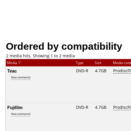
Ordered by compatibility
2 media hits, Showing 1 to 2 media
Media
Type
Size
Media cod
Teac
DVD-R
4.7GB
ProdiscF0
New comments!
Fujifilm
DVD-R
4.7GB
ProdiscF0
New comments!