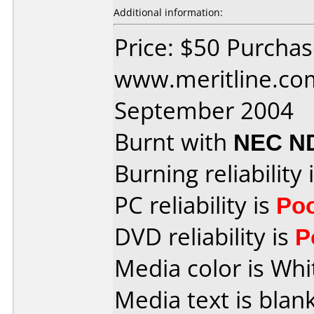
Additional information:
Price: $50 Purcha
www.meritline.co
September 2004
Burnt with
NEC N
Burning reliability 
PC reliability is
Po
DVD reliability is
P
Media color is Whi
Media text is blan