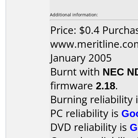
Additional information:
Price: $0.4 Purcha
www.meritline.co
January 2005
Burnt with
NEC N
firmware
2.18
.
Burning reliability 
PC reliability is
Go
DVD reliability is
G