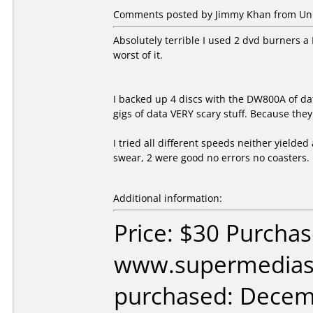
Comments posted by Jimmy Khan from Unite
Absolutely terrible I used 2 dvd burners 
worst of it.
I backed up 4 discs with the DW800A of d
gigs of data VERY scary stuff. Because they
I tried all different speeds neither yielded 
swear, 2 were good no errors no coasters.
Additional information:
Price: $30 Purcha
www.supermedias
purchased: Decem