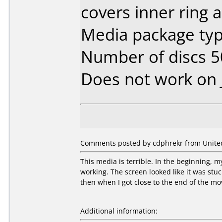
covers inner ring a
Media package typ
Number of discs 5
Does not work on
Comments posted by cdphrekr from United 
This media is terrible. In the beginning, 
working. The screen looked like it was stu
then when I got close to the end of the mo
Additional information: