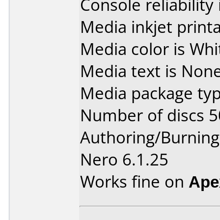
Console reliability
Media inkjet printab
Media color is Whi
Media text is None
Media package typ
Number of discs 5
Authoring/Burnin
Nero 6.1.25
Works fine on
Ape