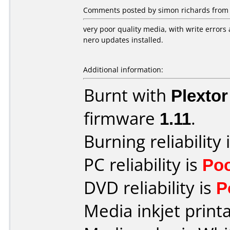
Comments posted by simon richards from 
very poor quality media, with write errors 
nero updates installed.
Additional information:
Burnt with
Plexto
firmware
1.11
.
Burning reliability 
PC reliability is
Po
DVD reliability is
P
Media inkjet printab