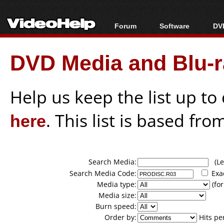
Forum
Software
DVD
Forum Index
All software
Bl
Co
DVD Media and Blu-ra
Today's Posts
Popular tools
Bl
New Posts
Portable tools
Bl
File Uploader
Help us keep the list up t
here
. This list is based fro
Search Media:
(Lea
Search Media Code:
Exa
Media type:
(for
Media size:
Burn speed:
Order by:
Hits pe