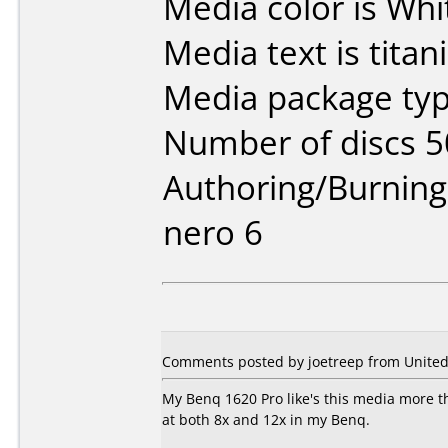
Media color is Whi
Media text is titan
Media package typ
Number of discs 5
Authoring/Burnin
nero 6
Comments posted by joetreep from United 
My Benq 1620 Pro like's this media more th
at both 8x and 12x in my Benq.