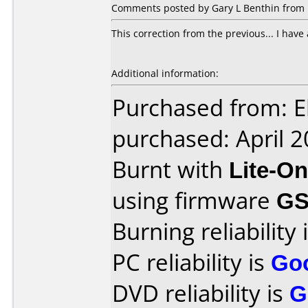
Comments posted by Gary L Benthin from U
This correction from the previous... I have a
Additional information:
Purchased from: E
purchased: April 
Burnt with
Lite-O
using firmware
G
Burning reliability 
PC reliability is
Go
DVD reliability is
G