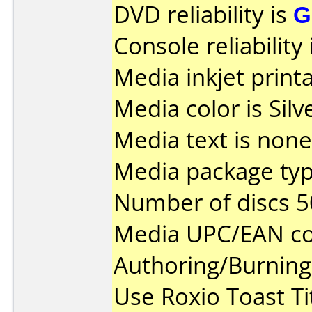
DVD reliability is
G
Console reliability
Media inkjet printab
Media color is Silv
Media text is none
Media package typ
Number of discs 5
Media UPC/EAN co
Authoring/Burnin
Use Roxio Toast Ti