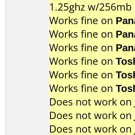
1.25ghz w/256mb
Works fine on
Pan
Works fine on
Pan
Works fine on
Pan
Works fine on
Tos
Works fine on
Tos
Works fine on
Tos
Does not work on
Does not work on
Does not work on