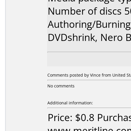
Number of discs 5
Authoring/Burnin
DVDshrink, Nero 
Comments posted by
Vince
from United Sta
No comments
Additional information:
Price: $0.8 Purcha
www.meritline.co