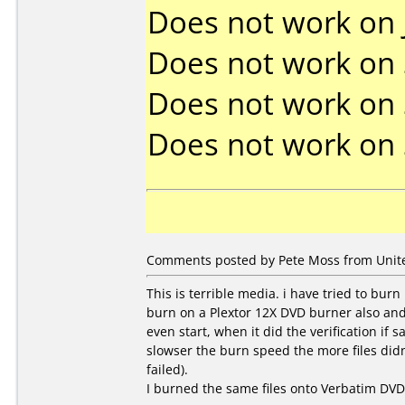
Does not work on
Does not work on
Does not work on
Does not work on
Comments posted by Pete Moss from United
This is terrible media. i have tried to burn
burn on a Plextor 12X DVD burner also and 
even start, when it did the verification if
slowser the burn speed the more files didn't
failed).
I burned the same files onto Verbatim DV