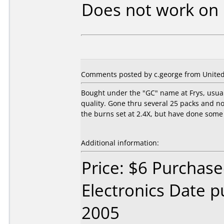
Does not work on
Comments posted by c.george from United 
Bought under the "GC" name at Frys, usuall
quality. Gone thru several 25 packs and no
the burns set at 2.4X, but have done some 
Additional information:
Price: $6 Purchase
Electronics Date p
2005