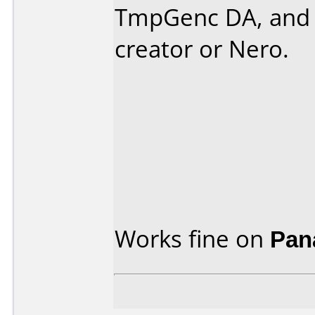
TmpGenc DA, and 
creator or Nero.
Works fine on
Pan