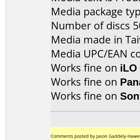
Media package typ
Number of discs 5
Media made in Ta
Media UPC/EAN co
Works fine on
iLO
Works fine on
Pan
Works fine on
Son
Comments posted by Jason Gaddely-Hawes 