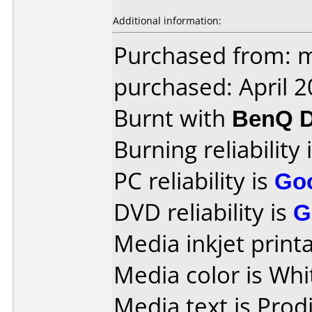
Additional information:
Purchased from: m
purchased: April 
Burnt with
BenQ D
Burning reliability 
PC reliability is
Go
DVD reliability is
G
Media inkjet printab
Media color is Whi
Media text is Prodi