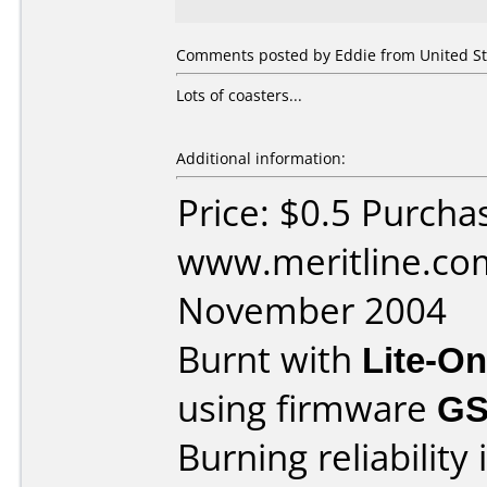
Comments posted by Eddie from United Sta
Lots of coasters...
Additional information:
Price: $0.5 Purcha
www.meritline.co
November 2004
Burnt with
Lite-O
using firmware
GS
Burning reliability 