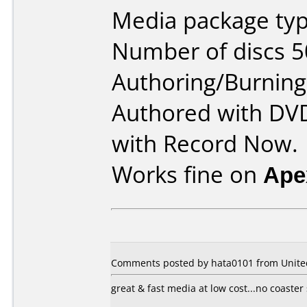
Media package typ
Number of discs 5
Authoring/Burnin
Authored with DV
with Record Now.
Works fine on
Ape
Comments posted by hata0101 from United 
great & fast media at low cost...no coaster 