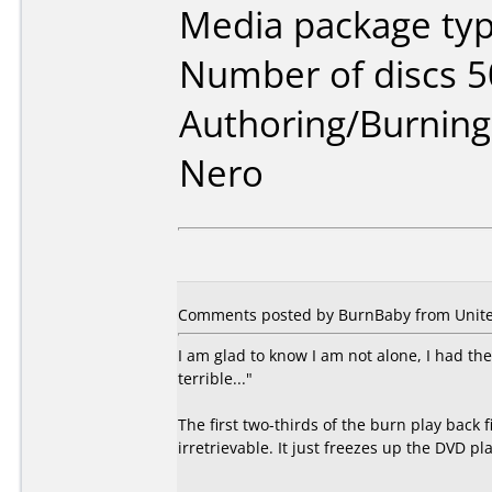
Media package typ
Number of discs 5
Authoring/Burnin
Nero
Comments posted by BurnBaby from United
I am glad to know I am not alone, I had th
terrible..."
The first two-thirds of the burn play back f
irretrievable. It just freezes up the DVD pl