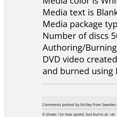
Media color is Whi
Media text is Blank
Media package typ
Number of discs 5
Authoring/Burnin
DVD video created
and burned using 
Comments posted by btriley from Sweden, 
It shows 12x max speed, but burns at ~4x