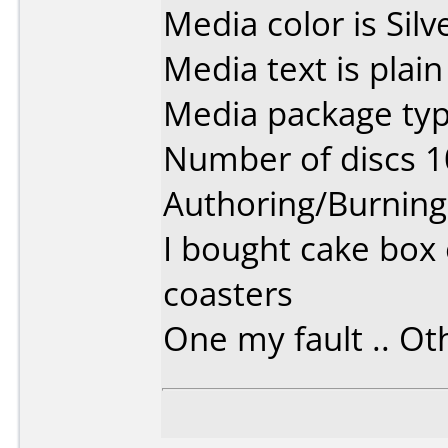
Media color is Silv
Media text is plain 
Media package typ
Number of discs 1
Authoring/Burnin
I bought cake box 
coasters
One my fault .. Oth