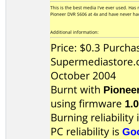
This is the best media I've ever used. Has n
Pioneer DVR S606 at 4x and have never had 
Additional information:
Price: $0.3 Purcha
Supermediastore.
October 2004
Burnt with
Pionee
using firmware
1.
Burning reliability 
PC reliability is
Go