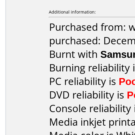
Additional information:
Purchased from: 
purchased: Decem
Burnt with
Samsu
Burning reliability 
PC reliability is
Po
DVD reliability is
P
Console reliability
Media inkjet printab