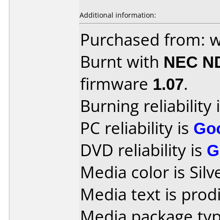
Additional information:
Purchased from: 
Burnt with
NEC N
firmware
1.07
.
Burning reliability 
PC reliability is
Go
DVD reliability is
G
Media color is Silv
Media text is prodi
Media package typ