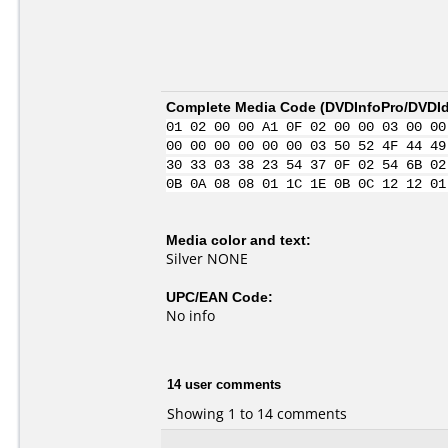
Complete Media Code (
DVDInfoPro/DVDIde
01 02 00 00 A1 0F 02 00 00 03 00 00
00 00 00 00 00 00 03 50 52 4F 44 49
30 33 03 38 23 54 37 0F 02 54 6B 02
0B 0A 08 08 01 1C 1E 0B 0C 12 12 01
Media color and text:
Silver NONE
UPC/EAN Code:
No info
14 user comments
Showing 1 to 14 comments