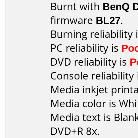
Burnt with
BenQ 
firmware
BL27
.
Burning reliability 
PC reliability is
Po
DVD reliability is
P
Console reliability
Media inkjet printab
Media color is Whi
Media text is Blan
DVD+R 8x.