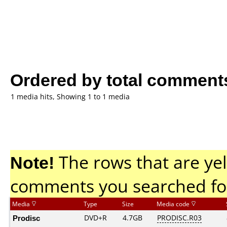
Ordered by total comment
1 media hits, Showing 1 to 1 media
Note!
The rows that are yel
comments you searched fo
Media
Type
Size
Media code
Prodisc
DVD+R
4.7GB
PRODISC.R03