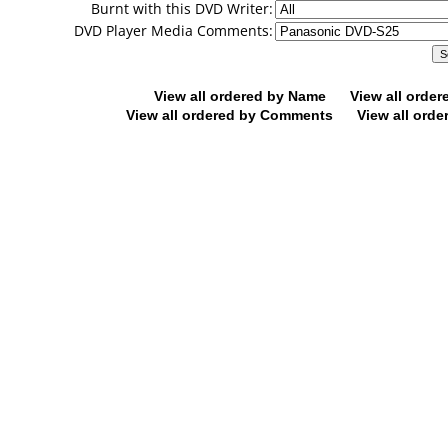
Burnt with this DVD Writer:
DVD Player Media Comments:
View all ordered by Name
View all orde
View all ordered by Comments
View all orde