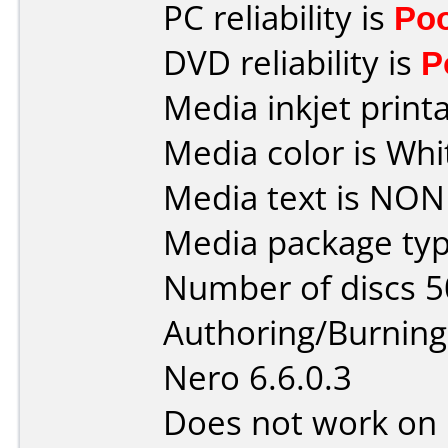
PC reliability is
Po
DVD reliability is
P
Media inkjet printab
Media color is Whi
Media text is NON
Media package typ
Number of discs 5
Authoring/Burnin
Nero 6.6.0.3
Does not work on