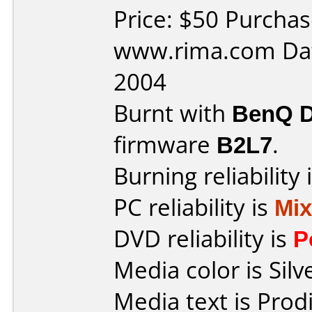
Price: $50 Purcha
www.rima.com Dat
2004
Burnt with
BenQ 
firmware
B2L7
.
Burning reliability 
PC reliability is
Mi
DVD reliability is
P
Media color is Silv
Media text is Prod