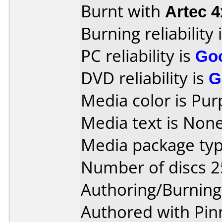
Burnt with
Artec 
Burning reliability 
PC reliability is
Go
DVD reliability is
G
Media color is Pur
Media text is None
Media package typ
Number of discs 2
Authoring/Burnin
Authored with Pinn