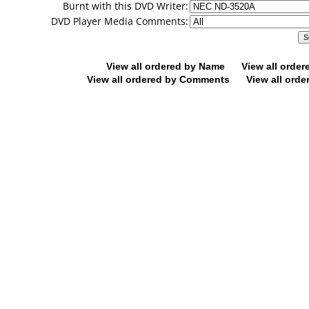
Burnt with this DVD Writer:
DVD Player Media Comments:
View all ordered by Name
View all orde
View all ordered by Comments
View all orde