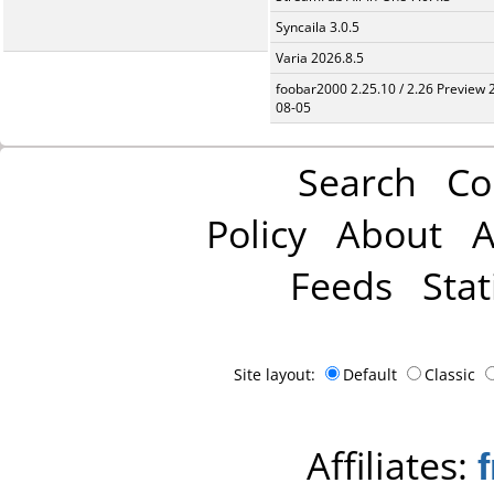
Syncaila 3.0.5
Varia 2026.8.5
foobar2000 2.25.10 / 2.26 Preview 
08-05
Search
Co
Policy
About
A
Feeds
Stat
Site layout:
Default
Classic
Affiliates: