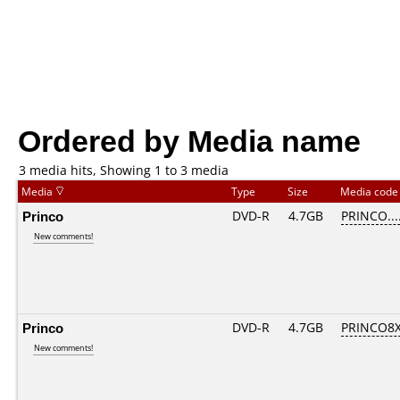
Ordered by Media name
3 media hits, Showing 1 to 3 media
Media
Type
Size
Media cod
Princo
DVD-R
4.7GB
PRINCO....
New comments!
Princo
DVD-R
4.7GB
PRINCO8X
New comments!