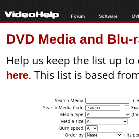
Forum
Software
DVD
Forum Index
All software
Bl
Co
DVD Media and Blu-ra
Today's Posts
Popular tools
Bl
New Posts
Portable tools
Bl
File Uploader
Help us keep the list up t
here
. This list is based fro
Search Media:
(Lea
Search Media Code:
Exa
Media type:
(for
Media size:
Burn speed:
Order by:
Hits pe