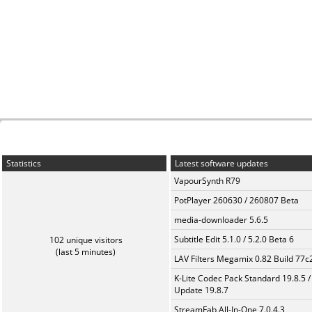
Statistics
Latest software updates
VapourSynth R79
PotPlayer 260630 / 260807 Beta
media-downloader 5.6.5
Subtitle Edit 5.1.0 / 5.2.0 Beta 6
102 unique visitors
(last 5 minutes)
LAV Filters Megamix 0.82 Build 77
K-Lite Codec Pack Standard 19.8.5 /
Update 19.8.7
StreamFab All-In-One 7.0.4.3