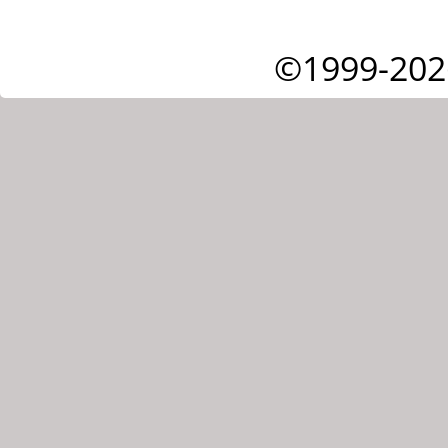
©1999-202