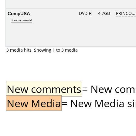
CompUSA
DVD-R
4.7GB
PRINCO....
New comments!
3 media hits, Showing 1 to 3 media
New comments
= New comme
New Media
= New Media sin