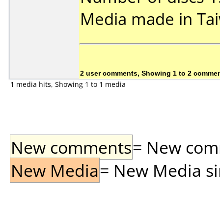
Media made in Ta
2 user comments, Showing 1 to 2 comme
1 media hits, Showing 1 to 1 media
New comments
= New comme
New Media
= New Media sin