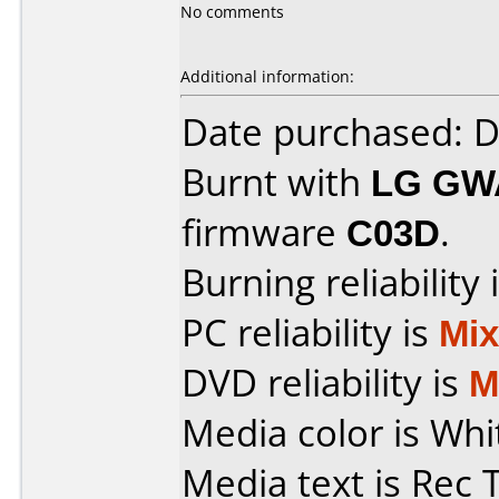
No comments
Additional information:
Date purchased: 
Burnt with
LG GW
firmware
C03D
.
Burning reliability 
PC reliability is
Mi
DVD reliability is
M
Media color is Whi
Media text is Rec 