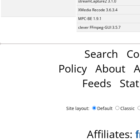
streamCapture2 3.1.0
XMedia Recode 3.6.3.4
MPC-BE 1.9.1
clever FFmpeg-GUI 3.5.7
Search
Co
Policy
About
A
Feeds
Stat
Site layout:
Default
Classic
Affiliates: