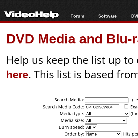
Forum
Software
DVD
Forum Index
All software
Bl
Co
DVD Media and Blu-ra
Today's Posts
Popular tools
Bl
New Posts
Portable tools
Bl
File Uploader
Help us keep the list up t
here
. This list is based fro
Search Media:
(Lea
Search Media Code:
Exa
Media type:
(for
Media size:
Burn speed:
Order by:
Hits pe