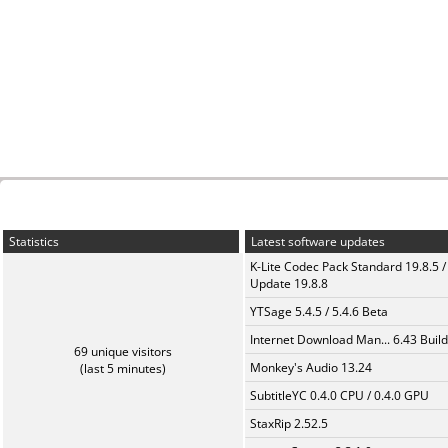
Statistics
Latest software updates
K-Lite Codec Pack Standard 19.8.5 /
Update 19.8.8
YTSage 5.4.5 / 5.4.6 Beta
Internet Download Man... 6.43 Build
69 unique visitors
Monkey's Audio 13.24
(last 5 minutes)
SubtitleYC 0.4.0 CPU / 0.4.0 GPU
StaxRip 2.52.5