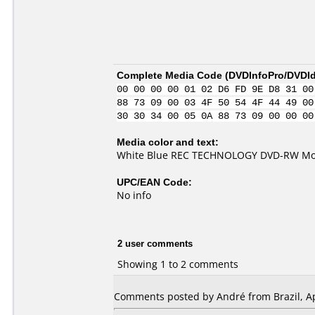
Complete Media Code (
DVDInfoPro/DVDIde
00 00 00 00 01 02 D6 FD 9E D8 31 00
88 73 09 00 03 4F 50 54 4F 44 49 00
30 30 34 00 05 0A 88 73 09 00 00 00
Media color and text:
White Blue REC TECHNOLOGY DVD-RW Mo
UPC/EAN Code:
No info
2 user comments
Showing 1 to 2 comments
Comments posted by André from Brazil, Apr