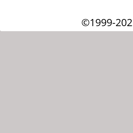
©1999-202