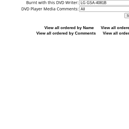
Burnt with this DVD Writer:
DVD Player Media Comments:
View all ordered by Name
View all orde
View all ordered by Comments
View all orde