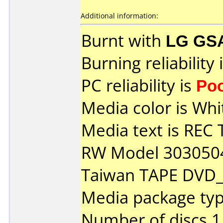
Additional information:
Burnt with
LG GS
Burning reliability 
PC reliability is
Po
Media color is Whi
Media text is RE
RW Model 303050
Taiwan TAPE DVD
Media package typ
Number of discs 1