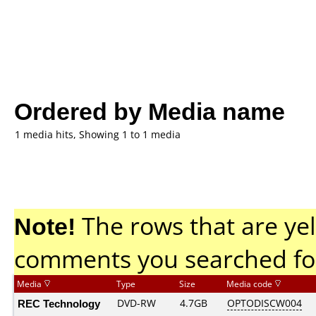
Ordered by Media name
1 media hits, Showing 1 to 1 media
Note!
The rows that are yel
comments you searched fo
Media
Type
Size
Media code
REC Technology
DVD-RW
4.7GB
OPTODISCW004