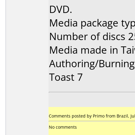
DVD.
Media package typ
Number of discs 2
Media made in Ta
Authoring/Burnin
Toast 7
Comments posted by Primo from Brazil, Jul
No comments