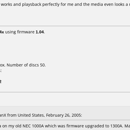
works and playsback perfectly for me and the media even looks a no
4x
using firmware
1.04
.
ox. Number of discs 50.
:
2
X from United States, February 26, 2005:
a on my old NEC 1000A which was firmware upgraded to 1300A. Mak