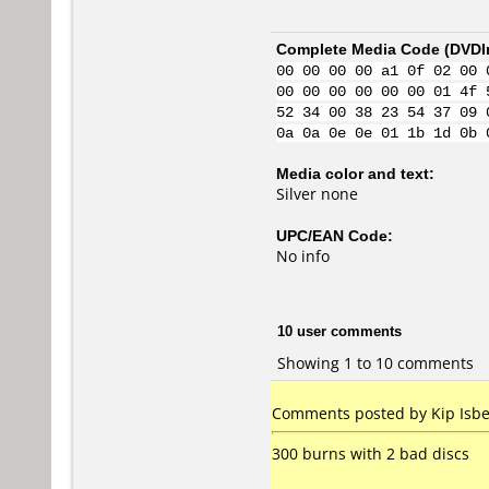
Complete Media Code (
DVDI
00 00 00 00 a1 0f 02 00 
00 00 00 00 00 00 01 4f 
52 34 00 38 23 54 37 09 
0a 0a 0e 0e 01 1b 1d 0b 
Media color and text:
Silver none
UPC/EAN Code:
No info
10 user comments
Showing 1 to 10 comments
Comments posted by Kip Isbel
300 burns with 2 bad discs