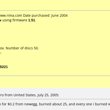
 www.rima.com Date purchased: June 2004
x
using firmware
1.51
.
ox. Number of discs 50.
:
S221
o from United States, July 25, 2005:
 for $0.2 from newegg, burned about 25, and every one i burned 