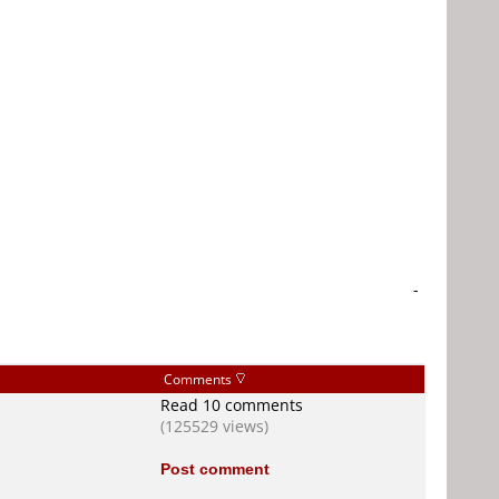
-
Comments
Read 10 comments
(125529 views)
Post comment