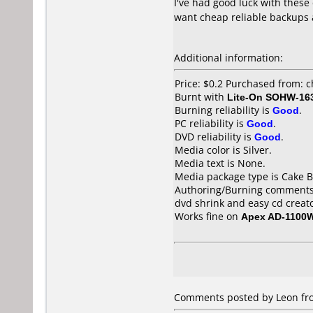
I've had good luck with these
want cheap reliable backups 
Additional information:
Price: $0.2 Purchased from: 
Burnt with
Lite-On SOHW-16
Burning reliability is
Good
.
PC reliability is
Good
.
DVD reliability is
Good
.
Media color is Silver.
Media text is None.
Media package type is Cake B
Authoring/Burning comments
dvd shrink and easy cd creat
Works fine on
Apex AD-1100
Comments posted by Leon from