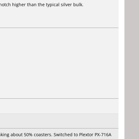
tch higher than the typical silver bulk.
ing about 50% coasters. Switched to Plextor PX-716A