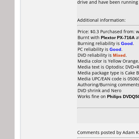
drive and have been running
Additional information:
Price: $0.3 Purchased from
Burnt with
Plextor PX-716A
a
Burning reliability is
Good
.
PC reliability is
Good
.
DVD reliability is
Mixed
.
Media color is Yellow Orange
Media text is Optodisc DVD+R
Media package type is Cake B
Media UPC/EAN code is 0506
Authoring/Burning comments
DVD shrink and Nero
Works fine on
Philips DVDQ5
Comments posted by Adam Kel