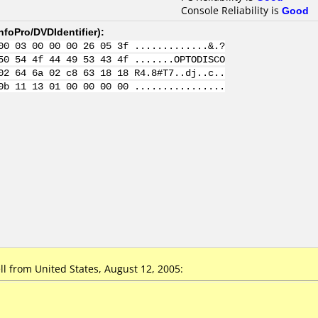
Console Reliability is
Good
nfoPro/DVDIdentifier
):
00 03 00 00 00 26 05 3f .............&.?
50 54 4f 44 49 53 43 4f .......OPTODISCO
02 64 6a 02 c8 63 18 18 R4.8#T7..dj..c..
0b 11 13 01 00 00 00 00 ................
l from United States, August 12, 2005: