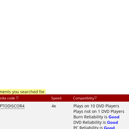
mments you searched for.
edia code
Speed
Compatibility
PTODISCOR4
4x
Plays on 10 DVD Players
Plays not on 1 DVD Players
Burn Reliability is
Good
DVD Reliability is
Good
PC Reliability is
Good