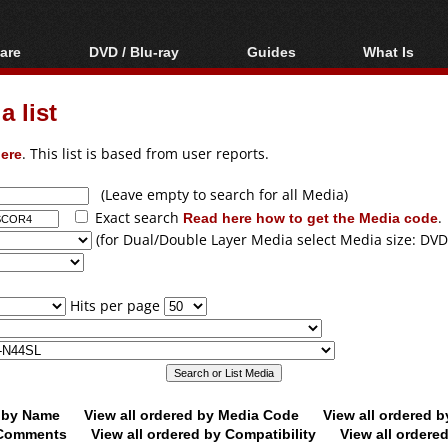
are
DVD / Blu-ray
Guides
What Is
oftware
Blu-ray / DVD Region
Video Streaming
Blu-ray, U
Codes Hacks
Downloading
 list
ar tools
DVD
Blu-ray / DVD Players
All guides
ble tools
VCD
ere
. This list is based from user reports.
Blu-ray / DVD Media
Articles
Glossary
Authoring
(Leave empty to search for all Media)
Exact search
Read here how to get the Media code
.
Capture
(for Dual/Double Layer Media select Media size: DVD
Converting
Editing
Hits per page
DVD and Blu-ray
ripping
d by Name
View all ordered by Media Code
View all ordered 
y Comments
View all ordered by Compatibility
View all ordere