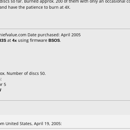
 discs so far. Burned approx. 200 of them with only an occasional co
and have the patience to burn at 4X.
chiefvalue.com Date purchased: April 2005
33S
at
4x
using firmware
BSOS
.
ox. Number of discs 50.
:
or 5
W
 United States, April 19, 2005: