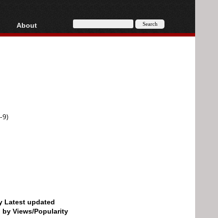
About
HD, AVCHD
About
Contact
Privacy
Donate
-9)
by Latest updated
d by Views/Popularity