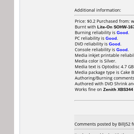
Additional information:
Price: $0.2 Purchased from
Burnt with
Lite-On SOHW-16
Burning reliability is
Good
.
PC reliability is
Good
.
DVD reliability is
Good
.
Console reliability is
Good
.
Media inkjet printable reliabil
Media color is Silver.
Media text is Optodisc 4.7 G
Media package type is Cake B
Authoring/Burning comments
Authored with DVD Shrink an
Works fine on
Zenith XBS344
Comments posted by BillJ52 fr