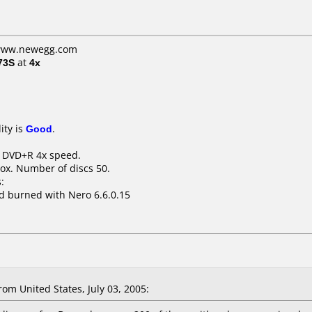
: www.newegg.com
73S
at
4x
ity is
Good
.
B DVD+R 4x speed.
ox. Number of discs 50.
:
d burned with Nero 6.6.0.15
om United States, July 03, 2005: