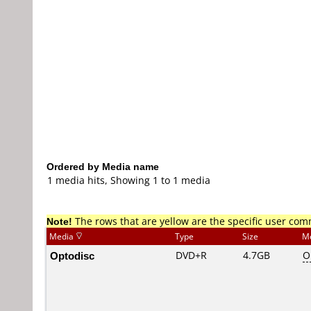
Ordered by Media name
1 media hits, Showing 1 to 1 media
Note!
The rows that are yellow are the specific user co
Media
Type
Size
M
Optodisc
DVD+R
4.7GB
O