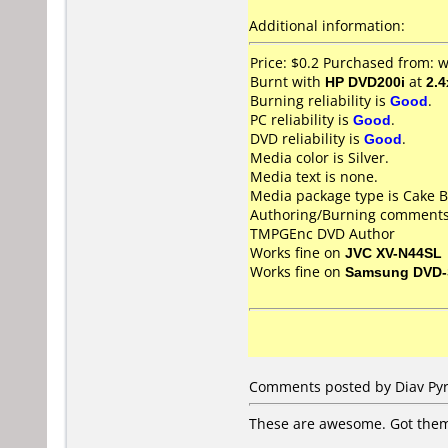
Additional information:
Price: $0.2 Purchased from:
Burnt with
HP DVD200i
at
2.4
Burning reliability is
Good
.
PC reliability is
Good
.
DVD reliability is
Good
.
Media color is Silver.
Media text is none.
Media package type is Cake B
Authoring/Burning comments
TMPGEnc DVD Author
Works fine on
JVC XV-N44SL
Works fine on
Samsung DVD-
Comments posted by Diav Pyrr
These are awesome. Got them