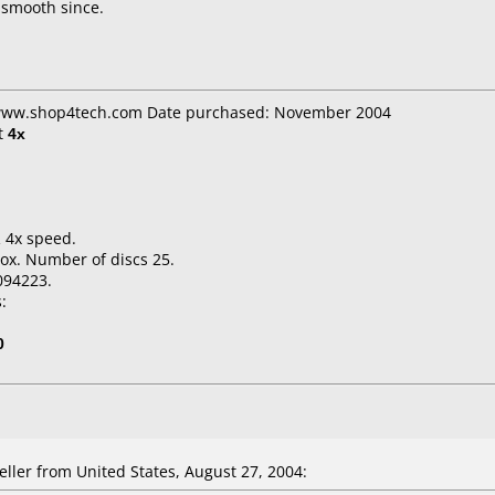
 smooth since.
: www.shop4tech.com Date purchased: November 2004
t
4x
.
 4x speed.
ox. Number of discs 25.
094223.
:
0
ler from United States, August 27, 2004: