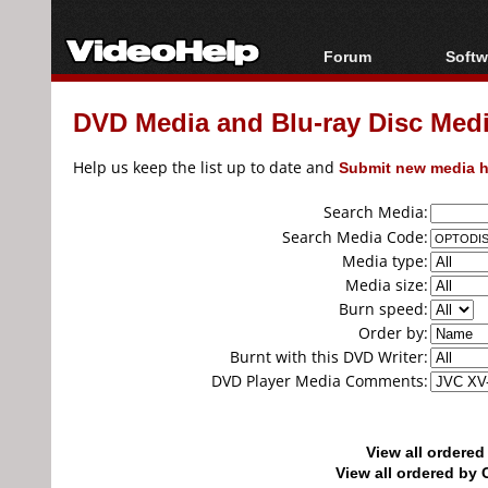
Forum
Softw
Forum Index
All s
DVD Media and Blu-ray Disc Media
Today's Posts
Popul
New Posts
Porta
Help us keep the list up to date and
Submit new media h
File Uploader
Search Media:
Search Media Code:
Media type:
Media size:
Burn speed:
Order by:
Burnt with this DVD Writer:
DVD Player Media Comments:
View all ordere
View all ordered b