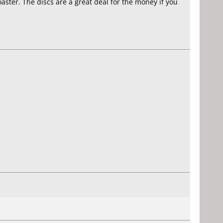
aster. The discs are a great deal for the money if you