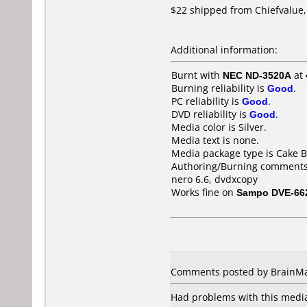
$22 shipped from Chiefvalue, 
Additional information:
Burnt with
NEC ND-3520A
at
Burning reliability is
Good
.
PC reliability is
Good
.
DVD reliability is
Good
.
Media color is Silver.
Media text is none.
Media package type is Cake B
Authoring/Burning comments
nero 6.6, dvdxcopy
Works fine on
Sampo DVE-66
Comments posted by BrainMan
Had problems with this medi