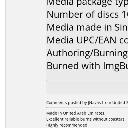
Media package typ
Number of discs 1
Media made in Sin
Media UPC/EAN co
Authoring/Burnin
Burned with ImgBu
Comments posted by JNavas from United St
Made in United Arab Emirates.
Excellent reliable burns without coasters.
Highly recommended.