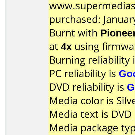
www.supermedias
purchased: Januar
Burnt with
Pionee
at
4x
using firmw
Burning reliability 
PC reliability is
Go
DVD reliability is
G
Media color is Silv
Media text is DVD
Media package type