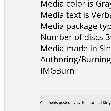
Media color is Gra
Media text is Verb
Media package typ
Number of discs 3
Media made in Sin
Authoring/Burnin
IMGBurn
Comments posted by lsz from United King