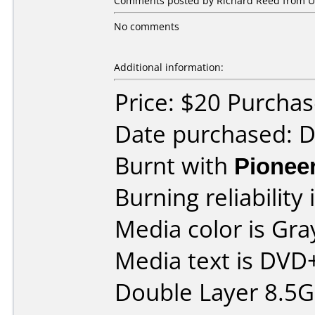
Comments posted by Richard Reed from Uni
No comments
Additional information:
Price: $20 Purcha
Date purchased: 
Burnt with
Pionee
Burning reliability 
Media color is Gra
Media text is DVD
Double Layer 8.5G