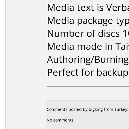
Media text is Ver
Media package typ
Number of discs 1
Media made in Ta
Authoring/Burnin
Perfect for back
Comments posted by bigking from Turkey,
No comments