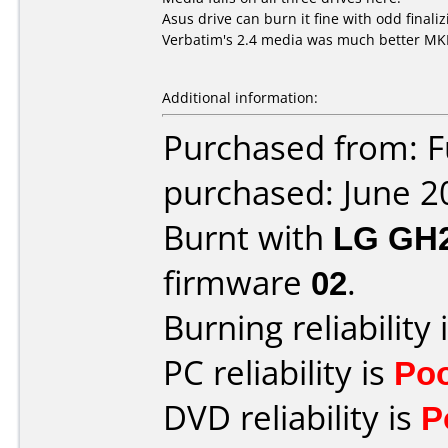
Asus drive can burn it fine with odd finaliz
Verbatim's 2.4 media was much better M
Additional information:
Purchased from: 
purchased: June 2
Burnt with
LG GH
firmware
02
.
Burning reliability 
PC reliability is
Po
DVD reliability is
P