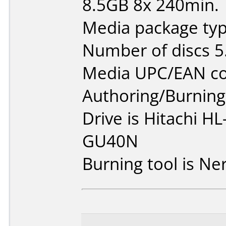
8.5GB 8x 240min.
Media package type
Number of discs 5
Media UPC/EAN co
Authoring/Burnin
Drive is Hitachi 
GU40N
Burning tool is Ne