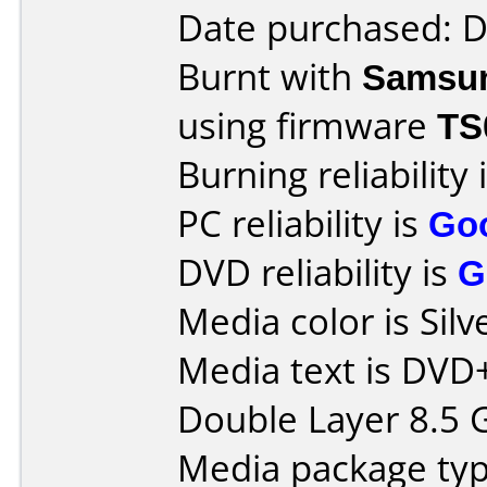
Date purchased: 
Burnt with
Samsu
using firmware
TS
Burning reliability 
PC reliability is
Go
DVD reliability is
G
Media color is Silv
Media text is DVD
Double Layer 8.5 
Media package typ