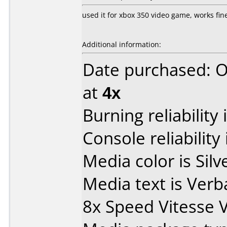
used it for xbox 350 video game, works fin
Additional information:
Date purchased: 
at
4x
Burning reliability 
Console reliability
Media color is Silve
Media text is Ver
8x Speed Vitesse 