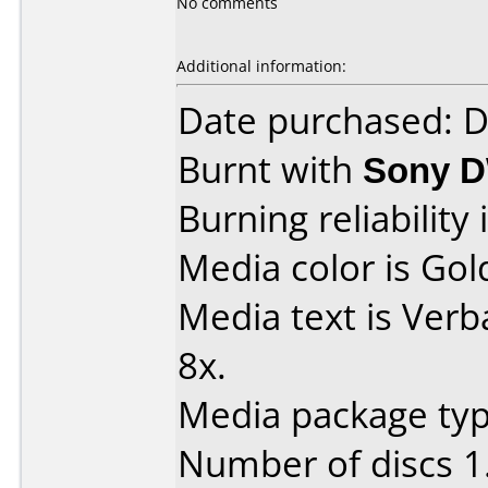
No comments
Additional information:
Date purchased: 
Burnt with
Sony 
Burning reliability 
Media color is Gol
Media text is Ver
8x.
Media package type
Number of discs 1