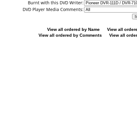
Burnt with this DVD Writer:
DVD Player Media Comments:
View all ordered by Name
View all orde
View all ordered by Comments
View all orde