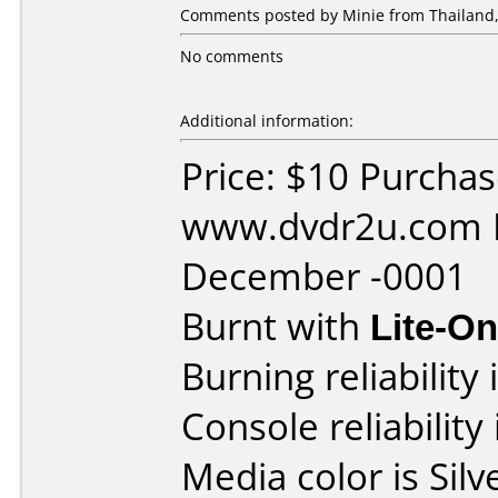
Comments posted by Minie from Thailand,
No comments
Additional information:
Price: $10 Purcha
www.dvdr2u.com D
December -0001
Burnt with
Lite-O
Burning reliability 
Console reliability
Media color is Silve