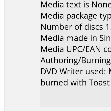
Media text is None
Media package type
Number of discs 1
Media made in Sin
Media UPC/EAN co
Authoring/Burnin
DVD Writer used: 
burned with Toast