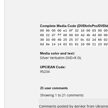
Complete Media Code (
DVDInfoPro/DVDIde
00 00 00 00 e1 0f 32 10 00 03 00 00
00 22 d7 ff 00 00 03 4d 4b 4d 00 00
30 33 00 40 25 25 37 0c 02 2d 66 02
0d 0e 14 14 02 01 01 10 00 21 23 0d
Media color and text:
Silver Verbatim DVD+R DL
UPC/EAN Code:
95234
21 user comments
Showing 1 to 21 comments
Comments posted by
4ori4or
from Ukraine