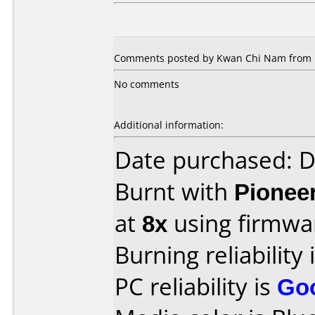
Comments posted by Kwan Chi Nam from Ho
No comments
Additional information:
Date purchased: 
Burnt with
Pionee
at
8x
using firmw
Burning reliability 
PC reliability is
Go