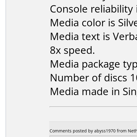
Console reliability
Media color is Silv
Media text is Ver
8x speed.
Media package typ
Number of discs 1
Media made in Sin
Comments posted by abyss1970 from Neth