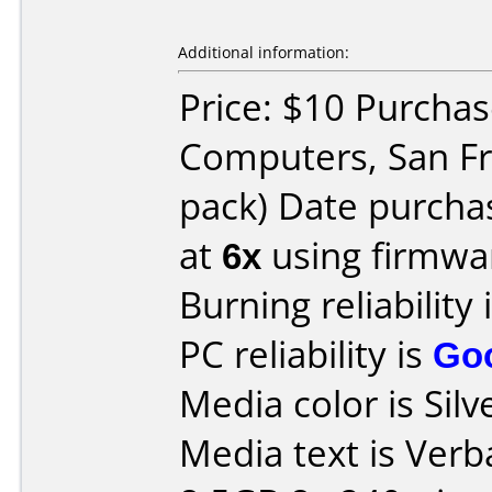
Additional information:
Price: $10 Purchas
Computers, San Fr
pack) Date purcha
at
6x
using firmw
Burning reliability 
PC reliability is
Go
Media color is Silve
Media text is Ve