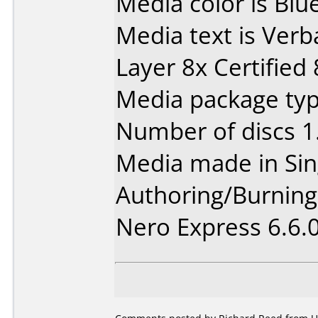
Media color is Blue
Media text is Ver
Layer 8x Certified
Media package type
Number of discs 1
Media made in Sin
Authoring/Burnin
Nero Express 6.6.