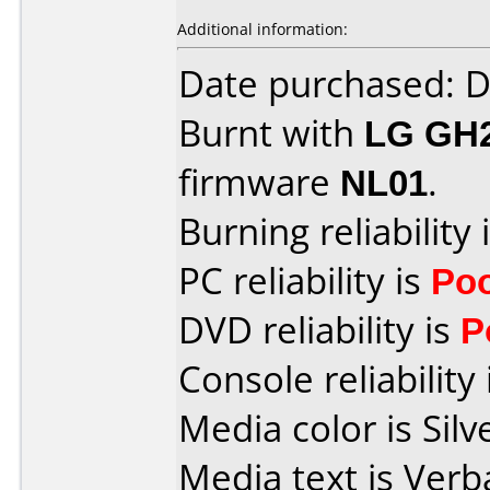
Additional information:
Date purchased: 
Burnt with
LG GH
firmware
NL01
.
Burning reliability 
PC reliability is
Po
DVD reliability is
P
Console reliability
Media color is Silv
Media text is Ver