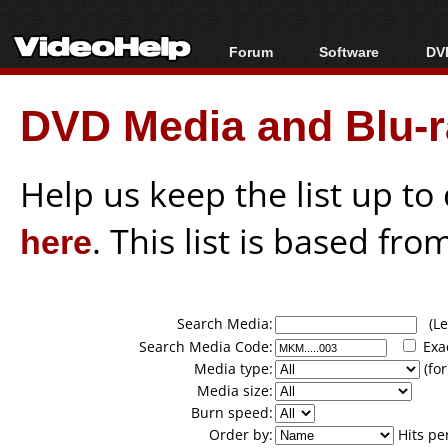
Forum
Software
DVD
Forum Index
All software
Bl
Co
DVD Media and Blu-ra
Today's Posts
Popular tools
Bl
New Posts
Portable tools
Bl
File Uploader
Help us keep the list up t
here
. This list is based fro
Search Media:
(Lea
Search Media Code:
Exa
Media type:
(for
Media size:
Burn speed:
Order by:
Hits pe