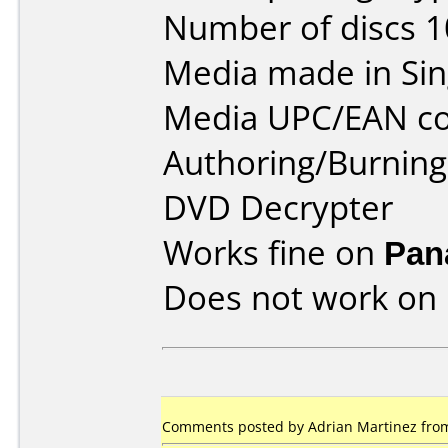
Number of discs 1
Media made in Sin
Media UPC/EAN co
Authoring/Burnin
DVD Decrypter
Works fine on
Pan
Does not work on
Comments posted by Adrian Martinez from