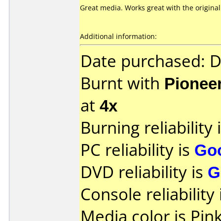
Great media. Works great with the original
Additional information:
Date purchased: 
Burnt with
Pionee
at
4x
Burning reliability 
PC reliability is
Go
DVD reliability is
G
Console reliability
Media color is Pink