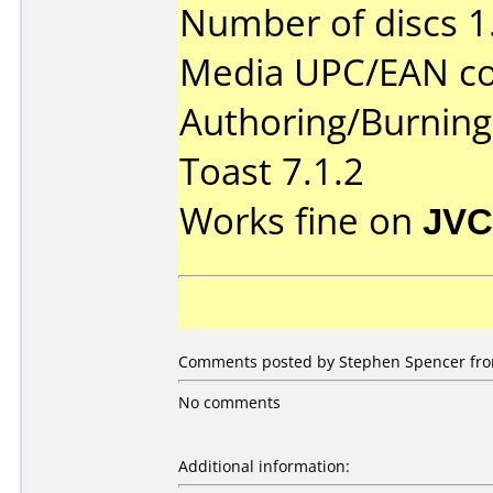
Number of discs 1
Media UPC/EAN co
Authoring/Burnin
Toast 7.1.2
Works fine on
JVC
Comments posted by Stephen Spencer from
No comments
Additional information: