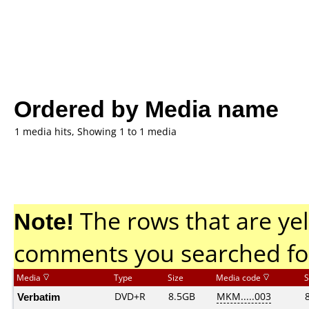
Ordered by Media name
1 media hits, Showing 1 to 1 media
Note!
The rows that are yel
comments you searched fo
Media
Type
Size
Media code
S
Verbatim
DVD+R
8.5GB
MKM.....003