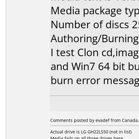
Media package typ
Number of discs 2
Authoring/Burnin
I test Clon cd,im
and Win7 64 bit b
burn error messag
Comments posted by evadef from Canada,
Actual drive is LG GH22LS50 (not in list)
Media fails on all three drives here.