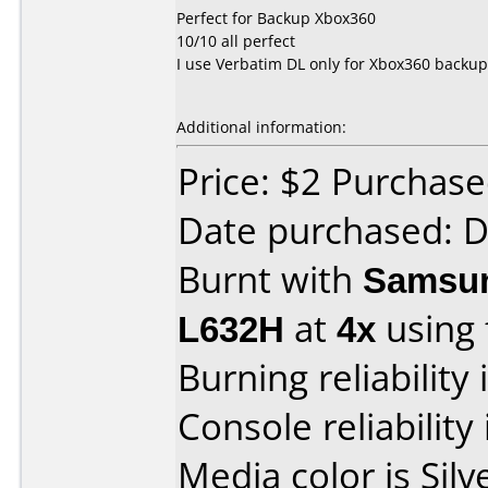
Perfect for Backup Xbox360
10/10 all perfect
I use Verbatim DL only for Xbox360 backup
Additional information:
Price: $2 Purchas
Date purchased: 
Burnt with
Samsun
L632H
at
4x
using
Burning reliability 
Console reliability
Media color is Silv