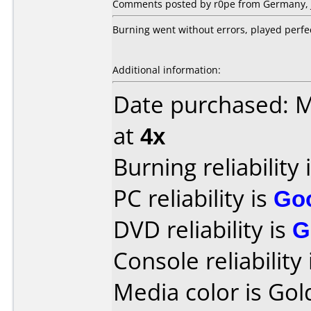
Comments posted by r0pe from Germany, J
Burning went without errors, played perfe
Additional information:
Date purchased: 
at
4x
Burning reliability 
PC reliability is
Go
DVD reliability is
G
Console reliability
Media color is Gold