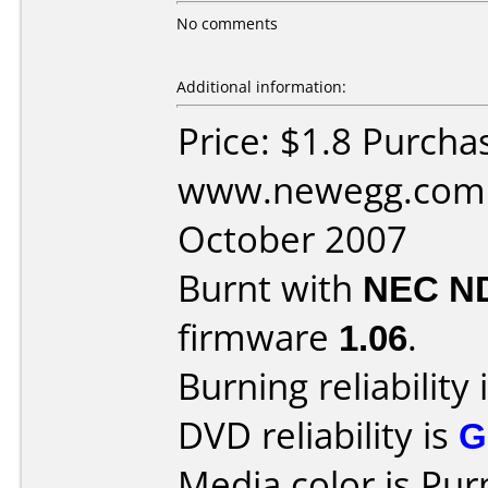
No comments
Additional information:
Price: $1.8 Purcha
www.newegg.com 
October 2007
Burnt with
NEC N
firmware
1.06
.
Burning reliability 
DVD reliability is
G
Media color is Pur