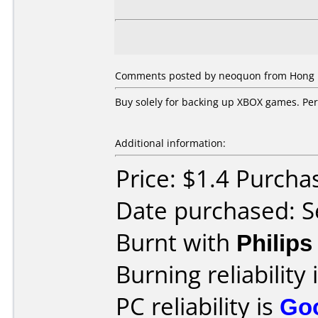
Comments posted by neoquon from Hong K
Buy solely for backing up XBOX games. Perf
Additional information:
Price: $1.4 Purch
Date purchased: 
Burnt with
Philip
Burning reliability 
PC reliability is
Go