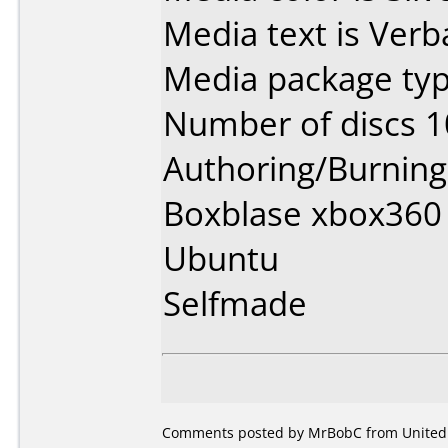
Media text is Ver
Media package typ
Number of discs 1
Authoring/Burnin
Boxblase xbox360 
Ubuntu
Selfmade
Comments posted by MrBobC from United S