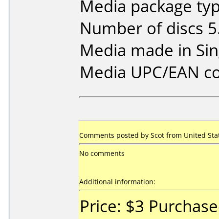
Media package type
Number of discs 5
Media made in Sin
Media UPC/EAN co
Comments posted by Scot from United Stat
No comments
Additional information:
Price: $3 Purchas