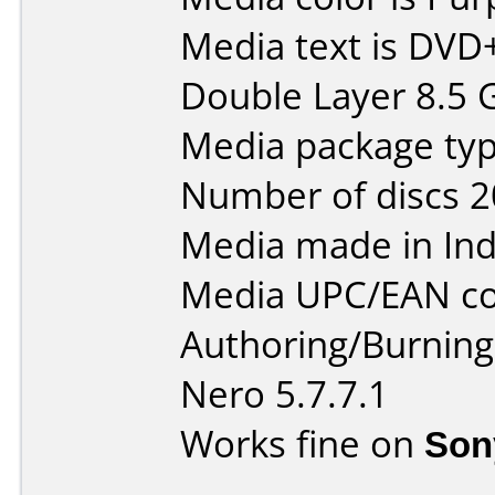
Media text is DVD
Double Layer 8.5 
Media package typ
Number of discs 2
Media made in Ind
Media UPC/EAN co
Authoring/Burnin
Nero 5.7.7.1
Works fine on
Son