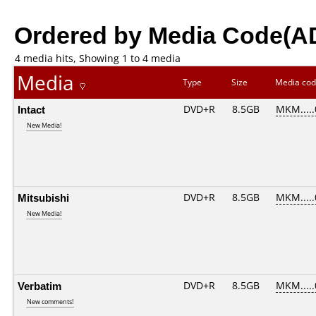
Ordered by Media Code(A
4 media hits, Showing 1 to 4 media
Media
Type
Size
Media co
Intact
DVD+R
8.5GB
MKM....
New Media!
Mitsubishi
DVD+R
8.5GB
MKM....
New Media!
Verbatim
DVD+R
8.5GB
MKM....
New comments!