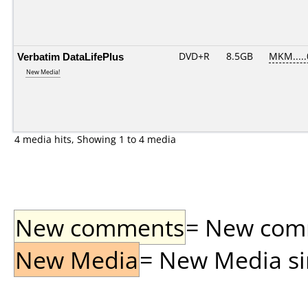
Verbatim DataLifePlus
DVD+R
8.5GB
MKM....
New Media!
4 media hits, Showing 1 to 4 media
New comments
= New comme
New Media
= New Media sin