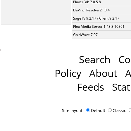
PlayerFab 7.0.5.8
DaVinci Resolve 21.0.4
SageTV 9.2.17 / Client 9.2.17
Plex Media Server 1.43.3.10861
GoldWave 7.07
Search
Co
Policy
About
A
Feeds
Stat
Site layout:
Default
Classic