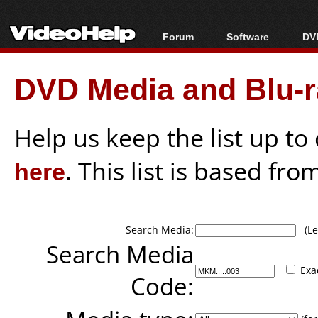
Forum
Software
DVD
Forum Index
All software
Bl
Co
DVD Media and Blu-ra
Today's Posts
Popular tools
Bl
New Posts
Portable tools
Bl
File Uploader
Help us keep the list up t
here
. This list is based fro
Search Media:
(Lea
Search Media
Exa
Code: