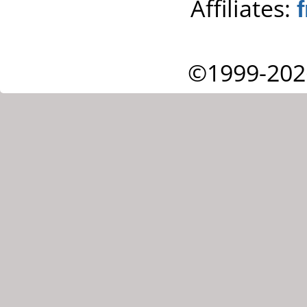
Affiliates:
©1999-202