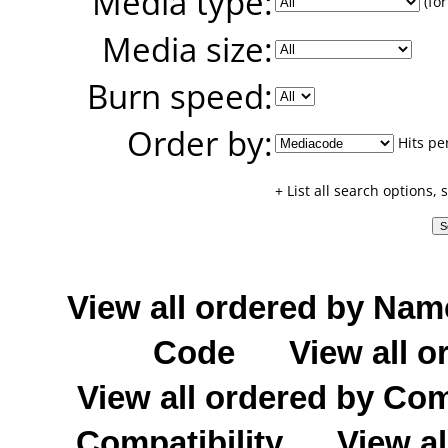
Media type:
(for
Media size:
Burn speed:
Order by:
Hits pe
+ List all search options,
View all ordered by Nam
Code
View all o
View all ordered by C
Compatibility
View al