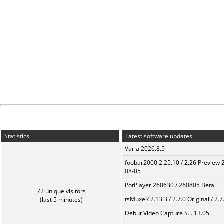
Statistics
Latest software updates
Varia 2026.8.5
foobar2000 2.25.10 / 2.26 Preview 
08-05
PotPlayer 260630 / 260805 Beta
72 unique visitors
tsMuxeR 2.13.3 / 2.7.0 Original / 2.7
(last 5 minutes)
Debut Video Capture S... 13.05