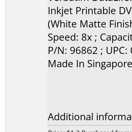
Inkjet Printable 
(White Matte Finis
Speed: 8x ; Capacit
P/N: 96862 ; UPC:
Made In Singapor
Additional informa