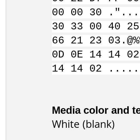
00 00 30 ."...
30 33 00 40 25
66 21 23 03.@%
0D 0E 14 14 02
14 14 02 .....
Media color and te
White (blank)