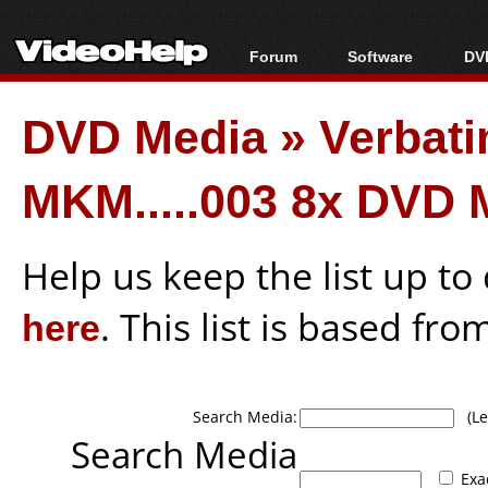
Forum
Software
DVD
Forum Index
All software
Bl
Co
DVD Media
»
Verbat
Today's Posts
Popular tools
Bl
New Posts
Portable tools
Bl
MKM.....003 8x DVD 
File Uploader
Help us keep the list up t
here
. This list is based fro
Search Media:
(Lea
Search Media
Exa