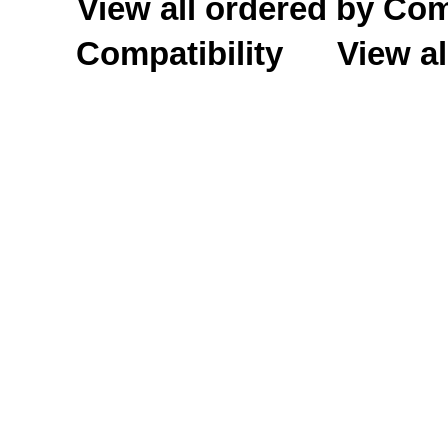
View all ordered by C
Compatibility
View al