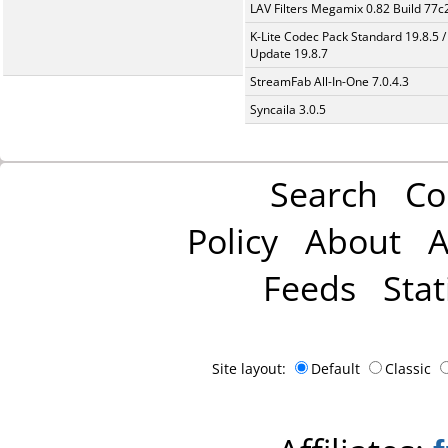
LAV Filters Megamix 0.82 Build 77
K-Lite Codec Pack Standard 19.8.5 /
Update 19.8.7
StreamFab All-In-One 7.0.4.3
Syncaila 3.0.5
Search
Co
Policy
About
A
Feeds
Stat
Site layout:
Default
Classic