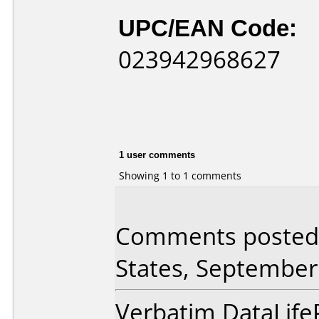
UPC/EAN Code:
023942968627
1 user comments
Showing 1 to 1 comments
Comments posted 
States, September
Verbatim DataLife