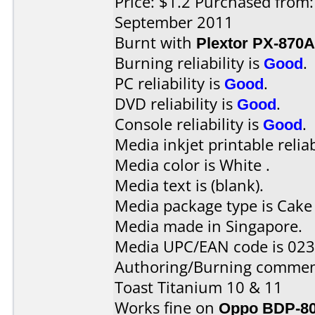
Price: $1.2 Purchased from
September 2011
Burnt with
Plextor PX-870A
Burning reliability is
Good
.
PC reliability is
Good
.
DVD reliability is
Good
.
Console reliability is
Good
.
Media inkjet printable reliab
Media color is White .
Media text is (blank).
Media package type is Cake
Media made in Singapore.
Media UPC/EAN code is 02
Authoring/Burning commen
Toast Titanium 10 & 11
Works fine on
Oppo BDP-8