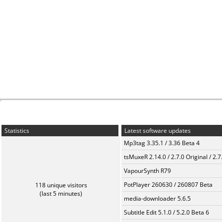
Statistics
Latest software updates
Mp3tag 3.35.1 / 3.36 Beta 4
tsMuxeR 2.14.0 / 2.7.0 Original / 2.7
VapourSynth R79
PotPlayer 260630 / 260807 Beta
118 unique visitors
(last 5 minutes)
media-downloader 5.6.5
Subtitle Edit 5.1.0 / 5.2.0 Beta 6