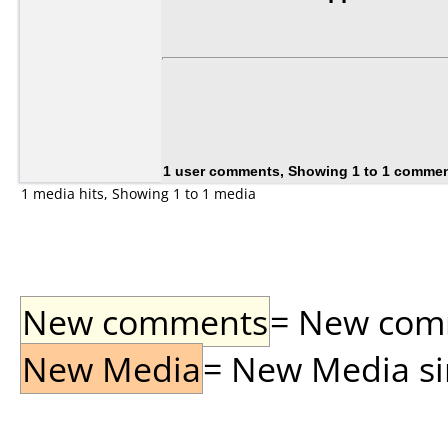
1 user comments, Showing 1 to 1 comme
1 media hits, Showing 1 to 1 media
New comments
= New comme
New Media
= New Media sin