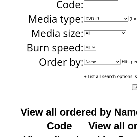
Code:
Media type:
(for
Media size:
Burn speed:
Order by:
Hits pe
+ List all search options,
View all ordered by Nam
Code
View all o