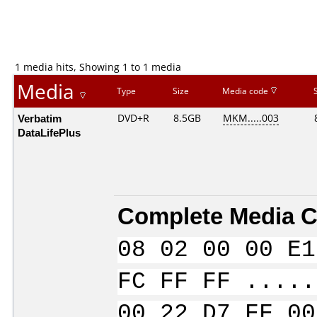
1 media hits, Showing 1 to 1 media
Media
Type
Size
Media code
Verbatim
DVD+R
8.5GB
MKM.....003
DataLifePlus
Complete Media C
08 02 00 00 E1
FC FF FF .....
00 22 D7 FF 00