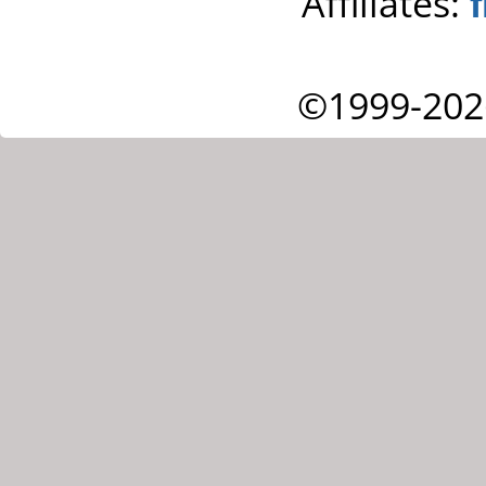
Affiliates:
©1999-202