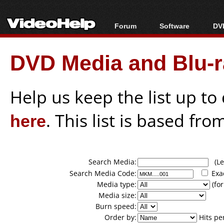
Forum
Software
DVD
Forum Index
All software
Bl
Co
DVD Media and Blu-ra
Today's Posts
Popular tools
Bl
New Posts
Portable tools
Bl
File Uploader
Help us keep the list up t
here
. This list is based fro
Search Media:
(Lea
Search Media Code:
Exa
Media type:
(for
Media size:
Burn speed:
Order by:
Hits pe