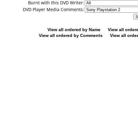
Burnt with this DVD Writer:
DVD Player Media Comments:
View all ordered by Name
View all orde
View all ordered by Comments
View all orde