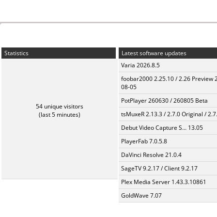
Statistics
Latest software updates
Varia 2026.8.5
foobar2000 2.25.10 / 2.26 Preview 
08-05
PotPlayer 260630 / 260805 Beta
54 unique visitors
tsMuxeR 2.13.3 / 2.7.0 Original / 2.7
(last 5 minutes)
Debut Video Capture S... 13.05
PlayerFab 7.0.5.8
DaVinci Resolve 21.0.4
SageTV 9.2.17 / Client 9.2.17
Plex Media Server 1.43.3.10861
GoldWave 7.07