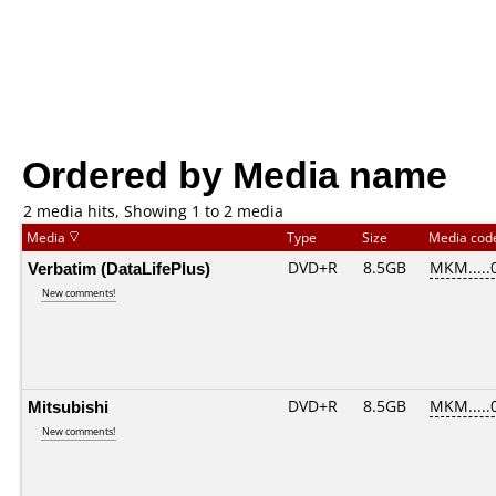
Ordered by Media name
2 media hits, Showing 1 to 2 media
Media
Type
Size
Media co
Verbatim (DataLifePlus)
DVD+R
8.5GB
MKM.....
New comments!
Mitsubishi
DVD+R
8.5GB
MKM.....
New comments!