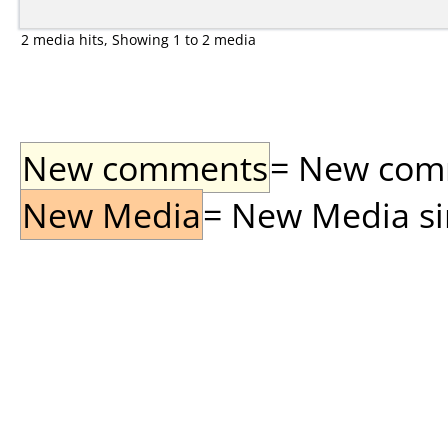
2 media hits, Showing 1 to 2 media
New comments
= New comme
New Media
= New Media sin