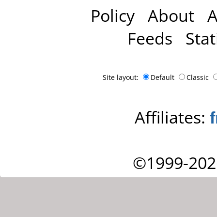
Policy
About
A
Feeds
Stat
Site layout:
Default
Classic
Affiliates:
©1999-202