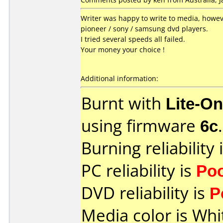
Writer was happy to write to media, howeve
pioneer / sony / samsung dvd players.
I tried several speeds all failed.
Your money your choice !
Additional information:
Burnt with
Lite-O
using firmware
6c
.
Burning reliability 
PC reliability is
Po
DVD reliability is
P
Media color is Whi