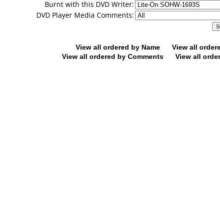
Burnt with this DVD Writer:
DVD Player Media Comments:
View all ordered by Name
View all orde
View all ordered by Comments
View all orde