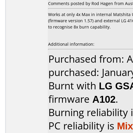
Comments posted by Rod Hagen from Austr
Works at only 4x Max in internal Matshita
(firmware version 1.57) and external LG 4163
to recognise 8x burn capability.
Additional information:
Purchased from: A
purchased: Januar
Burnt with
LG GS
firmware
A102
.
Burning reliability 
PC reliability is
Mi