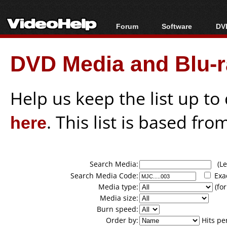
Forum
Software
DVD
Forum Index
All software
Bl
Co
DVD Media and Blu-ra
Today's Posts
Popular tools
Bl
New Posts
Portable tools
Bl
File Uploader
Help us keep the list up t
here
. This list is based fro
Search Media:
(Lea
Search Media Code:
Exa
Media type:
(for
Media size:
Burn speed:
Order by:
Hits pe