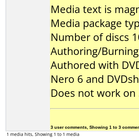
Media text is mag
Media package typ
Number of discs 1
Authoring/Burnin
Authored with DVD
Nero 6 and DVDsh
Does not work on
3 user comments, Showing 1 to 3 comme
1 media hits, Showing 1 to 1 media