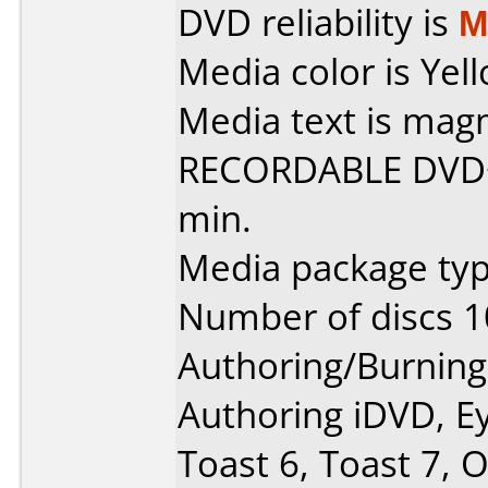
DVD reliability is
M
Media color is Yell
Media text is ma
RECORDABLE DVD+R
min.
Media package typ
Number of discs 1
Authoring/Burnin
Authoring iDVD, E
Toast 6, Toast 7, O