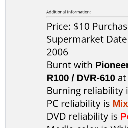
Additional information:
Price: $10 Purcha
Supermarket Date
2006
Burnt with
Pionee
R100 / DVR-610
a
Burning reliability 
PC reliability is
Mi
DVD reliability is
P