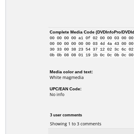
Complete Media Code (
DVDInfoPro/DVDIde
00 00 00 00 a1 0f 02 00 00 03 00 00
00 00 00 00 00 00 03 4d 4a 43 00 00
30 33 00 38 23 54 37 12 02 3c 6c 02
0b 0b 08 08 01 19 1b 0c 0c 0b 0c 00
Media color and text:
White magmedia
UPC/EAN Code:
No info
3 user comments
Showing 1 to 3 comments