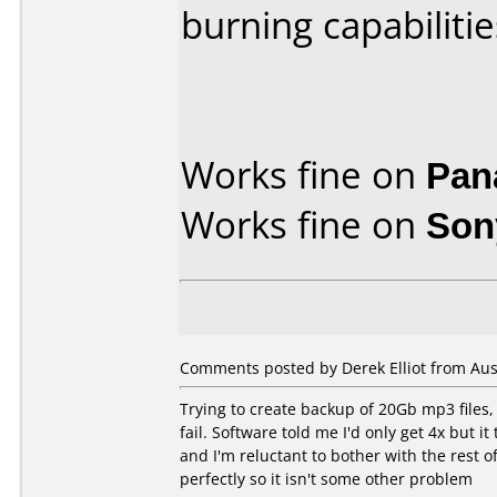
burning capabilitie
Works fine on
Pan
Works fine on
Son
Comments posted by Derek Elliot from Aust
Trying to create backup of 20Gb mp3 files, 
fail. Software told me I'd only get 4x but i
and I'm reluctant to bother with the rest
perfectly so it isn't some other problem