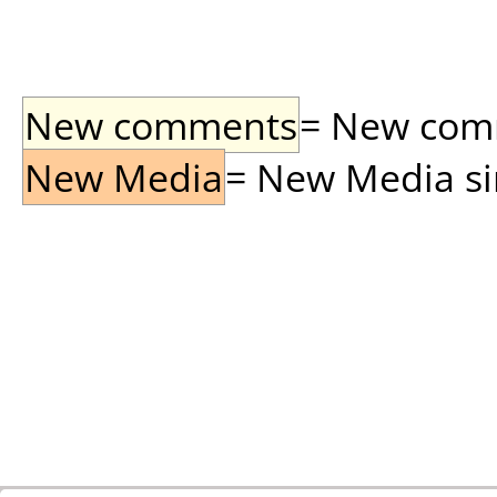
New comments
= New comme
New Media
= New Media sin