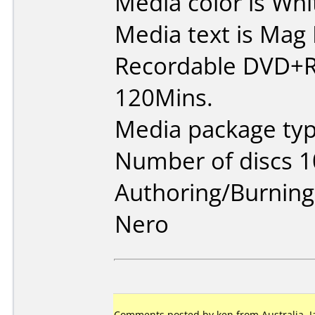
Media color is Whi
Media text is Ma
Recordable DVD+R
120Mins.
Media package typ
Number of discs 1
Authoring/Burnin
Nero
Comments posted by ken from Australia, J