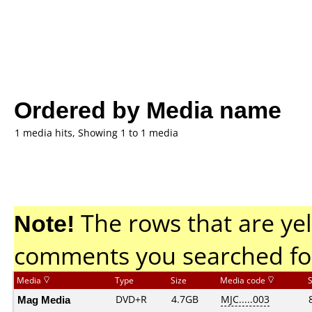
Ordered by Media name
1 media hits, Showing 1 to 1 media
Note!
The rows that are yel
comments you searched fo
Media
Type
Size
Media code
Mag Media
DVD+R
4.7GB
MJC.....003