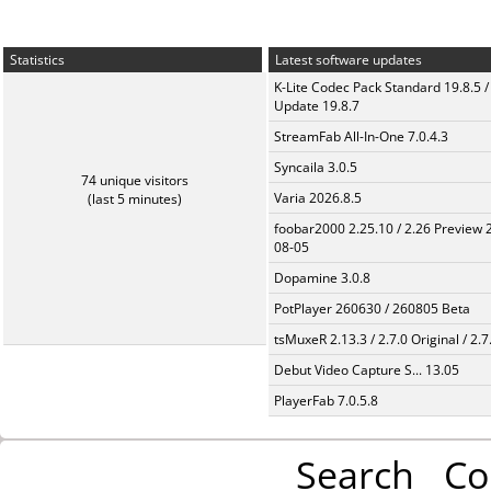
Statistics
Latest software updates
K-Lite Codec Pack Standard 19.8.5 /
Update 19.8.7
StreamFab All-In-One 7.0.4.3
Syncaila 3.0.5
74 unique visitors
Varia 2026.8.5
(last 5 minutes)
foobar2000 2.25.10 / 2.26 Preview 
08-05
Dopamine 3.0.8
PotPlayer 260630 / 260805 Beta
tsMuxeR 2.13.3 / 2.7.0 Original / 2.7
Debut Video Capture S... 13.05
PlayerFab 7.0.5.8
Search
Co