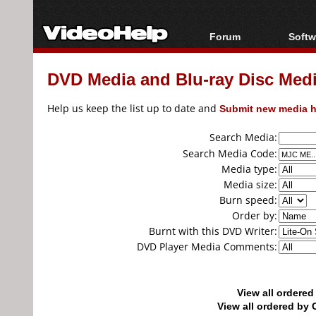
Forum
Softw
Forum Index
All s
DVD Media and Blu-ray Disc Media
Today's Posts
Popul
New Posts
Porta
Help us keep the list up to date and
Submit new media h
File Uploader
Search Media:
Search Media Code:
Media type:
Media size:
Burn speed:
Order by:
Burnt with this DVD Writer:
DVD Player Media Comments:
View all ordere
View all ordered b