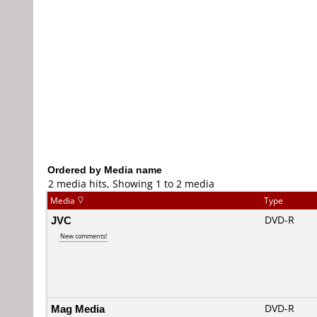
Ordered by Media name
2 media hits, Showing 1 to 2 media
Media
Type
JVC
DVD-R
New comments!
Mag Media
DVD-R