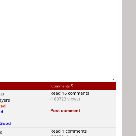
-
Comments
Read 16 comments
ers
(189723 views)
ayers
xed
Post comment
od
Good
Read 1 comments
rs