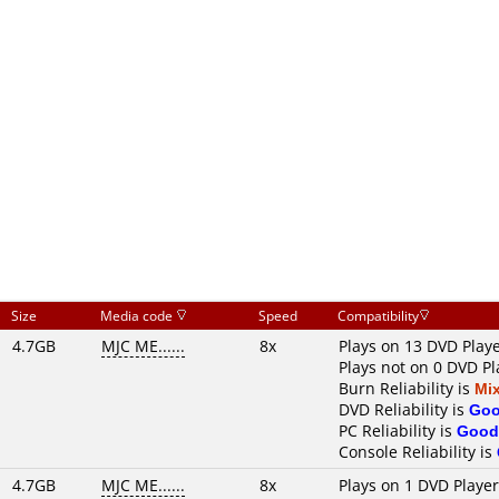
Size
Media code
Speed
Compatibility
4.7GB
MJC ME......
8x
Plays on 13 DVD Play
Plays not on 0 DVD Pl
Burn Reliability is
Mi
DVD Reliability is
Go
PC Reliability is
Good
Console Reliability is
4.7GB
MJC ME......
8x
Plays on 1 DVD Playe