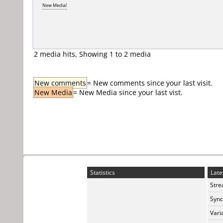
New Media!
2 media hits, Showing 1 to 2 media
New comments
= New comments since your last visit.
New Media
= New Media since your last vist.
Statistics
Late
Stre
Sync
Vari