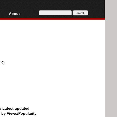
About
HD, AVCHD
About
Contact
Privacy
Donate
-9)
by Latest updated
d by Views/Popularity