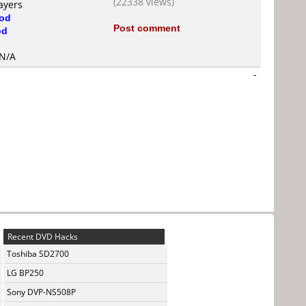
(22338 views)
ayers
od
Post comment
od
 N/A
-
Recent DVD Hacks
Toshiba SD2700
LG BP250
Sony DVP-NS508P