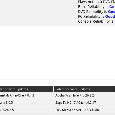
Plays not on 0 DVD Pl
Burn Reliability is
Go
DVD Reliability is
Go
PC Reliability is
Good
Console Reliability is
st software updates
Latest software updates
amFab All-In-One 7.0.4.3
Adobe Premiere Pro 26.3.2
aila 3.0.5
SageTV 9.2.17 / Client 9.2.17
a 2026.8.5
Plex Media Server 1.43.3.10861