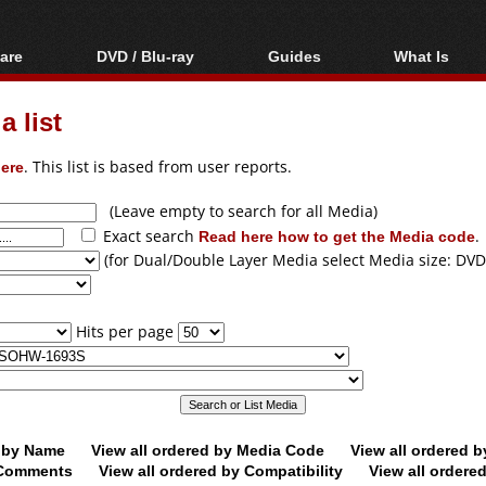
are
DVD / Blu-ray
Guides
What Is
oftware
Blu-ray / DVD Region
Video Streaming
Blu-ray, U
Codes Hacks
Downloading
 list
ar tools
DVD
Blu-ray / DVD Players
All guides
ble tools
VCD
ere
. This list is based from user reports.
Blu-ray / DVD Media
Articles
Glossary
Authoring
(Leave empty to search for all Media)
Exact search
Read here how to get the Media code
.
Capture
(for Dual/Double Layer Media select Media size: DVD
Converting
Editing
Hits per page
DVD and Blu-ray
ripping
d by Name
View all ordered by Media Code
View all ordered 
y Comments
View all ordered by Compatibility
View all ordere