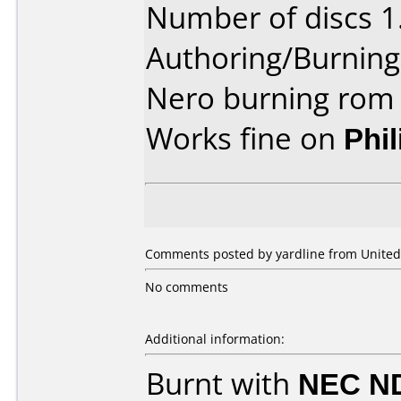
Number of discs 1
Authoring/Burnin
Nero burning rom
Works fine on
Phi
Comments posted by yardline from United 
No comments
Additional information:
Burnt with
NEC N