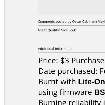
Comments posted by Oscar Cab from Mexic
Great Quality! Nice Look!
Additional information:
Price: $3 Purchase
Date purchased: F
Burnt with
Lite-O
using firmware
BS
Burning reliability 