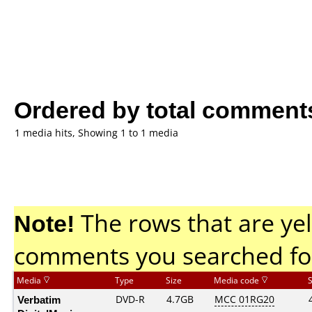
Ordered by total comment
1 media hits, Showing 1 to 1 media
Note!
The rows that are yel
comments you searched fo
Media
Type
Size
Media code
Verbatim
DVD-R
4.7GB
MCC 01RG20