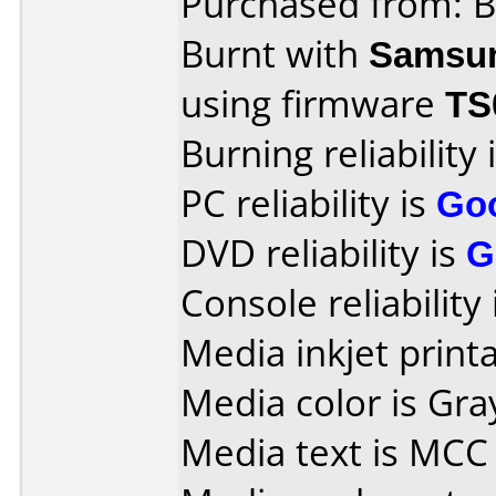
Purchased from: B
Burnt with
Samsu
using firmware
TS
Burning reliability 
PC reliability is
Go
DVD reliability is
G
Console reliability
Media inkjet printab
Media color is Gra
Media text is MCC