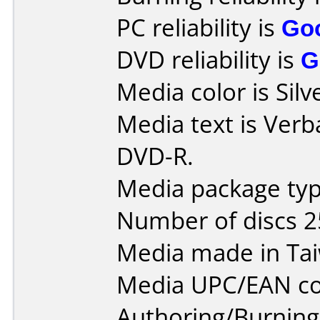
PC reliability is
Go
DVD reliability is
G
Media color is Silv
Media text is Verb
DVD-R.
Media package typ
Number of discs 2
Media made in Ta
Media UPC/EAN co
Authoring/Burnin