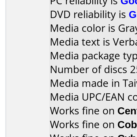
PC reliability is
Go
DVD reliability is
G
Media color is Gra
Media text is Verb
Media package typ
Number of discs 2
Media made in Ta
Media UPC/EAN co
Works fine on
Cen
Works fine on
Cob