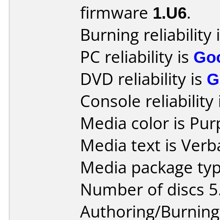
firmware
1.U6
.
Burning reliability 
PC reliability is
Go
DVD reliability is
G
Console reliability
Media color is Pur
Media text is Verb
Media package typ
Number of discs 5
Authoring/Burnin