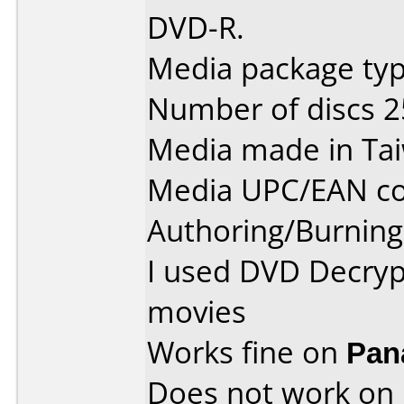
DVD-R.
Media package typ
Number of discs 2
Media made in Ta
Media UPC/EAN co
Authoring/Burnin
I used DVD Decryp
movies
Works fine on
Pan
Does not work on