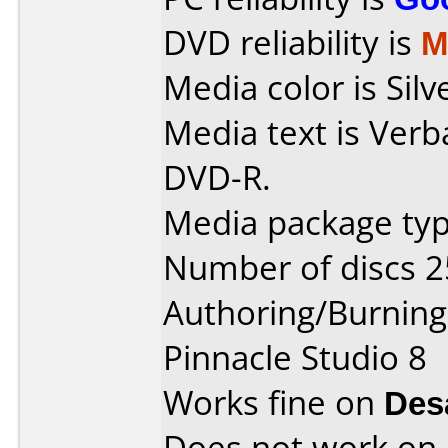
DVD reliability is
M
Media color is Silv
Media text is Verb
DVD-R.
Media package typ
Number of discs 2
Authoring/Burnin
Pinnacle Studio 8
Works fine on
Des
Does not work on