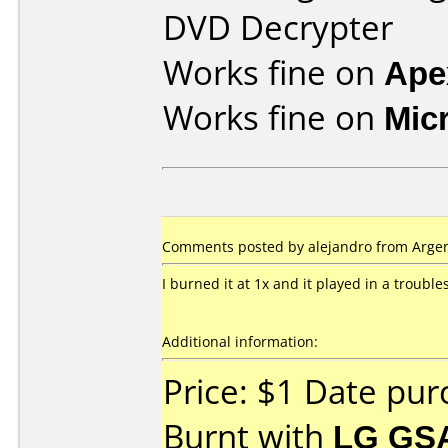
DVD Decrypter
Works fine on
Ape
Works fine on
Mic
Comments posted by alejandro from Argen
I burned it at 1x and it played in a troubl
Additional information:
Price: $1 Date pu
Burnt with
LG GS