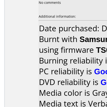
No comments
Additional information:
Date purchased: 
Burnt with
Samsu
using firmware
TS
Burning reliability 
PC reliability is
Go
DVD reliability is
G
Media color is Gra
Media text is Verb