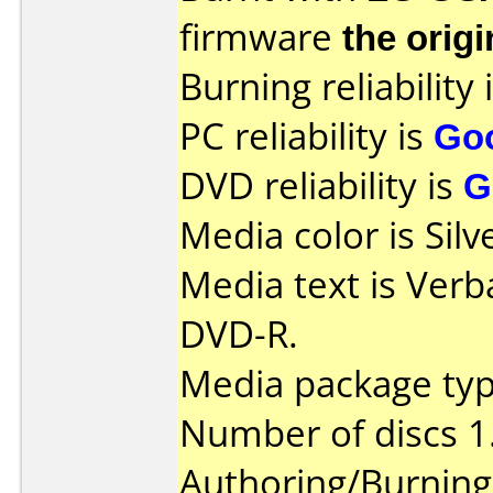
firmware
the origi
Burning reliability 
PC reliability is
Go
DVD reliability is
G
Media color is Silv
Media text is Verb
DVD-R.
Media package typ
Number of discs 1
Authoring/Burnin