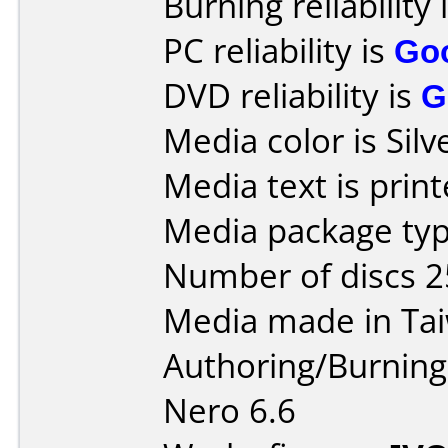
Burning reliability 
PC reliability is
Go
DVD reliability is
G
Media color is Silv
Media text is prin
Media package typ
Number of discs 2
Media made in Ta
Authoring/Burnin
Nero 6.6