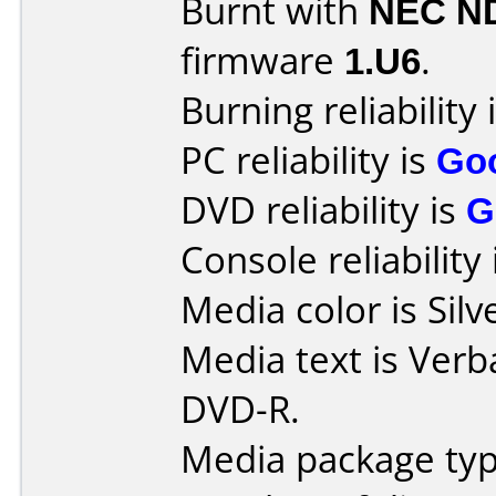
Burnt with
NEC N
firmware
1.U6
.
Burning reliability 
PC reliability is
Go
DVD reliability is
G
Console reliability
Media color is Silv
Media text is Verb
DVD-R.
Media package typ