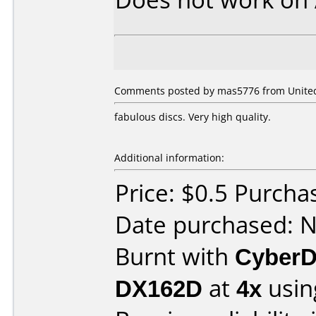
Comments posted by mas5776 from United
fabulous discs. Very high quality.
Additional information:
Price: $0.5 Purcha
Date purchased: 
Burnt with
CyberD
DX162D
at
4x
usin