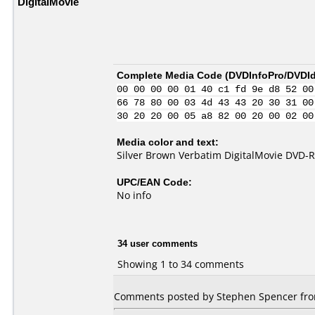
DigitalMovie
Complete Media Code (
DVDInfoPro/DVDIde
00 00 00 00 01 40 c1 fd 9e d8 52 00
66 78 80 00 03 4d 43 43 20 30 31 00
30 20 20 00 05 a8 82 00 20 00 02 00
Media color and text:
Silver Brown Verbatim DigitalMovie DVD-R
UPC/EAN Code:
No info
34 user comments
Showing 1 to 34 comments
Comments posted by Stephen Spencer from