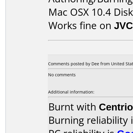
Mac OSX 10.4 Disk 
Works fine on
JVC
Comments posted by Dee from United State
No comments
Additional information:
Burnt with
Centri
Burning reliability 