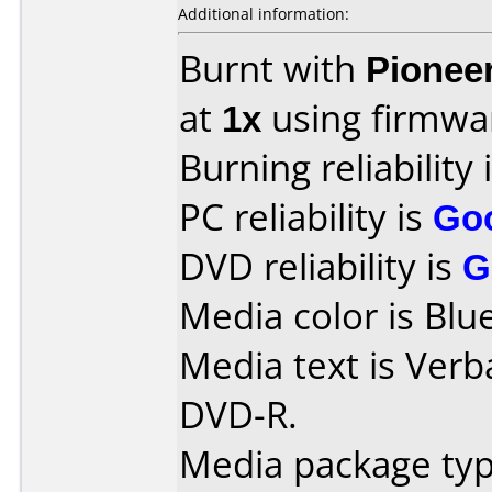
Additional information:
Burnt with
Pionee
at
1x
using firmw
Burning reliability 
PC reliability is
Go
DVD reliability is
G
Media color is Blue
Media text is Verb
DVD-R.
Media package typ