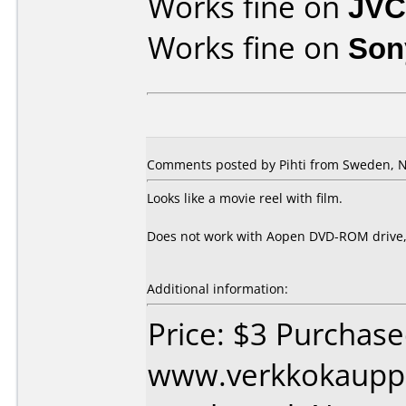
Works fine on
JVC
Works fine on
Son
Comments posted by Pihti from Sweden, 
Looks like a movie reel with film.
Does not work with Aopen DVD-ROM drive, b
Additional information:
Price: $3 Purchas
www.verkkokaupp