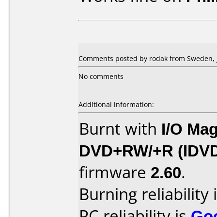
Comments posted by rodak from Sweden, J
No comments
Additional information:
Burnt with
I/O Mag
DVD+RW/+R (IDV
firmware
2.60
.
Burning reliability 
PC reliability is
Go