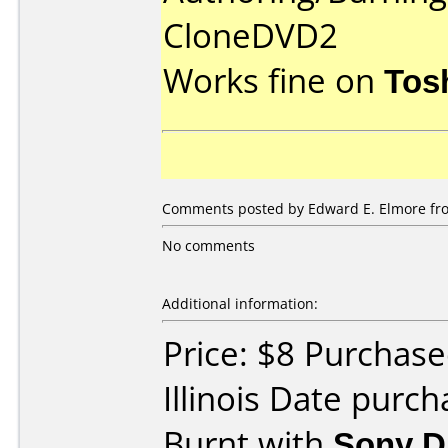
CloneDVD2
Works fine on
Tos
Comments posted by Edward E. Elmore fro
No comments
Additional information:
Price: $8 Purchas
Illinois Date purc
Burnt with
Sony 