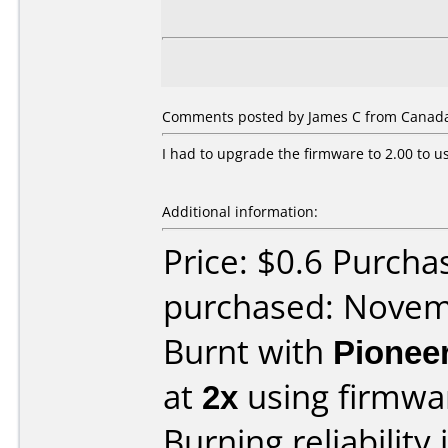
Comments posted by James C from Canada
I had to upgrade the firmware to 2.00 to us
Additional information:
Price: $0.6 Purcha
purchased: Nove
Burnt with
Pionee
at
2x
using firmw
Burning reliability 