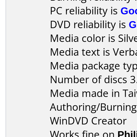
PC reliability is
Go
DVD reliability is
G
Media color is Silv
Media text is Verb
Media package typ
Number of discs 3
Media made in Ta
Authoring/Burnin
WinDVD Creator
Works fine on
Phi