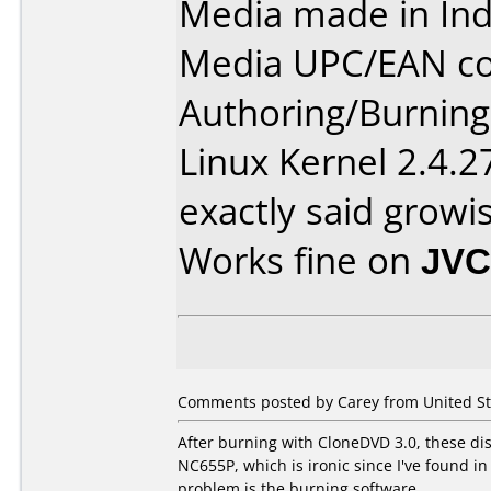
Media made in Ind
Media UPC/EAN co
Authoring/Burnin
Linux Kernel 2.4.2
exactly said growis
Works fine on
JVC
Comments posted by Carey from United St
After burning with CloneDVD 3.0, these dis
NC655P, which is ironic since I've found i
problem is the burning software.