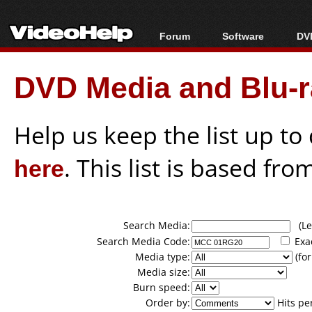
Forum
Software
DVD
Forum Index
All software
Bl
Co
DVD Media and Blu-ra
Today's Posts
Popular tools
Bl
New Posts
Portable tools
Bl
File Uploader
Help us keep the list up t
here
. This list is based fro
Search Media:
(Lea
Search Media Code:
Exa
Media type:
(for
Media size:
Burn speed:
Order by:
Hits pe