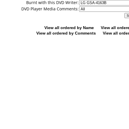
Burnt with this DVD Writer:
DVD Player Media Comments:
View all ordered by Name
View all orde
View all ordered by Comments
View all orde