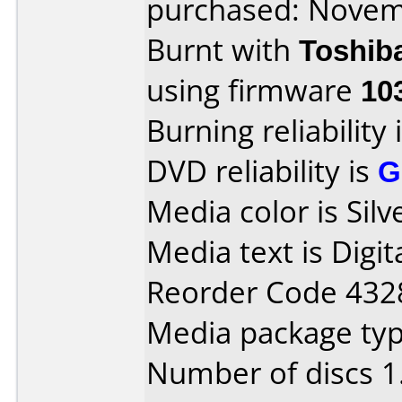
purchased: Nove
Burnt with
Toshib
using firmware
10
Burning reliability 
DVD reliability is
G
Media color is Sil
Media text is Digi
Reorder Code 4328
Media package type
Number of discs 1