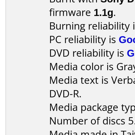
firmware
1.1g
.
Burning reliability 
PC reliability is
Go
DVD reliability is
G
Media color is Gra
Media text is Verb
DVD-R.
Media package typ
Number of discs 5
Media made in Ta