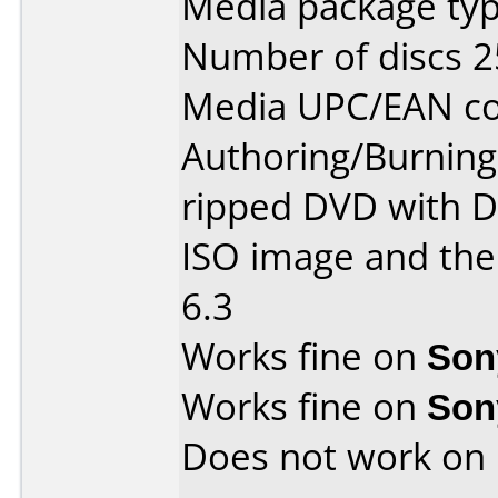
Media package typ
Number of discs 2
Media UPC/EAN co
Authoring/Burnin
ripped DVD with D
ISO image and the
6.3
Works fine on
Son
Works fine on
Son
Does not work on