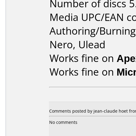
Number of discs 5
Media UPC/EAN co
Authoring/Burnin
Nero, Ulead
Works fine on
Ape
Works fine on
Mic
Comments posted by jean-claude hoet fro
No comments