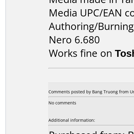
Media UPC/EAN co
Authoring/Burnin
Nero 6.680
Works fine on
Tos
Comments posted by Bang Truong from Uni
No comments
Additional information: