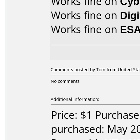
Works fine on
Cyb
Works fine on
Dig
Works fine on
ESA
Comments posted by Tom from United State
No comments
Additional information:
Price: $1 Purchas
purchased: May 2